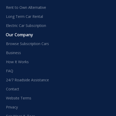
Rent to Own Alternative
Long Term Car Rental
Electric Car Subscription
Our Company
Browse Subscription Cars
Business
How It Works
FAQ
24/7 Roadside Assistance
Contact
Website Terms
Privacy