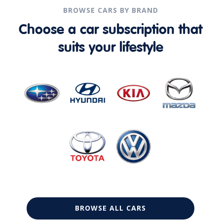
BROWSE CARS BY BRAND
Choose a car subscription that
suits your lifestyle
BROWSE ALL CARS