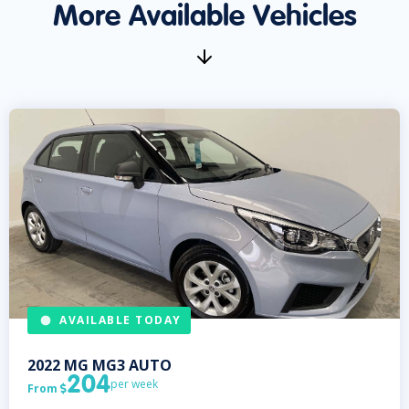
More Available Vehicles
AVAILABLE TODAY
2022
MG
MG3 AUTO
204
per week
From
