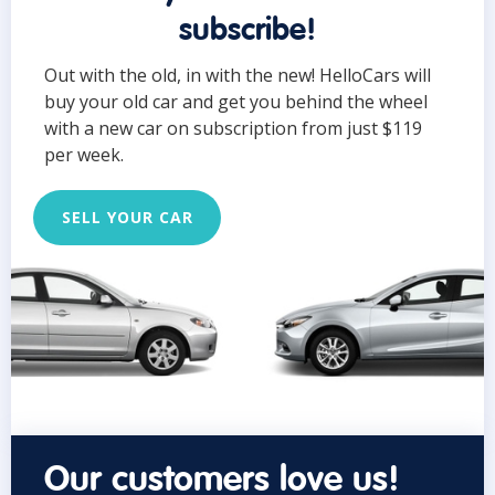
subscribe!
Out with the old, in with the new! HelloCars will
buy your old car and get you behind the wheel
with a new car on subscription from just $119
per week.
SELL YOUR CAR
Our customers love us!