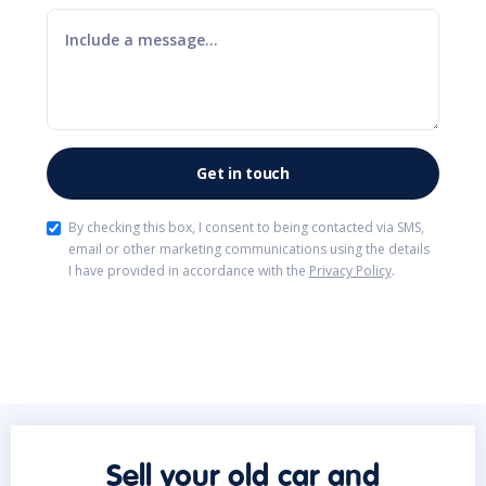
By checking this box, I consent to being contacted via SMS,
email or other marketing communications using the details
I have provided in accordance with the
Privacy Policy
.
Sell your old car and