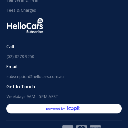
Fair Wear & Tear
Fees & Charges
Call
(02) 8278 9250
Email
subscription@hellocars.com.au
Get In Touch
Weekdays 9AM - 5PM AEST
powered by