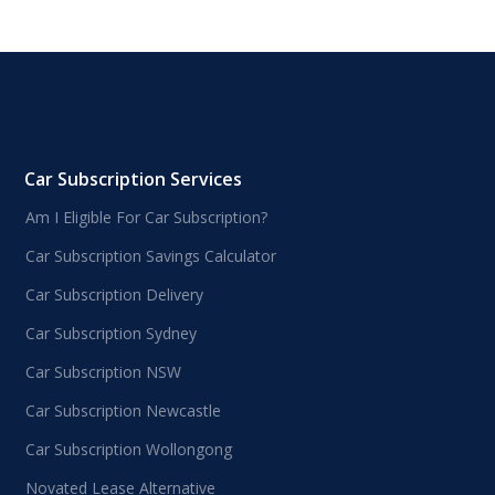
Car Subscription Services
Am I Eligible For Car Subscription?
Car Subscription Savings Calculator
Car Subscription Delivery
Car Subscription Sydney
Car Subscription NSW
Car Subscription Newcastle
Car Subscription Wollongong
Novated Lease Alternative