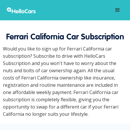
Ferrari California Car Subscription
Would you like to sign up for Ferrari California car
subscription? Subscribe to drive with HelloCars
Subscription and you won't have to worry about the
nuts and bolts of car ownership again. All the usual
costs of Ferrari California ownership like insurance,
registration and routine maintenance are included in
one affordable weekly payment. Ferrari California car
subscription is completely flexible, giving you the
opportunity to swap for a different car if your Ferrari
California no longer suits your lifestyle.