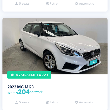
5
seats
Petrol
Automatic



AVAILABLE TODAY
2022
MG
MG3
204
per week
From

5
seats
Petrol
Automatic


