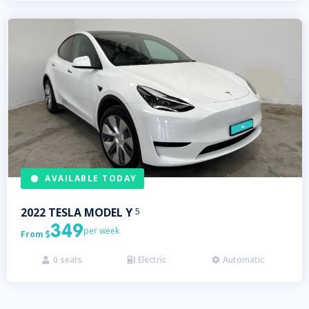
AVAILABLE TODAY
2022
TESLA
MODEL Y
5
349
per week
From

0
seats
Electric
Automatic


