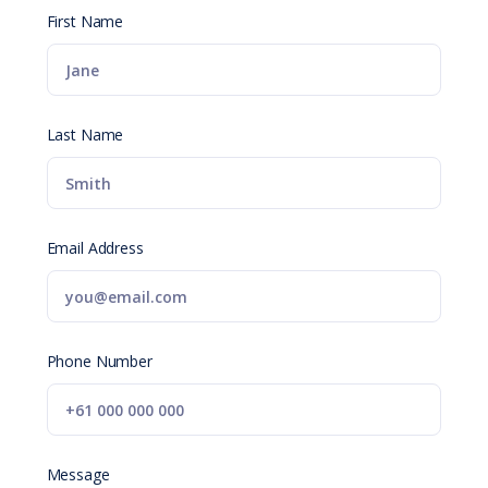
First Name
Last Name
Email Address
Phone Number
Message