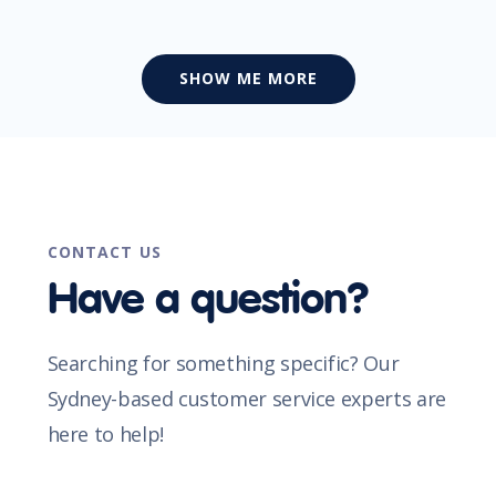
SHOW ME MORE
CONTACT US
Have a question?
Searching for something specific? Our
Sydney-based customer service experts are
here to help!