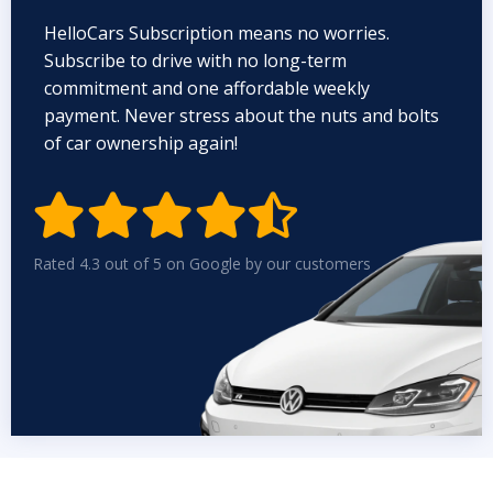
HelloCars Subscription means no worries.
Subscribe to drive with no long-term
commitment and one affordable weekly
payment. Never stress about the nuts and bolts
of car ownership again!


Rated 4.3 out of 5 on Google by our customers