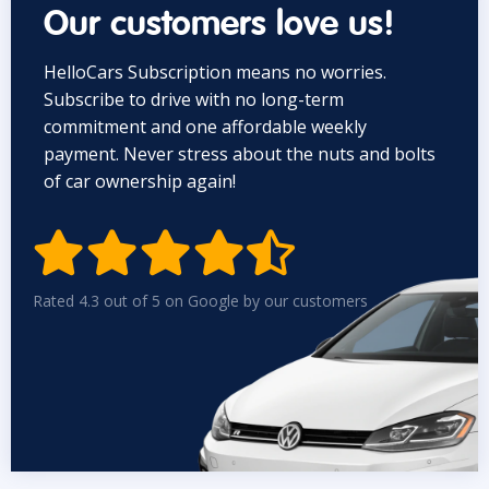
Our customers love us!
HelloCars Subscription means no worries.
Subscribe to drive with no long-term
commitment and one affordable weekly
payment. Never stress about the nuts and bolts
of car ownership again!


Rated 4.3 out of 5 on Google by our customers