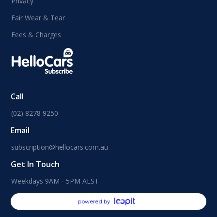
Privacy
Fair Wear & Tear
Fees & Charges
Call
(02) 8278 9250
Email
subscription@hellocars.com.au
Get In Touch
Weekdays 9AM - 5PM AEST
powered by