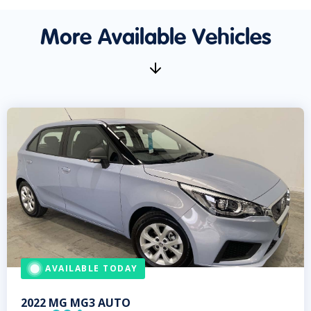
More Available Vehicles
AVAILABLE TODAY
2022
MG
MG3 AUTO