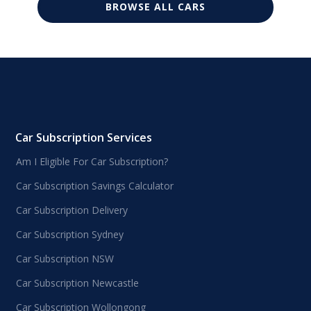
BROWSE ALL CARS
Car Subscription Services
Am I Eligible For Car Subscription?
Car Subscription Savings Calculator
Car Subscription Delivery
Car Subscription Sydney
Car Subscription NSW
Car Subscription Newcastle
Car Subscription Wollongong