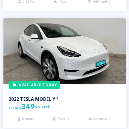
5
seats
Petrol
Automatic



AVAILABLE TODAY
2022
TESLA
MODEL Y
5
349
per week
From

0
seats
Electric
Automatic


