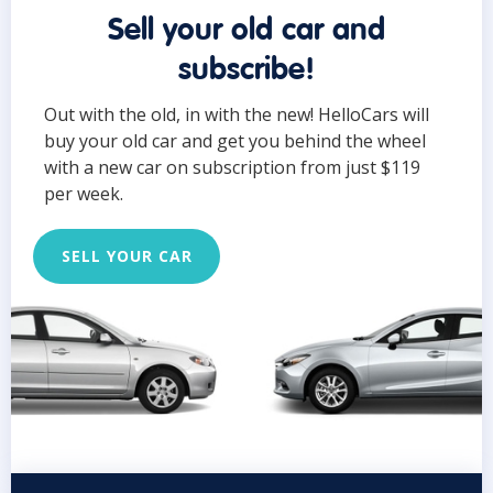
Sell your old car and
subscribe!
Out with the old, in with the new! HelloCars will
buy your old car and get you behind the wheel
with a new car on subscription from just $119
per week.
SELL YOUR CAR