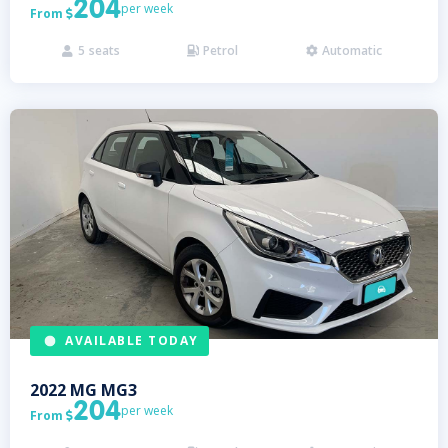
204
per week
From

5
seats
Petrol
Automatic



AVAILABLE TODAY
2022
MG
MG3
204
per week
From
