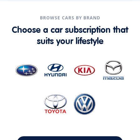
BROWSE CARS BY BRAND
Choose a car subscription that
suits your lifestyle