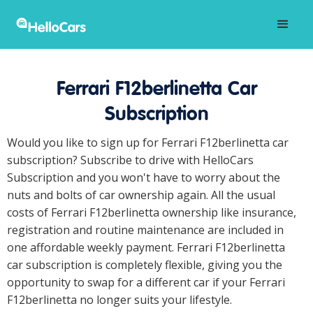
Ferrari F12berlinetta Car
Subscription
Would you like to sign up for Ferrari F12berlinetta car
subscription? Subscribe to drive with HelloCars
Subscription and you won't have to worry about the
nuts and bolts of car ownership again. All the usual
costs of Ferrari F12berlinetta ownership like insurance,
registration and routine maintenance are included in
one affordable weekly payment. Ferrari F12berlinetta
car subscription is completely flexible, giving you the
opportunity to swap for a different car if your Ferrari
F12berlinetta no longer suits your lifestyle.