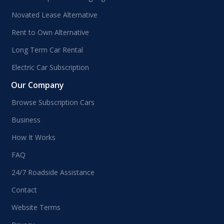
Novated Lease Alternative
Rent to Own Alternative
Long Term Car Rental
Electric Car Subscription
Our Company
Browse Subscription Cars
Business
How It Works
FAQ
24/7 Roadside Assistance
Contact
Website Terms