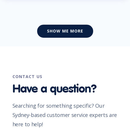
SHOW ME MORE
CONTACT US
Have a question?
Searching for something specific? Our
Sydney-based customer service experts are
here to help!