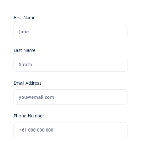
First Name
Last Name
Email Address
Phone Number