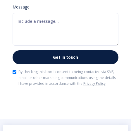
Message
By checking this box, I consent to being contacted via SMS,
email or other marketing communications using the details
I have provided in accordance with the
Privacy Policy
.