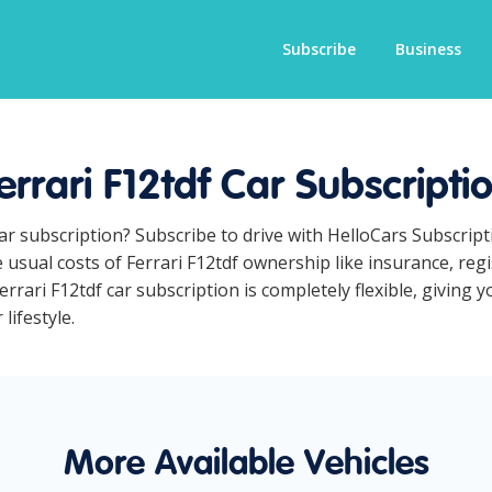
Subscribe
Business
errari F12tdf Car Subscripti
 car subscription? Subscribe to drive with HelloCars Subscri
e usual costs of Ferrari F12tdf ownership like insurance, re
rrari F12tdf car subscription is completely flexible, giving 
lifestyle.
More Available Vehicles