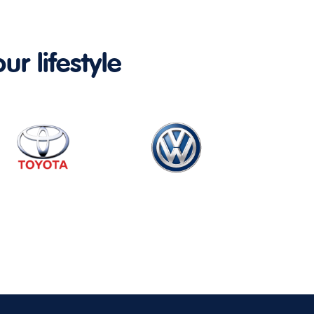
ur lifestyle