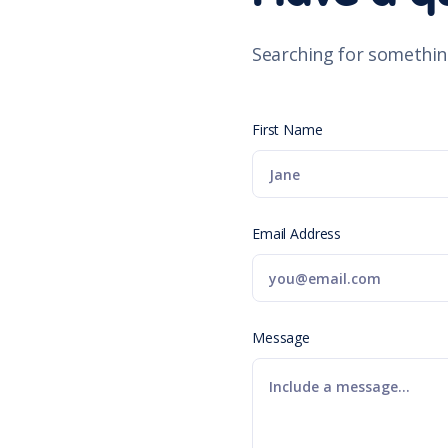
Searching for somethin
First Name
Email Address
Message