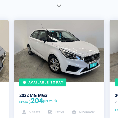
AVAILABLE TODAY
2022
MG
MG3
2
204
per week
5
From

F
5
seats
Petrol
Automatic


