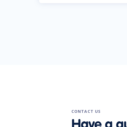
CONTACT US
Have a q