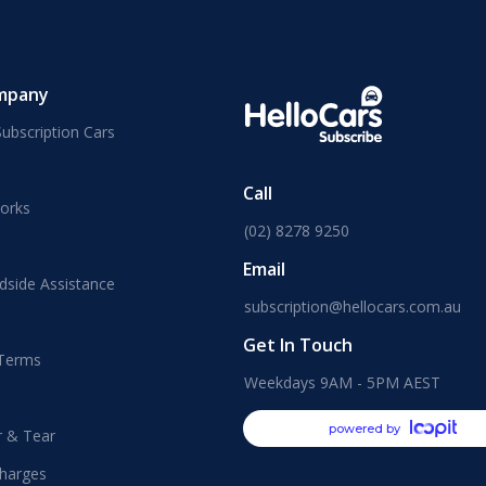
mpany
ubscription Cars
Call
orks
(02) 8278 9250
Email
dside Assistance
subscription@hellocars.com.au
Get In Touch
 Terms
Weekdays 9AM - 5PM AEST
powered by
r & Tear
harges