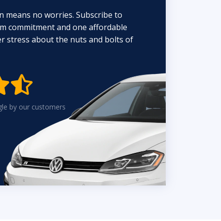
n means no worries. Subscribe to
erm commitment and one affordable
 stress about the nuts and bolts of


gle by our customers