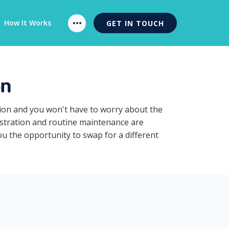
How It Works
GET IN TOUCH
on
ption and you won't have to worry about the
gistration and routine maintenance are
you the opportunity to swap for a different