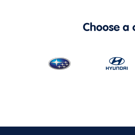
Choose a ca