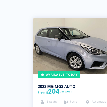
AVAILABLE TODAY
2022
MG
MG3 AUTO
204
per week
From

5
seats
Petrol
Automatic


