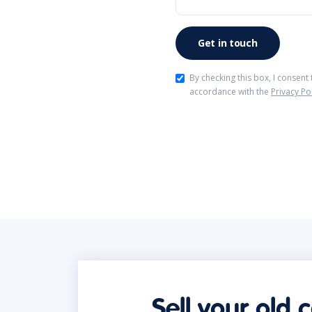
By checking this box, I consent
accordance with the
Privacy Po
Sell your old 