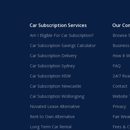
Car Subscription Services
Our Co
Am I Eligible For Car Subscription?
Browse S
Car Subscription Savings Calculator
Business
Car Subscription Delivery
How It W
Car Subscription Sydney
FAQ
Car Subscription NSW
24/7 Roa
Car Subscription Newcastle
Contact
Car Subscription Wollongong
Website
Novated Lease Alternative
Privacy
Rent to Own Alternative
Fair Wea
Long Term Car Rental
Fees & C