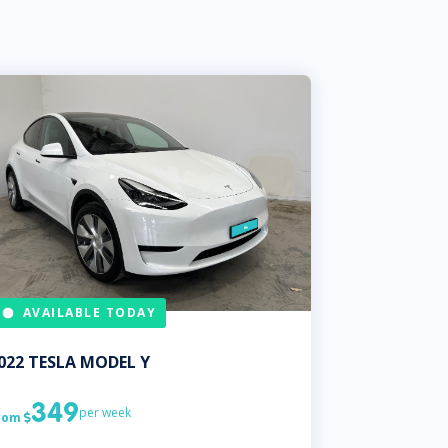
AVAILABLE TODAY
022
TESLA
MODEL Y
349
per week
rom
