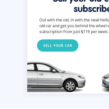
subscrib
Out with the old, in with the new! Hell
old car and get you behind the wheel 
subscription from just $119 per week.
SELL YOUR CAR