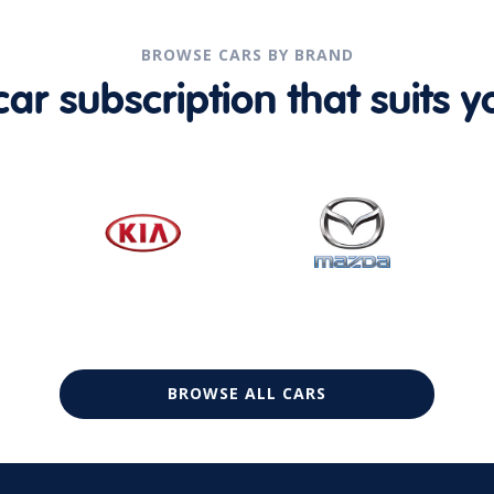
BROWSE CARS BY BRAND
r subscription that suits yo
BROWSE ALL CARS