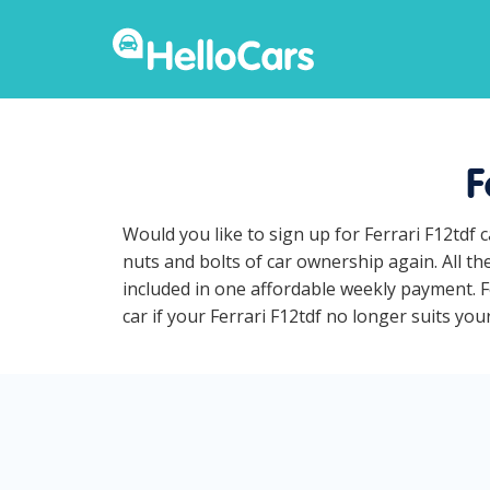
F
Would you like to sign up for Ferrari F12tdf
nuts and bolts of car ownership again. All th
included in one affordable weekly payment. Fe
car if your Ferrari F12tdf no longer suits your 