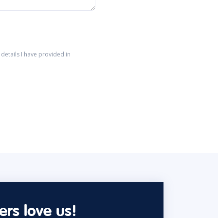
details I have provided in
rs love us!