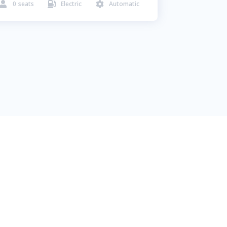
0
seats
Electric
Automatic


