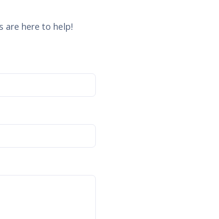
 are here to help!