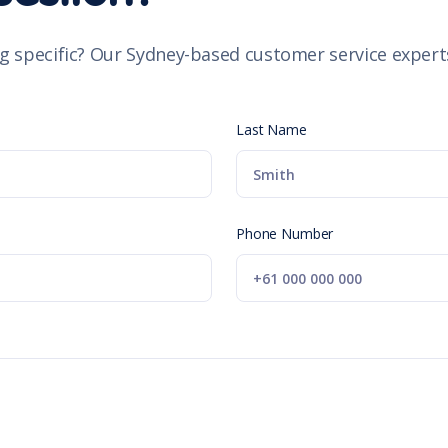
g specific? Our Sydney-based customer service experts
Last Name
Phone Number