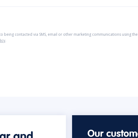
 to being contacted via SMS, email or other marketing communications using the 
licy
.
Our custome
car and