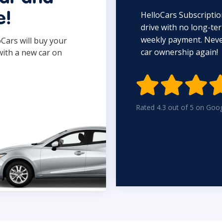
HelloCars Subscriptio
e!
drive with no long-t
weekly payment. Never
oCars will buy your
car ownership again!
with a new car on

Rated 4.3 out of 5 on Goo