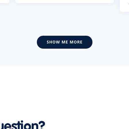
SHOW ME MORE
uestion?