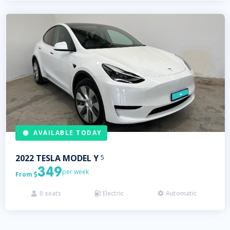
AVAILABLE TODAY
2022
TESLA
MODEL Y
5
349
per week
From

0
seats
Electric
Automatic


