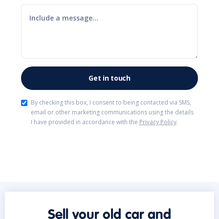
By checking this box, I consent to being contacted via SMS,
email or other marketing communications using the details
I have provided in accordance with the
Privacy Policy
.
Sell your old car and