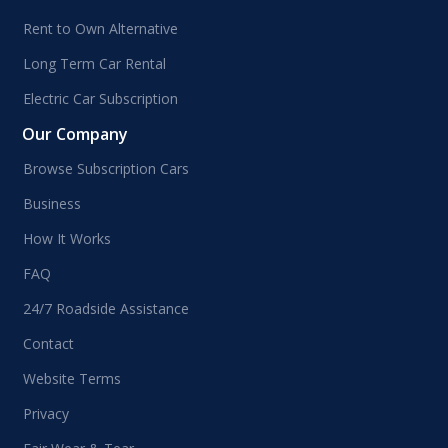
Rent to Own Alternative
Long Term Car Rental
Electric Car Subscription
Our Company
Browse Subscription Cars
Business
How It Works
FAQ
24/7 Roadside Assistance
Contact
Website Terms
Privacy