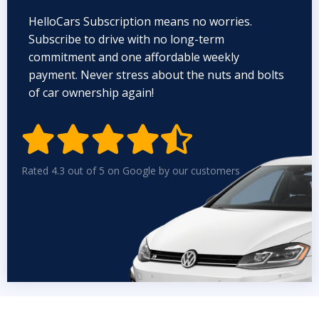
HelloCars Subscription means no worries.
Subscribe to drive with no long-term
commitment and one affordable weekly
payment. Never stress about the nuts and bolts
of car ownership again!


Rated 4.3 out of 5 on Google by our customers