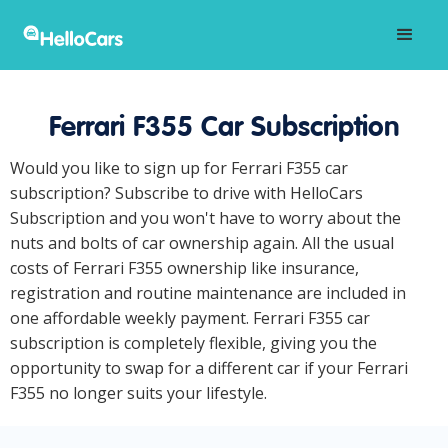
Ferrari F355 Car Subscription
Would you like to sign up for Ferrari F355 car
subscription? Subscribe to drive with HelloCars
Subscription and you won't have to worry about the
nuts and bolts of car ownership again. All the usual
costs of Ferrari F355 ownership like insurance,
registration and routine maintenance are included in
one affordable weekly payment. Ferrari F355 car
subscription is completely flexible, giving you the
opportunity to swap for a different car if your Ferrari
F355 no longer suits your lifestyle.