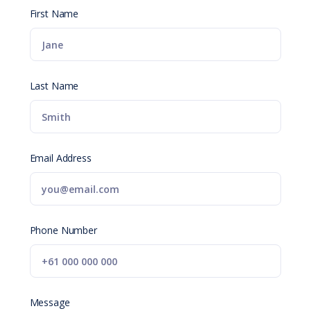
First Name
Last Name
Email Address
Phone Number
Message