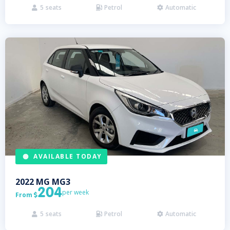
5
seats
Petrol
Automatic



AVAILABLE TODAY
2022
MG
MG3
204
per week
From

5
seats
Petrol
Automatic


