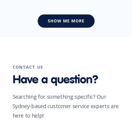
SHOW ME MORE
CONTACT US
Have a question?
Searching for something specific? Our
Sydney-based customer service experts are
here to help!