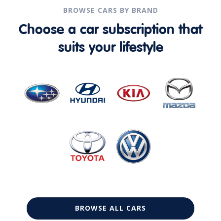
BROWSE CARS BY BRAND
Choose a car subscription that
suits your lifestyle
BROWSE ALL CARS