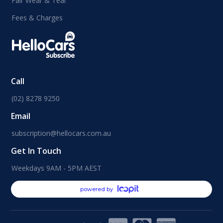
Fair Wear & Tear
Fees & Charges
Call
(02) 8278 9250
Email
subscription@hellocars.com.au
Get In Touch
Weekdays 9AM - 5PM AEST
powered by