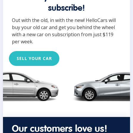
subscribe!
Out with the old, in with the new! HelloCars will
buy your old car and get you behind the wheel
with a new car on subscription from just $119
per week.
SELL YOUR CAR
Our customers love us!