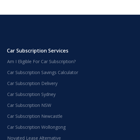
Car Subscription Services
Am I Eligible For Car Subscription?
Car Subscription Savings Calculator
Car Subscription Delivery
Car Subscription Sydney
Car Subscription NSW
Car Subscription Newcastle
Car Subscription Wollongong
Novated Lease Alternative