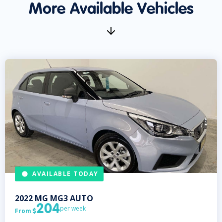
More Available Vehicles
AVAILABLE TODAY
2022
MG
MG3 AUTO
204
per week
From
