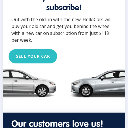
subscribe!
Out with the old, in with the new! HelloCars will
buy your old car and get you behind the wheel
with a new car on subscription from just $119
per week.
SELL YOUR CAR
Our customers love us!