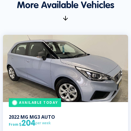
More Available Vehicles
AVAILABLE TODAY
2022
MG
MG3 AUTO
204
per week
From
