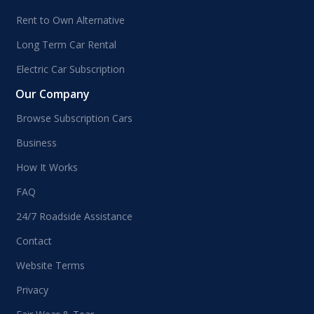
Rent to Own Alternative
Long Term Car Rental
Electric Car Subscription
Our Company
Browse Subscription Cars
Business
How It Works
FAQ
24/7 Roadside Assistance
Contact
Website Terms
Privacy