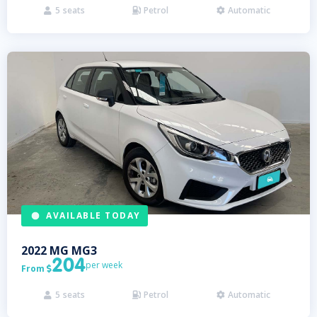
5
seats
Petrol
Automatic



AVAILABLE TODAY
2022
MG
MG3
204
per week
From

5
seats
Petrol
Automatic


