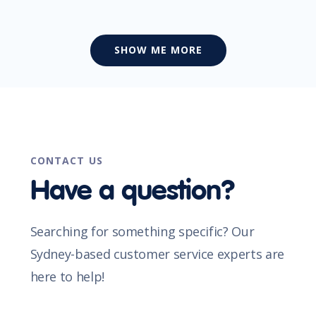
SHOW ME MORE
CONTACT US
Have a question?
Searching for something specific? Our
Sydney-based customer service experts are
here to help!