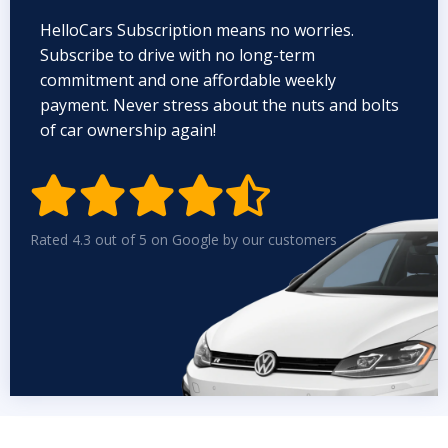
HelloCars Subscription means no worries.
Subscribe to drive with no long-term
commitment and one affordable weekly
payment. Never stress about the nuts and bolts
of car ownership again!


Rated 4.3 out of 5 on Google by our customers