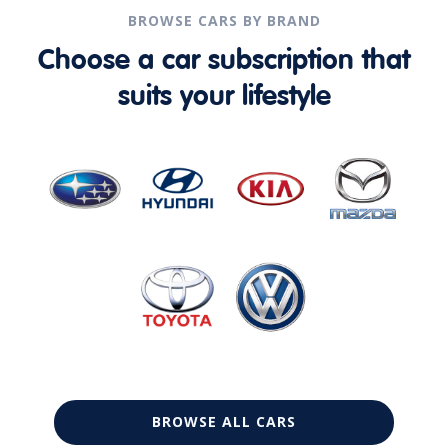
BROWSE CARS BY BRAND
Choose a car subscription that
suits your lifestyle
BROWSE ALL CARS