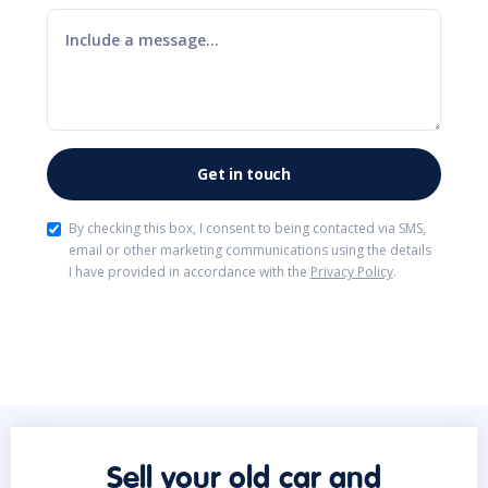
By checking this box, I consent to being contacted via SMS,
email or other marketing communications using the details
I have provided in accordance with the
Privacy Policy
.
Sell your old car and