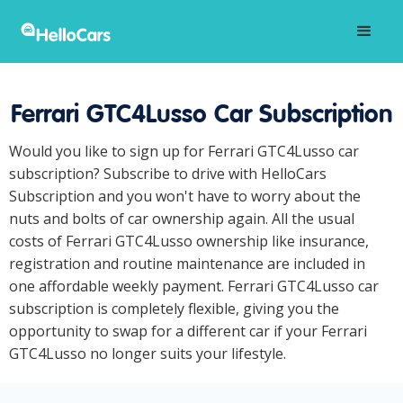
Ferrari GTC4Lusso Car Subscription
Would you like to sign up for Ferrari GTC4Lusso car
subscription? Subscribe to drive with HelloCars
Subscription and you won't have to worry about the
nuts and bolts of car ownership again. All the usual
costs of Ferrari GTC4Lusso ownership like insurance,
registration and routine maintenance are included in
one affordable weekly payment. Ferrari GTC4Lusso car
subscription is completely flexible, giving you the
opportunity to swap for a different car if your Ferrari
GTC4Lusso no longer suits your lifestyle.