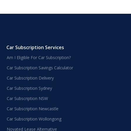
Car Subscription Services
Am I Eligible For Car Subscription?
Car Subscription Savings Calculator
Car Subscription Delivery
Car Subscription Sydney
Car Subscription NSW
Car Subscription Newcastle
Car Subscription Wollongong
Novated Lease Alternative