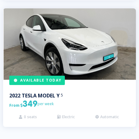
AVAILABLE TODAY
2022
TESLA
MODEL Y
5
349
per week
From

0
seats
Electric
Automatic


