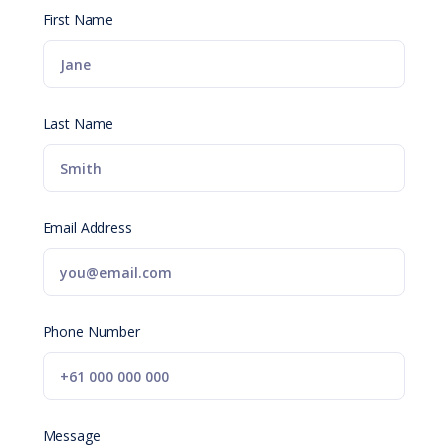
First Name
Last Name
Email Address
Phone Number
Message