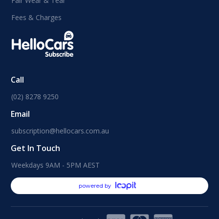
Fair Wear & Tear
Fees & Charges
Call
(02) 8278 9250
Email
subscription@hellocars.com.au
Get In Touch
Weekdays 9AM - 5PM AEST
powered by