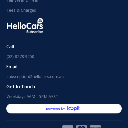
Fair Wear & Tear
Fees & Charges
Call
(02) 8278 9250
Email
subscription@hellocars.com.au
Get In Touch
Weekdays 9AM - 5PM AEST
powered by