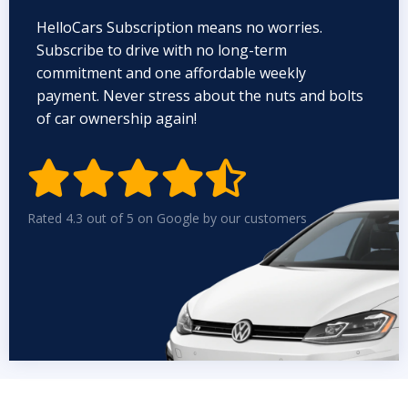
HelloCars Subscription means no worries.
Subscribe to drive with no long-term
commitment and one affordable weekly
payment. Never stress about the nuts and bolts
of car ownership again!


Rated 4.3 out of 5 on Google by our customers