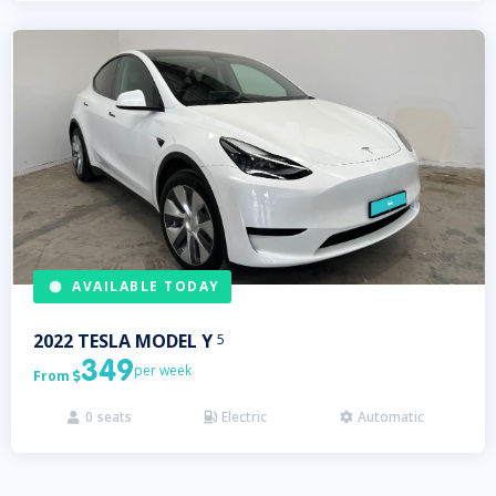
AVAILABLE TODAY
2022
TESLA
MODEL Y
5
349
per week
From

0
seats
Electric
Automatic


