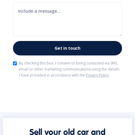
By checking this box, I consent to being contacted via SMS,
email or other marketing communications using the details
I have provided in accordance with the
Privacy Policy
.
Sell your old car and