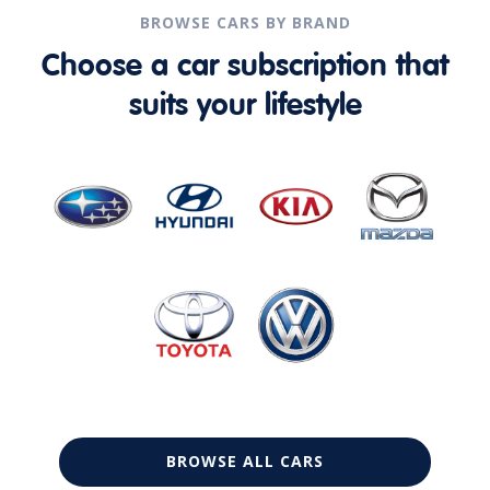
BROWSE CARS BY BRAND
Choose a car subscription that
suits your lifestyle
BROWSE ALL CARS