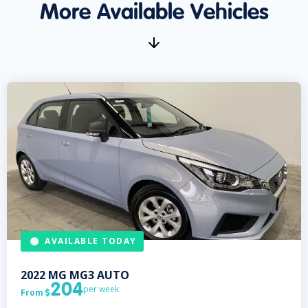
More Available Vehicles
AVAILABLE TODAY
2022
MG
MG3 AUTO
204
per week
From
