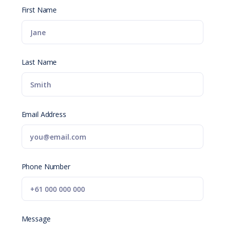
First Name
Last Name
Email Address
Phone Number
Message