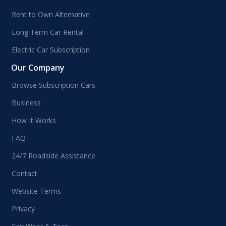
Rent to Own Alternative
Long Term Car Rental
Electric Car Subscription
Our Company
Browse Subscription Cars
Business
How It Works
FAQ
24/7 Roadside Assistance
Contact
Website Terms
Privacy