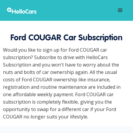
Ford COUGAR Car Subscription
Would you like to sign up for Ford COUGAR car
subscription? Subscribe to drive with HelloCars
Subscription and you won't have to worry about the
nuts and bolts of car ownership again. All the usual
costs of Ford COUGAR ownership like insurance,
registration and routine maintenance are included in
one affordable weekly payment. Ford COUGAR car
subscription is completely flexible, giving you the
opportunity to swap for a different car if your Ford
COUGAR no longer suits your lifestyle.