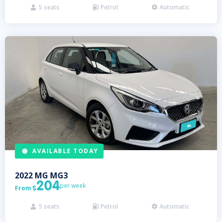
5
seats
Petrol
Automatic



AVAILABLE TODAY
2022
MG
MG3
204
per week
From

5
seats
Petrol
Automatic


