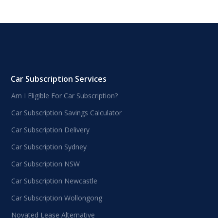
Car Subscription Services
Am I Eligible For Car Subscription?
Car Subscription Savings Calculator
Car Subscription Delivery
Car Subscription Sydney
Car Subscription NSW
Car Subscription Newcastle
Car Subscription Wollongong
Novated Lease Alternative