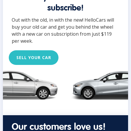
subscribe!
Out with the old, in with the new! HelloCars will
buy your old car and get you behind the wheel
with a new car on subscription from just $119
per week.
SELL YOUR CAR
Our customers love us!