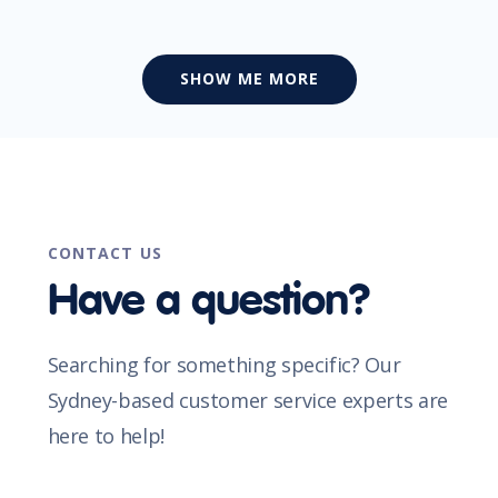
SHOW ME MORE
CONTACT US
Have a question?
Searching for something specific? Our
Sydney-based customer service experts are
here to help!