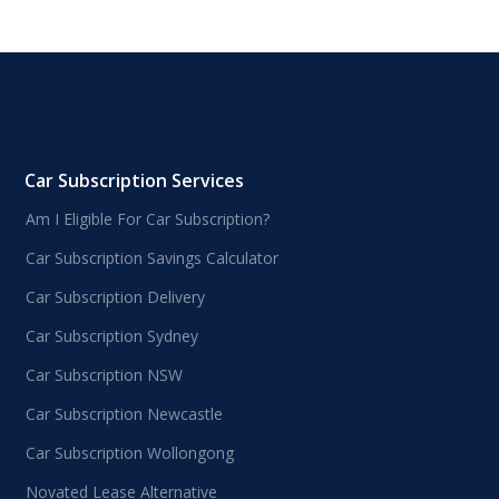
Car Subscription Services
Am I Eligible For Car Subscription?
Car Subscription Savings Calculator
Car Subscription Delivery
Car Subscription Sydney
Car Subscription NSW
Car Subscription Newcastle
Car Subscription Wollongong
Novated Lease Alternative