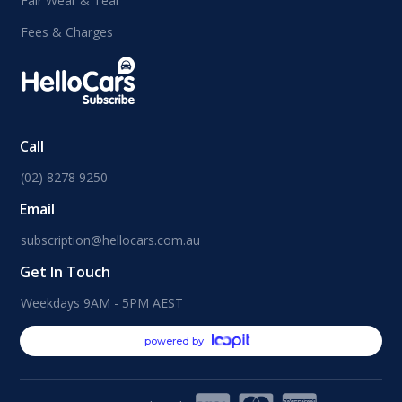
Fair Wear & Tear
Fees & Charges
Call
(02) 8278 9250
Email
subscription@hellocars.com.au
Get In Touch
Weekdays 9AM - 5PM AEST
powered by