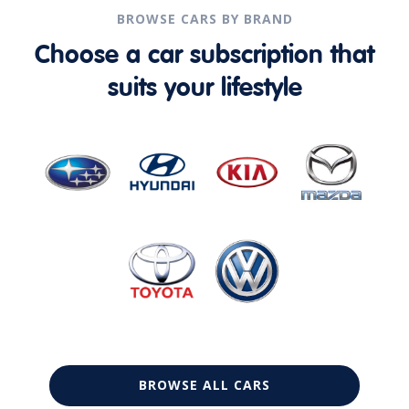
BROWSE CARS BY BRAND
Choose a car subscription that
suits your lifestyle
BROWSE ALL CARS