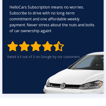
HelloCars Subscription means no worries.
Subscribe to drive with no long-term
commitment and one affordable weekly
payment. Never stress about the nuts and bolts
of car ownership again!


Rated 4.3 out of 5 on Google by our customers