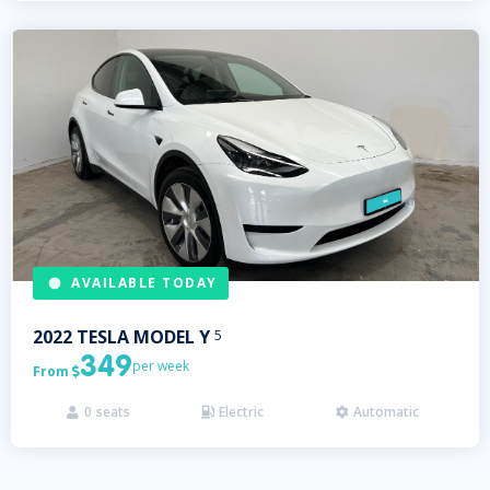
AVAILABLE TODAY
2022
TESLA
MODEL Y
5
349
per week
From

0
seats
Electric
Automatic


