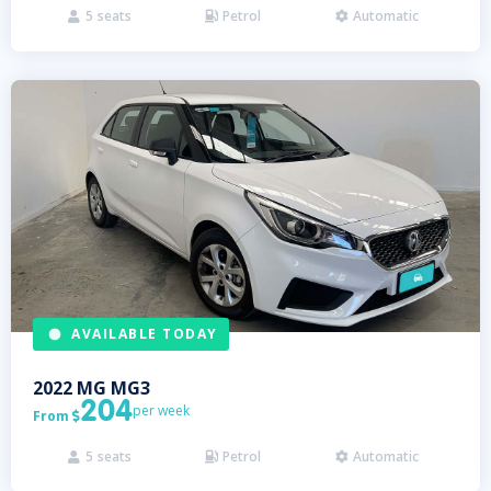
5
seats
Petrol
Automatic



AVAILABLE TODAY
2022
MG
MG3
204
per week
From

5
seats
Petrol
Automatic


