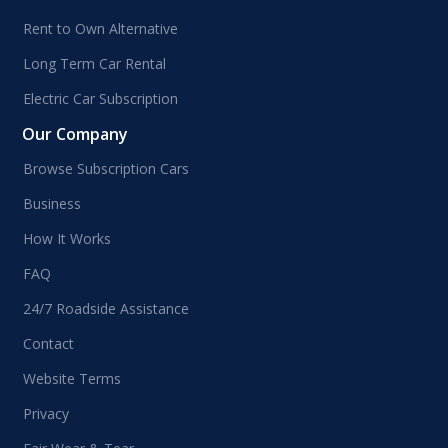
Rent to Own Alternative
Long Term Car Rental
Electric Car Subscription
Our Company
Browse Subscription Cars
Business
How It Works
FAQ
24/7 Roadside Assistance
Contact
Website Terms
Privacy