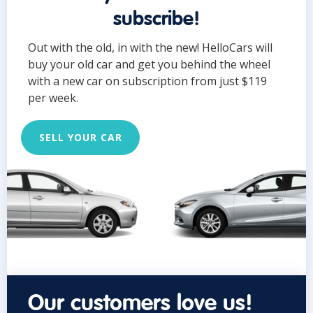
subscribe!
Out with the old, in with the new! HelloCars will
buy your old car and get you behind the wheel
with a new car on subscription from just $119
per week.
SELL YOUR CAR
Our customers love us!