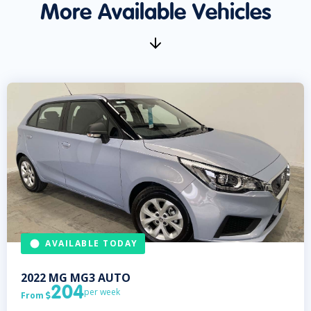
More Available Vehicles
AVAILABLE TODAY
2022
MG
MG3 AUTO
204
per week
From
