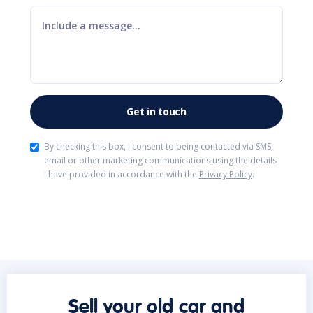
By checking this box, I consent to being contacted via SMS,
email or other marketing communications using the details
I have provided in accordance with the
Privacy Policy
.
Sell your old car and