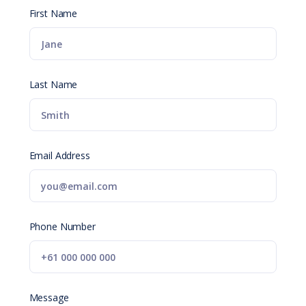
First Name
Last Name
Email Address
Phone Number
Message