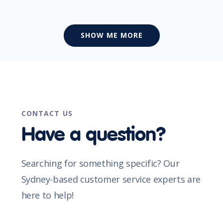
SHOW ME MORE
CONTACT US
Have a question?
Searching for something specific? Our
Sydney-based customer service experts are
here to help!