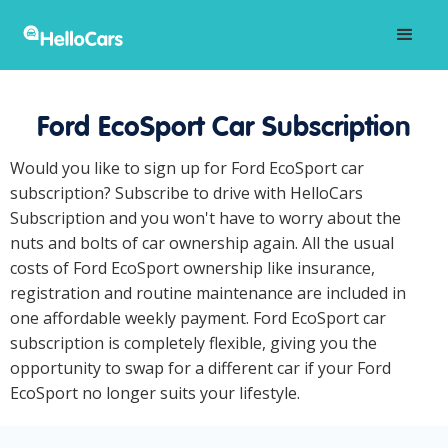
Ford EcoSport Car Subscription
Would you like to sign up for Ford EcoSport car
subscription? Subscribe to drive with HelloCars
Subscription and you won't have to worry about the
nuts and bolts of car ownership again. All the usual
costs of Ford EcoSport ownership like insurance,
registration and routine maintenance are included in
one affordable weekly payment. Ford EcoSport car
subscription is completely flexible, giving you the
opportunity to swap for a different car if your Ford
EcoSport no longer suits your lifestyle.