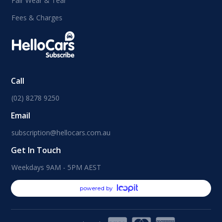
Fair Wear & Tear
Fees & Charges
Call
(02) 8278 9250
Email
subscription@hellocars.com.au
Get In Touch
Weekdays 9AM - 5PM AEST
powered by