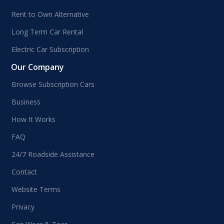
Rent to Own Alternative
Long Term Car Rental
Electric Car Subscription
Our Company
Browse Subscription Cars
Business
How It Works
FAQ
24/7 Roadside Assistance
Contact
Website Terms
Privacy