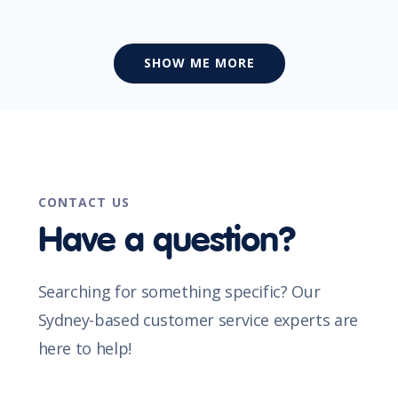
SHOW ME MORE
CONTACT US
Have a question?
Searching for something specific? Our
Sydney-based customer service experts are
here to help!