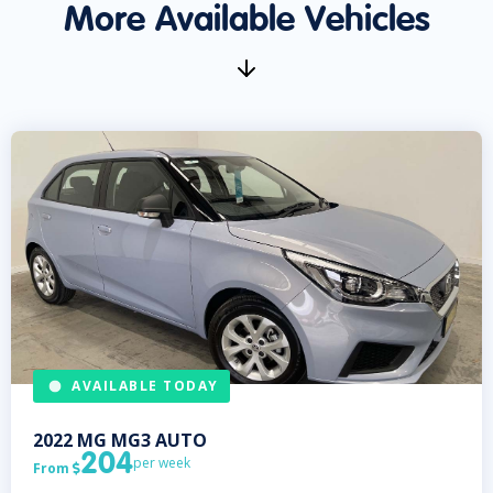
More Available Vehicles
AVAILABLE TODAY
2022
MG
MG3 AUTO
204
per week
From
