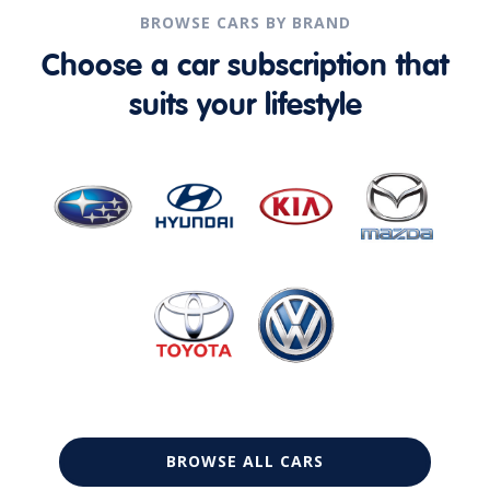
BROWSE CARS BY BRAND
Choose a car subscription that
suits your lifestyle
BROWSE ALL CARS