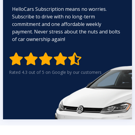
HelloCars Subscription means no worries.
Subscribe to drive with no long-term
commitment and one affordable weekly
payment. Never stress about the nuts and bolts
of car ownership again!


Rated 4.3 out of 5 on Google by our customers