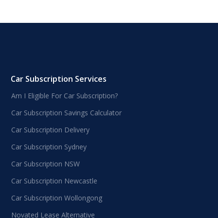
Car Subscription Services
Am I Eligible For Car Subscription?
Car Subscription Savings Calculator
Car Subscription Delivery
Car Subscription Sydney
Car Subscription NSW
Car Subscription Newcastle
Car Subscription Wollongong
Novated Lease Alternative