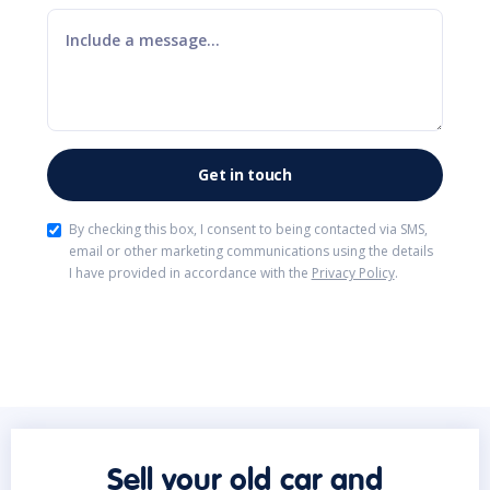
By checking this box, I consent to being contacted via SMS,
email or other marketing communications using the details
I have provided in accordance with the
Privacy Policy
.
Sell your old car and