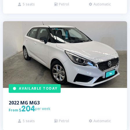
5
seats
Petrol
Automatic



AVAILABLE TODAY
2022
MG
MG3
204
per week
From

5
seats
Petrol
Automatic


