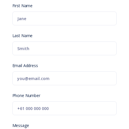
First Name
Last Name
Email Address
Phone Number
Message