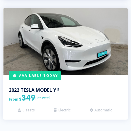
AVAILABLE TODAY
2022
TESLA
MODEL Y
5
349
per week
From

0
seats
Electric
Automatic


