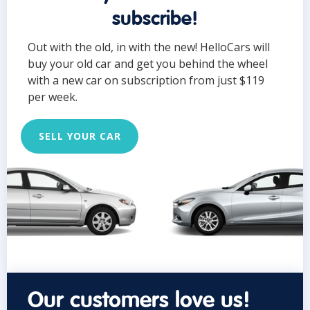
subscribe!
Out with the old, in with the new! HelloCars will
buy your old car and get you behind the wheel
with a new car on subscription from just $119
per week.
SELL YOUR CAR
Our customers love us!