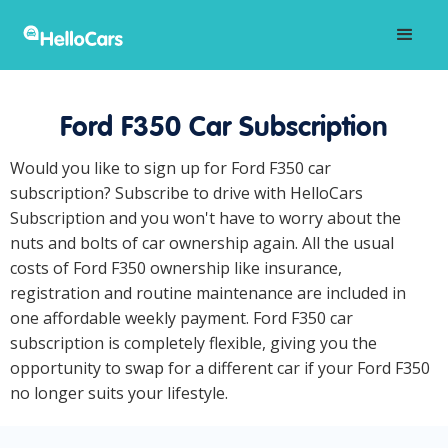
Ford F350 Car Subscription
Would you like to sign up for Ford F350 car
subscription? Subscribe to drive with HelloCars
Subscription and you won't have to worry about the
nuts and bolts of car ownership again. All the usual
costs of Ford F350 ownership like insurance,
registration and routine maintenance are included in
one affordable weekly payment. Ford F350 car
subscription is completely flexible, giving you the
opportunity to swap for a different car if your Ford F350
no longer suits your lifestyle.