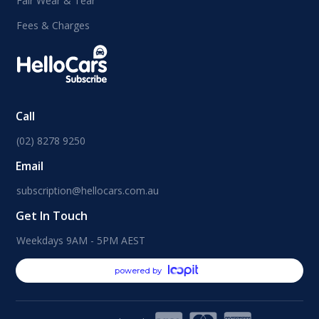
Fair Wear & Tear
Fees & Charges
Call
(02) 8278 9250
Email
subscription@hellocars.com.au
Get In Touch
Weekdays 9AM - 5PM AEST
powered by