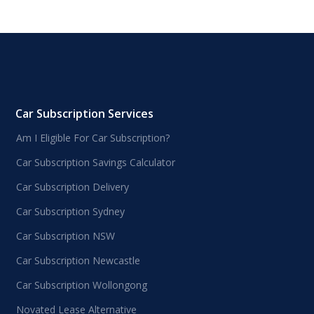
Car Subscription Services
Am I Eligible For Car Subscription?
Car Subscription Savings Calculator
Car Subscription Delivery
Car Subscription Sydney
Car Subscription NSW
Car Subscription Newcastle
Car Subscription Wollongong
Novated Lease Alternative