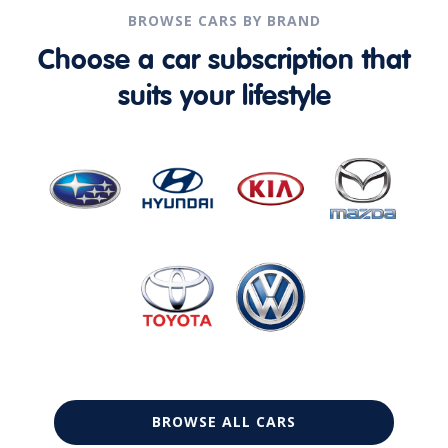
BROWSE CARS BY BRAND
Choose a car subscription that
suits your lifestyle
BROWSE ALL CARS