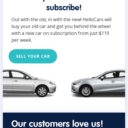
subscribe!
Out with the old, in with the new! HelloCars will
buy your old car and get you behind the wheel
with a new car on subscription from just $119
per week.
SELL YOUR CAR
Our customers love us!