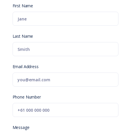
First Name
Last Name
Email Address
Phone Number
Message