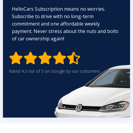
HelloCars Subscription means no worries.
Subscribe to drive with no long-term
commitment and one affordable weekly
payment. Never stress about the nuts and bolts
of car ownership again!


Rated 4.3 out of 5 on Google by our customers