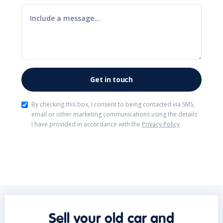
By checking this box, I consent to being contacted via SMS,
email or other marketing communications using the details
I have provided in accordance with the
Privacy Policy
.
Sell your old car and