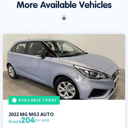
More Available Vehicles
AVAILABLE TODAY
2022
MG
MG3 AUTO
204
per week
From
