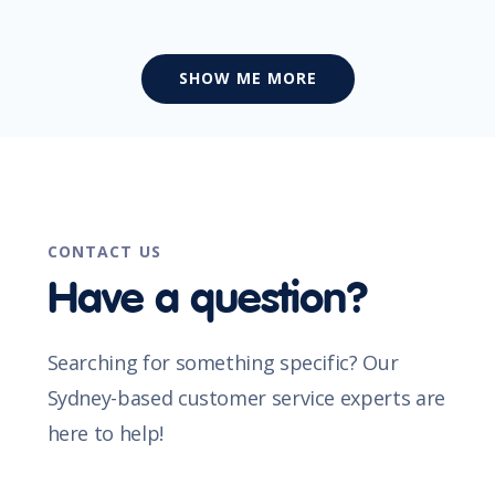
SHOW ME MORE
CONTACT US
Have a question?
Searching for something specific? Our
Sydney-based customer service experts are
here to help!