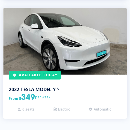
AVAILABLE TODAY
2022
TESLA
MODEL Y
5
349
per week
From

0
seats
Electric
Automatic


