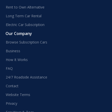
Rent to Own Alternative
Long Term Car Rental
Electric Car Subscription
Our Company
Browse Subscription Cars
Business
How It Works
FAQ
24/7 Roadside Assistance
Contact
Website Terms
Privacy