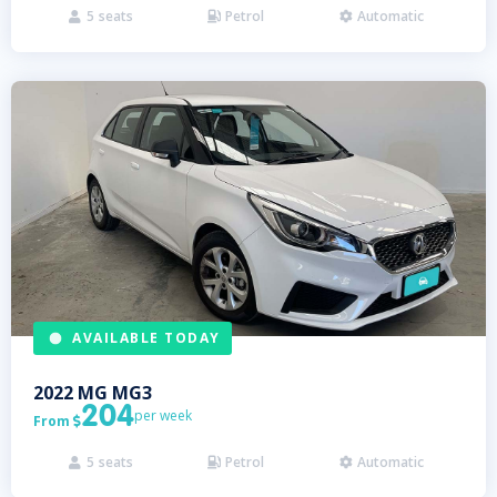
5
seats
Petrol
Automatic



AVAILABLE TODAY
2022
MG
MG3
204
per week
From

5
seats
Petrol
Automatic


