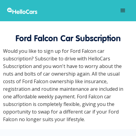
Ford Falcon Car Subscription
Would you like to sign up for Ford Falcon car
subscription? Subscribe to drive with HelloCars
Subscription and you won't have to worry about the
nuts and bolts of car ownership again. All the usual
costs of Ford Falcon ownership like insurance,
registration and routine maintenance are included in
one affordable weekly payment. Ford Falcon car
subscription is completely flexible, giving you the
opportunity to swap for a different car if your Ford
Falcon no longer suits your lifestyle.