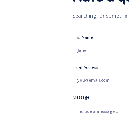
Searching for somethin
First Name
Email Address
Message