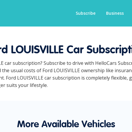
Subscribe
Business
rd LOUISVILLE Car Subscript
E car subscription? Subscribe to drive with HelloCars Subs
ll the usual costs of Ford LOUISVILLE ownership like insura
t. Ford LOUISVILLE car subscription is completely flexible, 
r suits your lifestyle.
More Available Vehicles