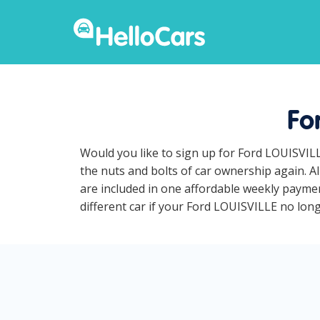
Fo
Would you like to sign up for Ford LOUISVILL
the nuts and bolts of car ownership again. A
are included in one affordable weekly paymen
different car if your Ford LOUISVILLE no longe