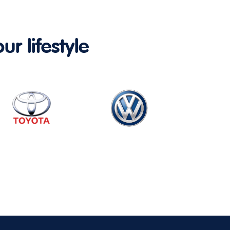
ur lifestyle