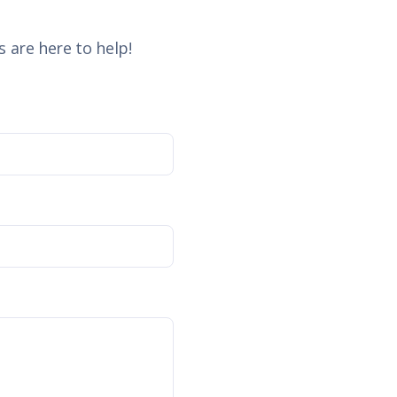
 are here to help!