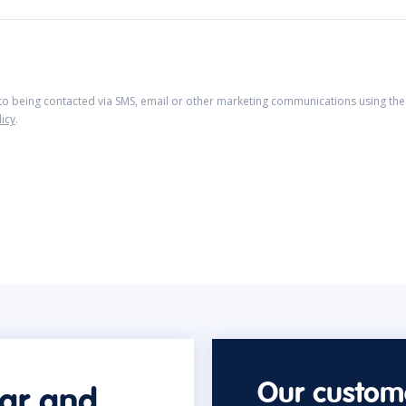
 to being contacted via SMS, email or other marketing communications using the 
licy
.
Our custome
car and