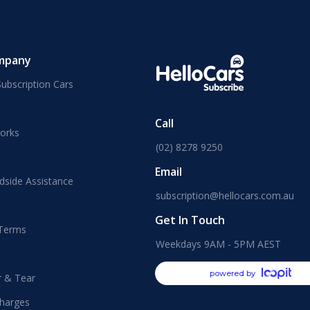
mpany
ubscription Cars
Call
orks
(02) 8278 9250
Email
dside Assistance
subscription@hellocars.com.au
Get In Touch
 Terms
Weekdays 9AM - 5PM AEST
powered by
r & Tear
harges