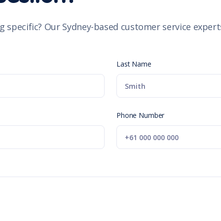
g specific? Our Sydney-based customer service experts
Last Name
Phone Number