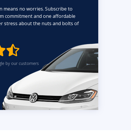
n means no worries. Subscribe to
erm commitment and one affordable
 stress about the nuts and bolts of


gle by our customers