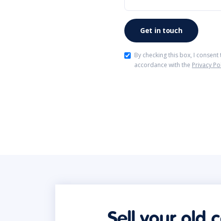
By checking this box, I consent
accordance with the
Privacy Po
Sell your old 