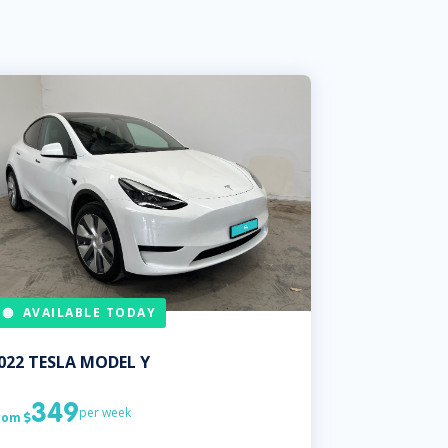
AVAILABLE TODAY
022
TESLA
MODEL Y
349
per week
rom
