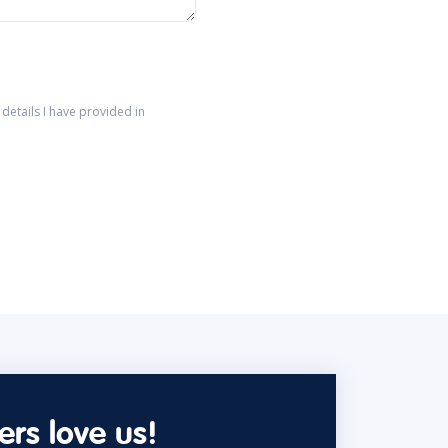
details I have provided in
rs love us!