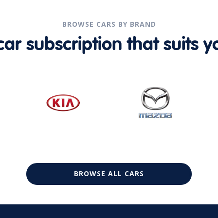
BROWSE CARS BY BRAND
r subscription that suits yo
BROWSE ALL CARS