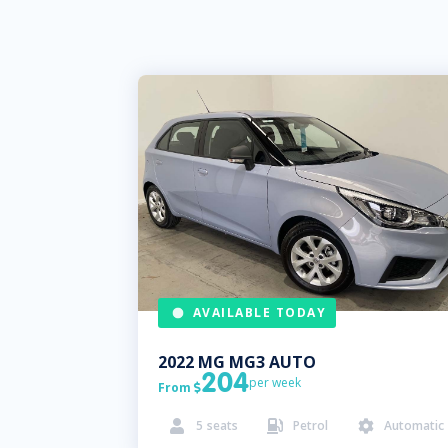
AVAILABLE TODAY
2022
MG
MG3 AUTO
204
per week
From

5
seats
Petrol
Automatic


