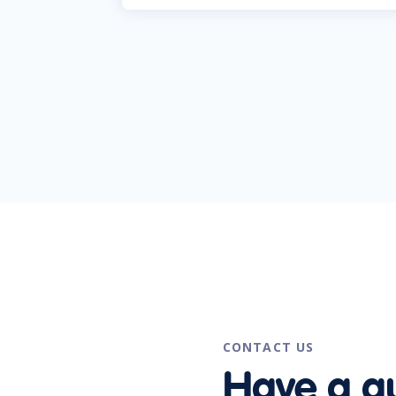
CONTACT US
Have a q