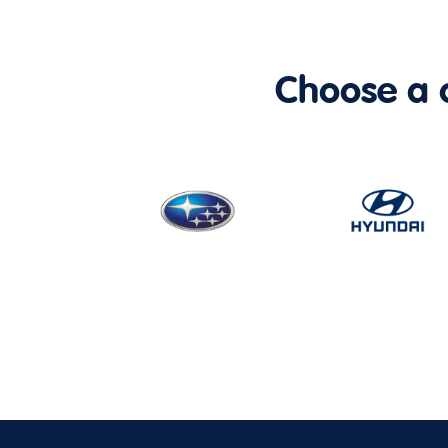
Choose a ca