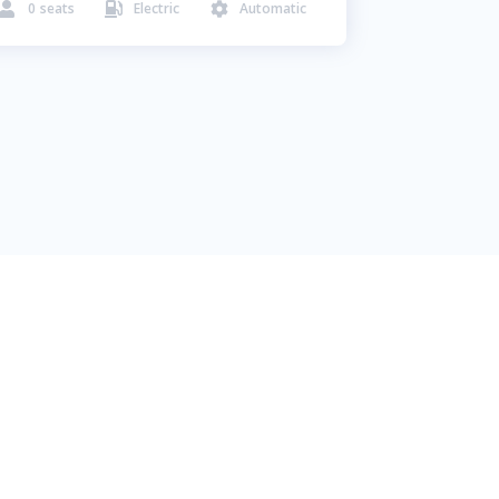
0
seats
Electric
Automatic


