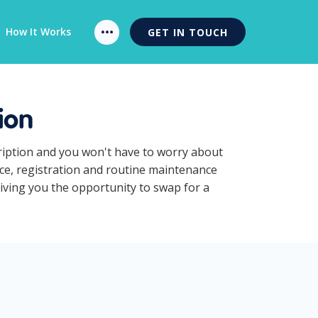
How It Works
GET IN TOUCH
ion
cription and you won't have to worry about
nce, registration and routine maintenance
giving you the opportunity to swap for a