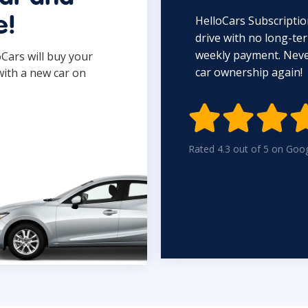
HelloCars Subscriptio
e!
drive with no long-t
weekly payment. Never
oCars will buy your
car ownership again!
with a new car on

Rated 4.3 out of 5 on Goo