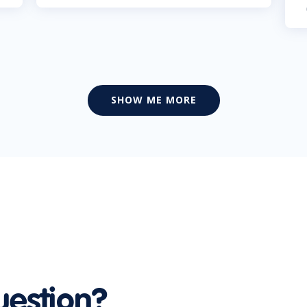
SHOW ME MORE
uestion?