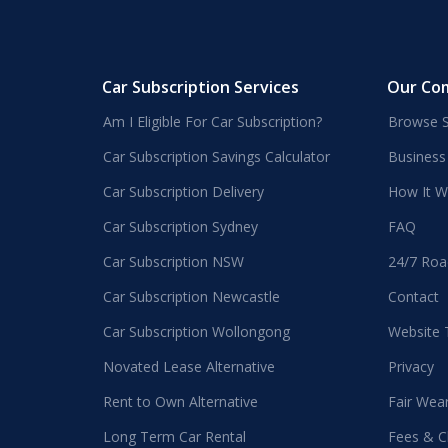
Car Subscription Services
Our Co
Am I Eligible For Car Subscription?
Browse S
Car Subscription Savings Calculator
Business
Car Subscription Delivery
How It W
Car Subscription Sydney
FAQ
Car Subscription NSW
24/7 Roa
Car Subscription Newcastle
Contact
Car Subscription Wollongong
Website
Novated Lease Alternative
Privacy
Rent to Own Alternative
Fair Wea
Long Term Car Rental
Fees & C