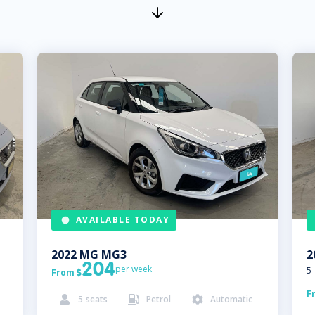
AVAILABLE TODAY
2022
MG
MG3
2
204
per week
5
From

F
5
seats
Petrol
Automatic


