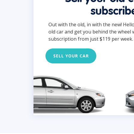
subscrib
Out with the old, in with the new! Hell
old car and get you behind the wheel 
subscription from just $119 per week.
SELL YOUR CAR