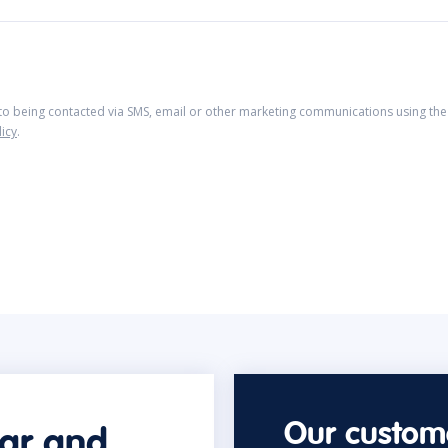
 to being contacted via SMS, email or other marketing communications using the 
licy
.
Our custome
car and