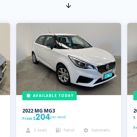
AVAILABLE TODAY
2022
MG
MG3
2
204
per week
5
From

F
5
seats
Petrol
Automatic


