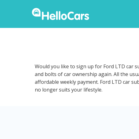
Would you like to sign up for Ford LTD car s
and bolts of car ownership again. All the us
affordable weekly payment. Ford LTD car subsc
no longer suits your lifestyle.