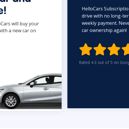
HelloCars Subscriptio
e!
drive with no long-t
weekly payment. Never
oCars will buy your
car ownership again!
with a new car on

Rated 4.3 out of 5 on Goo