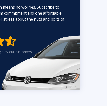
n means no worries. Subscribe to
erm commitment and one affordable
 stress about the nuts and bolts of


gle by our customers