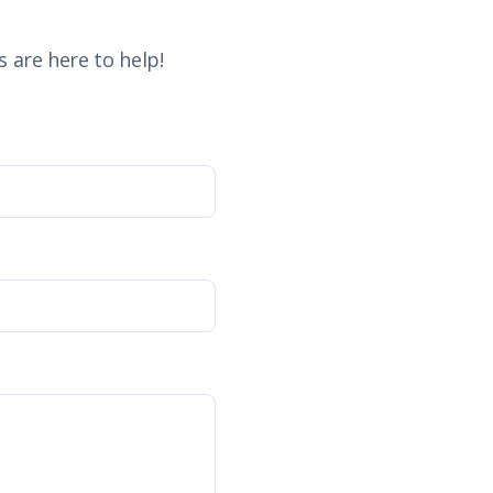
 are here to help!