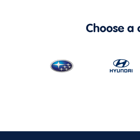
Choose a ca