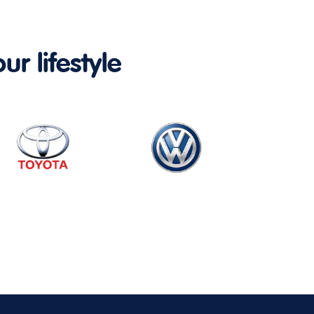
ur lifestyle