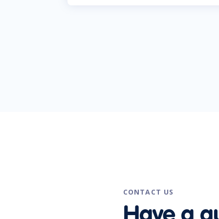
CONTACT US
Have a q