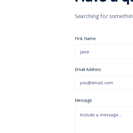
Searching for somethin
First Name
Email Address
Message