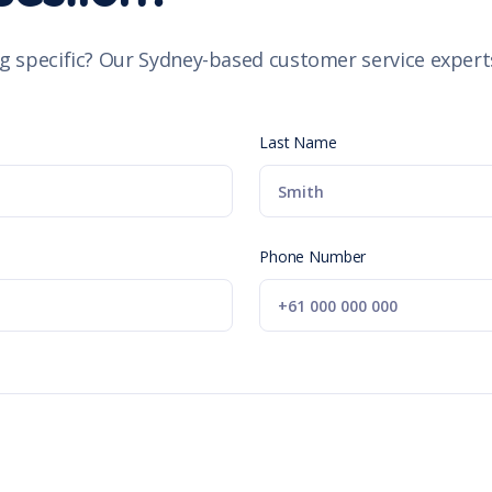
g specific? Our Sydney-based customer service experts
Last Name
Phone Number