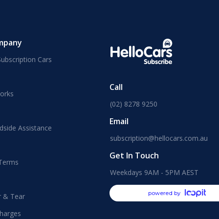
mpany
ubscription Cars
Call
orks
(02) 8278 9250
Email
dside Assistance
subscription@hellocars.com.au
Get In Touch
 Terms
Weekdays 9AM - 5PM AEST
powered by
r & Tear
harges