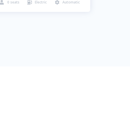
0
seats
Electric
Automatic


