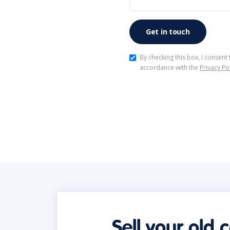
By checking this box, I consent
accordance with the
Privacy Po
Sell your old 