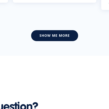
SHOW ME MORE
uestion?