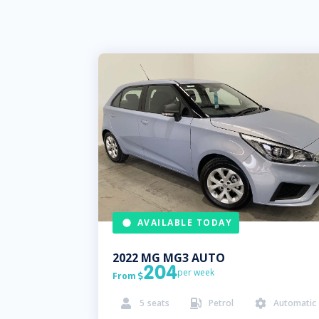
AVAILABLE TODAY
2022
MG
MG3 AUTO
204
per week
From

5
seats
Petrol
Automatic


