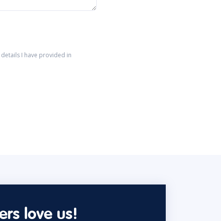
details I have provided in
rs love us!