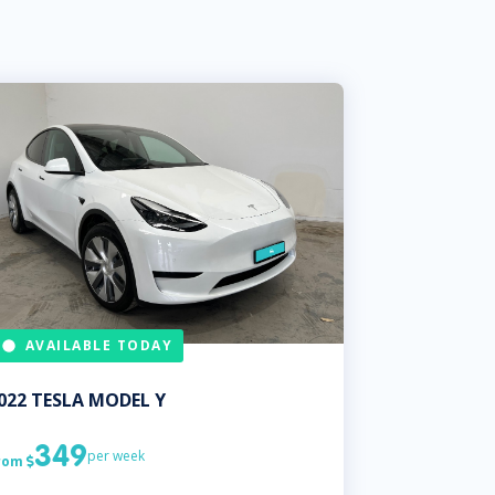
AVAILABLE TODAY
022
TESLA
MODEL Y
349
per week
rom
