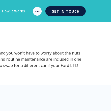
How It Works
GET IN TOUCH
 and you won't have to worry about the nuts
 and routine maintenance are included in one
o swap for a different car if your Ford LTD