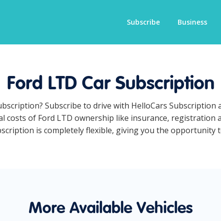
Subscribe
Business
Ford LTD Car Subscription
ubscription? Subscribe to drive with HelloCars Subscription
ual costs of Ford LTD ownership like insurance, registration
ription is completely flexible, giving you the opportunity t
More Available Vehicles