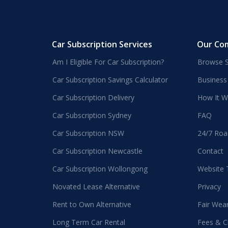
Car Subscription Services
Our Co
Am I Eligible For Car Subscription?
Browse S
Car Subscription Savings Calculator
Business
Car Subscription Delivery
How It W
Car Subscription Sydney
FAQ
Car Subscription NSW
24/7 Roa
Car Subscription Newcastle
Contact
Car Subscription Wollongong
Website
Novated Lease Alternative
Privacy
Rent to Own Alternative
Fair Wea
Long Term Car Rental
Fees & C