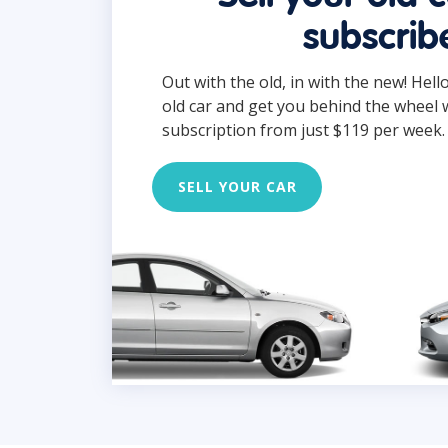
subscrib
Out with the old, in with the new! Hell
old car and get you behind the wheel 
subscription from just $119 per week.
SELL YOUR CAR