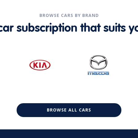
BROWSE CARS BY BRAND
r subscription that suits yo
BROWSE ALL CARS