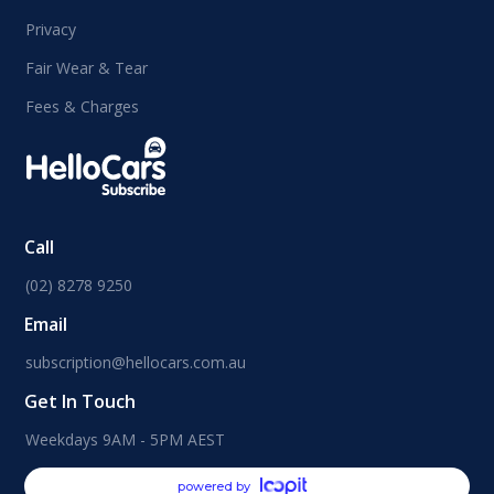
Privacy
Fair Wear & Tear
Fees & Charges
Call
(02) 8278 9250
Email
subscription@hellocars.com.au
Get In Touch
Weekdays 9AM - 5PM AEST
powered by