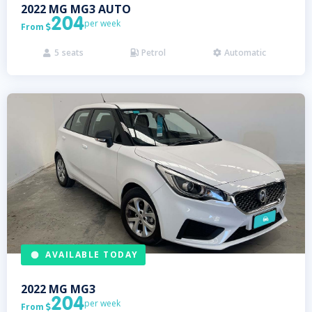
2022
MG
MG3 AUTO
204
per week
From

5
seats
Petrol
Automatic



AVAILABLE TODAY
2022
MG
MG3
204
per week
From
