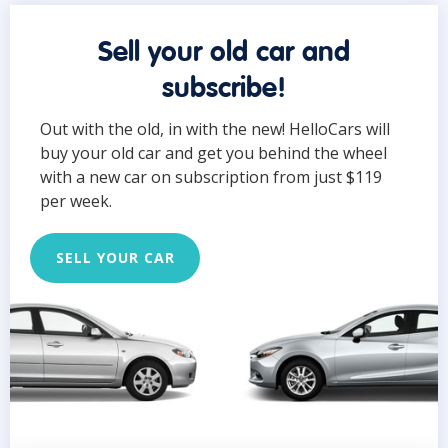
Sell your old car and
subscribe!
Out with the old, in with the new! HelloCars will
buy your old car and get you behind the wheel
with a new car on subscription from just $119
per week.
SELL YOUR CAR