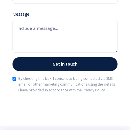
Message
By checking this box, I consent to being contacted via SMS,
email or other marketing communications using the details
I have provided in accordance with the
Privacy Policy
.