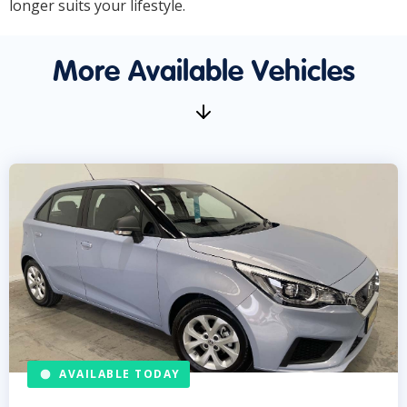
longer suits your lifestyle.
More Available Vehicles
AVAILABLE TODAY