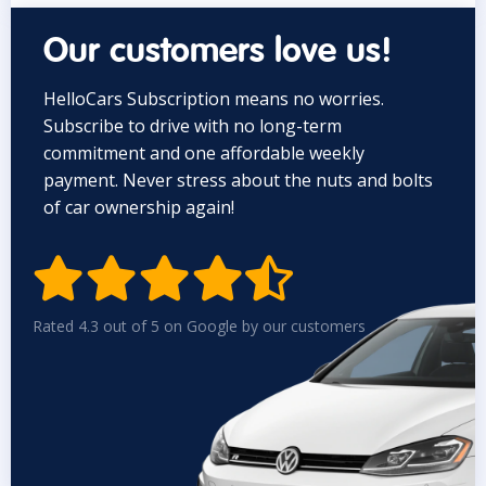
Our customers love us!
HelloCars Subscription means no worries.
Subscribe to drive with no long-term
commitment and one affordable weekly
payment. Never stress about the nuts and bolts
of car ownership again!


Rated 4.3 out of 5 on Google by our customers