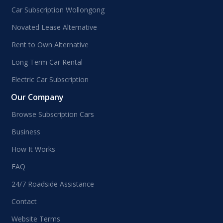
Car Subscription Wollongong
Novated Lease Alternative
Rent to Own Alternative
Long Term Car Rental
Electric Car Subscription
Our Company
Browse Subscription Cars
Business
How It Works
FAQ
24/7 Roadside Assistance
Contact
Website Terms