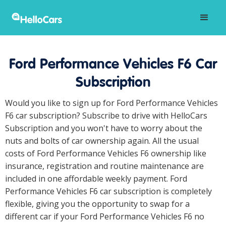
Ford Performance Vehicles F6 Car
Subscription
Would you like to sign up for Ford Performance Vehicles
F6 car subscription? Subscribe to drive with HelloCars
Subscription and you won't have to worry about the
nuts and bolts of car ownership again. All the usual
costs of Ford Performance Vehicles F6 ownership like
insurance, registration and routine maintenance are
included in one affordable weekly payment. Ford
Performance Vehicles F6 car subscription is completely
flexible, giving you the opportunity to swap for a
different car if your Ford Performance Vehicles F6 no