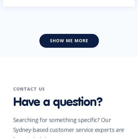
SHOW ME MORE
CONTACT US
Have a question?
Searching for something specific? Our
Sydney-based customer service experts are