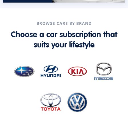
BROWSE CARS BY BRAND
Choose a car subscription that
suits your lifestyle