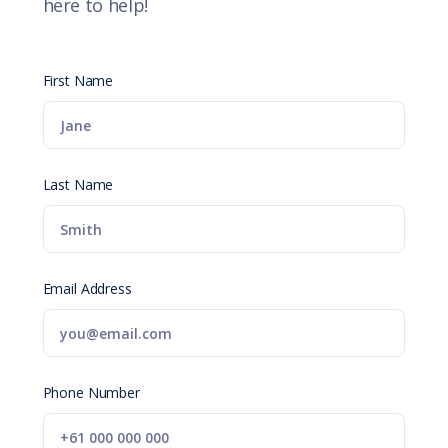
here to help!
First Name
Last Name
Email Address
Phone Number