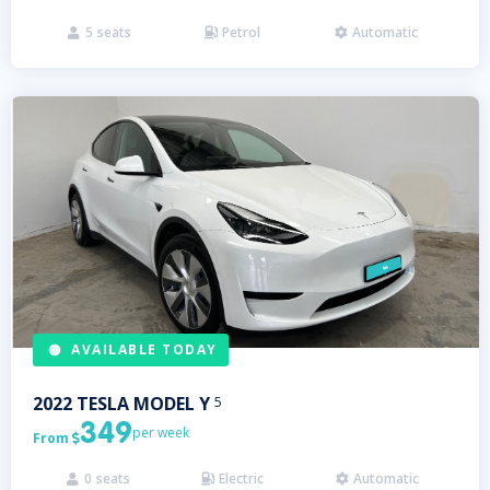
5
seats
Petrol
Automatic



AVAILABLE TODAY
2022
TESLA
MODEL Y
5
349
per week
From

0
seats
Electric
Automatic


