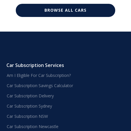
BROWSE ALL CARS
Car Subscription Services
Am I Eligible For Car Subscription?
Car Subscription Savings Calculator
Car Subscription Delivery
Car Subscription Sydney
Car Subscription NSW
Car Subscription Newcastle