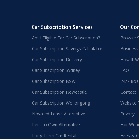
Car Subscription Services
Our Co
Am I Eligible For Car Subscription?
Browse S
Car Subscription Savings Calculator
Business
Car Subscription Delivery
How It W
Car Subscription Sydney
FAQ
Car Subscription NSW
24/7 Roa
Car Subscription Newcastle
Contact
Car Subscription Wollongong
Website
Novated Lease Alternative
Privacy
Rent to Own Alternative
Fair Wea
Long Term Car Rental
Fees & C