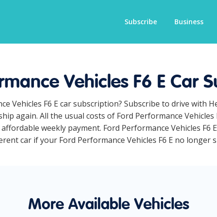
Subscribe
Business
rmance Vehicles F6 E Car S
ce Vehicles F6 E car subscription? Subscribe to drive with 
hip again. All the usual costs of Ford Performance Vehicles 
affordable weekly payment. Ford Performance Vehicles F6 E c
erent car if your Ford Performance Vehicles F6 E no longer sui
More Available Vehicles