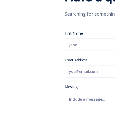
Searching for somethin
First Name
Email Address
Message