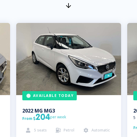
AVAILABLE TODAY
2022
MG
MG3
2
204
per week
5
From

F
5
seats
Petrol
Automatic


