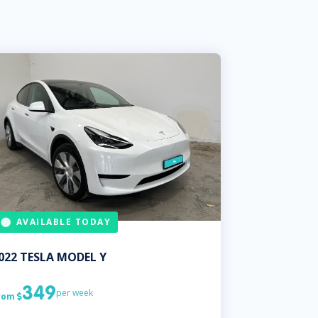
AVAILABLE TODAY
022
TESLA
MODEL Y
349
per week
rom
