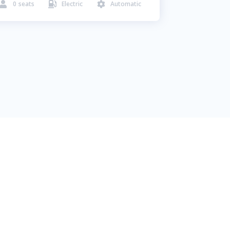
0
seats
Electric
Automatic


