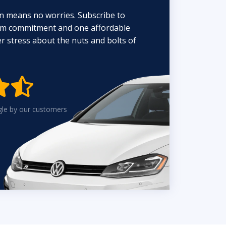
n means no worries. Subscribe to
erm commitment and one affordable
 stress about the nuts and bolts of


gle by our customers