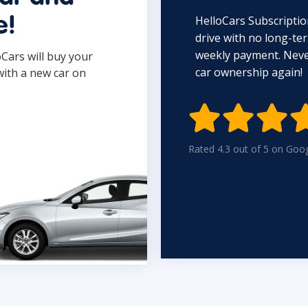
HelloCars Subscriptio
e!
drive with no long-t
weekly payment. Never
oCars will buy your
car ownership again!
with a new car on

Rated 4.3 out of 5 on Goo