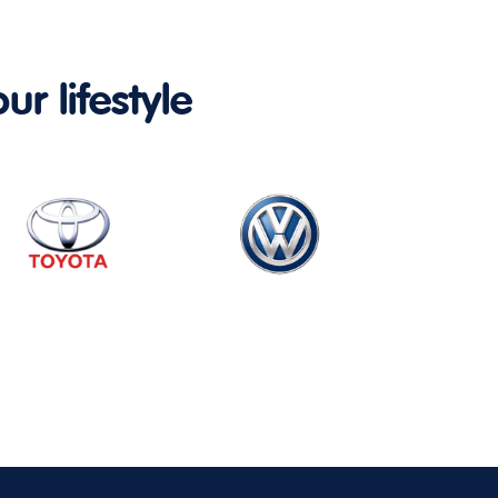
ur lifestyle