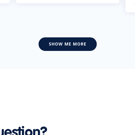
SHOW ME MORE
uestion?