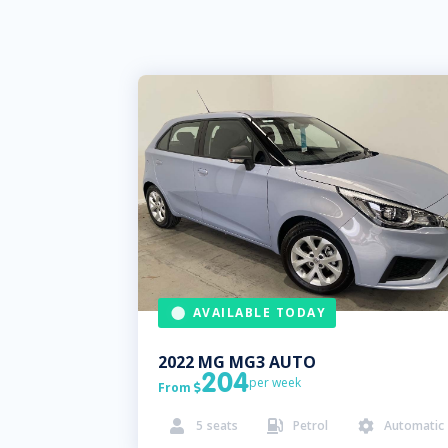
AVAILABLE TODAY
2022
MG
MG3 AUTO
204
per week
From

5
seats
Petrol
Automatic


