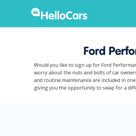
Ford Perfo
Would you like to sign up for Ford Performan
worry about the nuts and bolts of car owners
and routine maintenance are included in one 
giving you the opportunity to swap for a diff