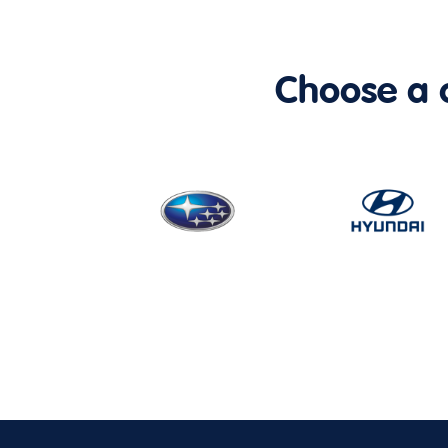
Choose a ca