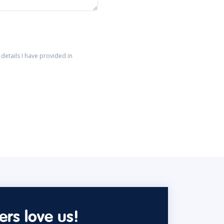
details I have provided in
rs love us!