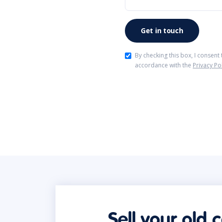
By checking this box, I consent
accordance with the
Privacy Po
Sell your old 