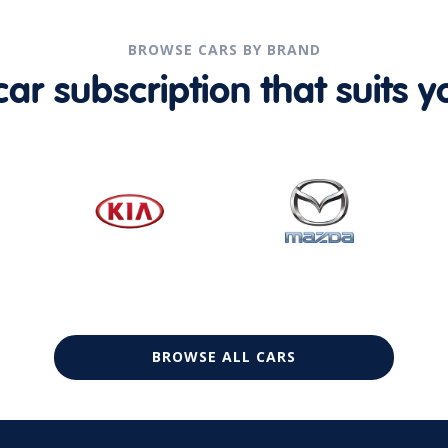
BROWSE CARS BY BRAND
r subscription that suits yo
BROWSE ALL CARS