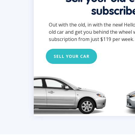
subscrib
Out with the old, in with the new! Hell
old car and get you behind the wheel 
subscription from just $119 per week.
SELL YOUR CAR