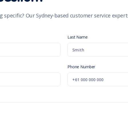
g specific? Our Sydney-based customer service experts
Last Name
Phone Number