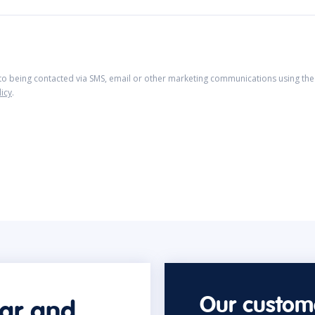
 to being contacted via SMS, email or other marketing communications using the 
licy
.
Our custome
car and