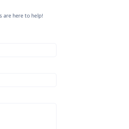
 are here to help!