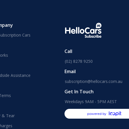
mpany
ubscription Cars
Call
orks
(02) 8278 9250
Email
dside Assistance
subscription@hellocars.com.au
Get In Touch
 Terms
Weekdays 9AM - 5PM AEST
powered by
r & Tear
harges