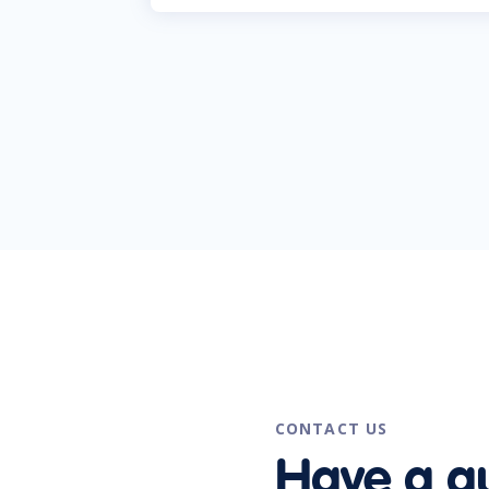
CONTACT US
Have a q