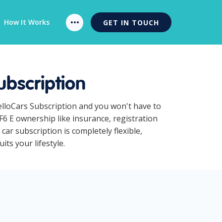
How It Works
GET IN TOUCH
ubscription
HelloCars Subscription and you won't have to
F6 E ownership like insurance, registration
ar subscription is completely flexible,
ts your lifestyle.