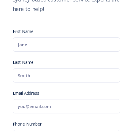
here to help!
First Name
Last Name
Email Address
Phone Number