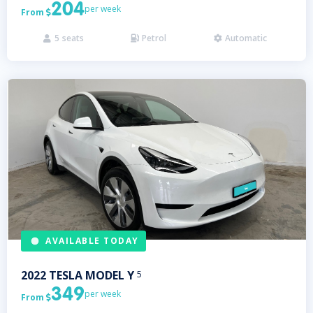
204
per week
From

5
seats
Petrol
Automatic



AVAILABLE TODAY
2022
TESLA
MODEL Y
5
349
per week
From
