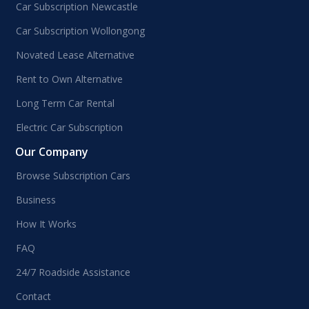
Car Subscription Newcastle
Car Subscription Wollongong
Novated Lease Alternative
Rent to Own Alternative
Long Term Car Rental
Electric Car Subscription
Our Company
Browse Subscription Cars
Business
How It Works
FAQ
24/7 Roadside Assistance
Contact