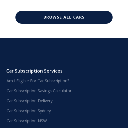
BROWSE ALL CARS
Car Subscription Services
Am I Eligible For Car Subscription?
Car Subscription Savings Calculator
Car Subscription Delivery
Car Subscription Sydney
Car Subscription NSW