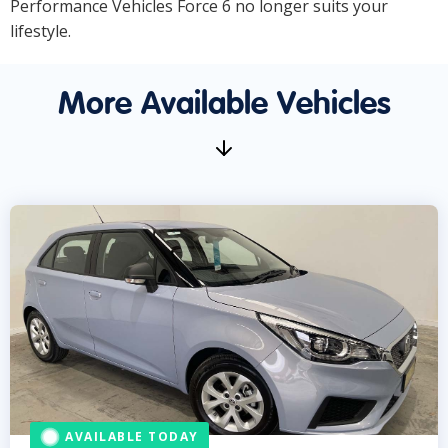
Performance Vehicles Force 6 no longer suits your
lifestyle.
More Available Vehicles
AVAILABLE TODAY