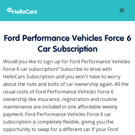
Ford Performance Vehicles Force 6
Car Subscription
Would you like to sign up for Ford Performance Vehicles
Force 6 car subscription? Subscribe to drive with
HelloCars Subscription and you won't have to worry
about the nuts and bolts of car ownership again. All the
usual costs of Ford Performance Vehicles Force 6
ownership like insurance, registration and routine
maintenance are included in one affordable weekly
payment. Ford Performance Vehicles Force 6 car
subscription is completely flexible, giving you the
opportunity to swap for a different car if your Ford