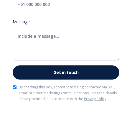
Message
By checking this box, I consent to being contacted via SMS,
email or other marketing communications using the details
I have provided in accordance with the
Privacy Policy
.