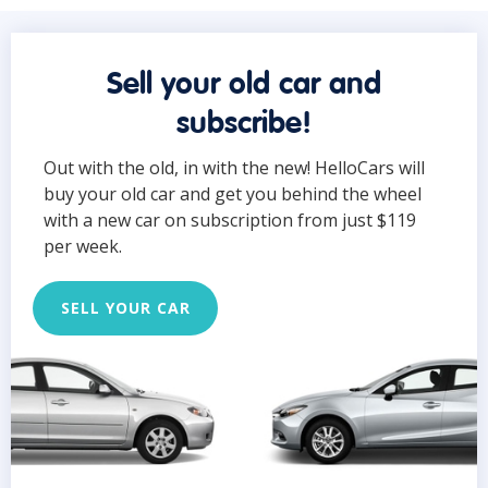
Sell your old car and
subscribe!
Out with the old, in with the new! HelloCars will
buy your old car and get you behind the wheel
with a new car on subscription from just $119
per week.
SELL YOUR CAR