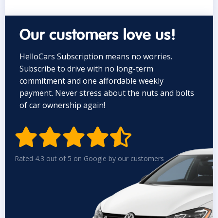
Our customers love us!
HelloCars Subscription means no worries.
Subscribe to drive with no long-term
commitment and one affordable weekly
payment. Never stress about the nuts and bolts
of car ownership again!


Rated 4.3 out of 5 on Google by our customers