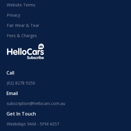
Website Terms
Privacy
Fair Wear & Tear
Fees & Charges
Call
(02) 8278 9250
Email
subscription@hellocars.com.au
Get In Touch
Weekdays 9AM - 5PM AEST