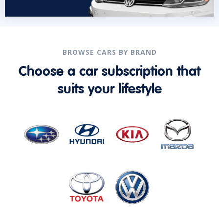
BROWSE CARS BY BRAND
Choose a car subscription that
suits your lifestyle