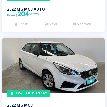
2022
MG
MG3 AUTO
204
per week
From

5
seats
Petrol
Automatic



AVAILABLE TODAY
2022
MG
MG3