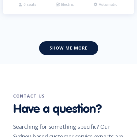
0
seats
Electric
Automatic



SHOW ME MORE
CONTACT US
Have a question?
Searching for something specific? Our
Sydney-based customer service experts are