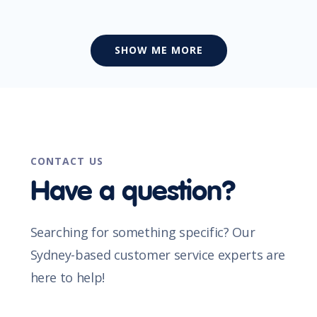
SHOW ME MORE
CONTACT US
Have a question?
Searching for something specific? Our
Sydney-based customer service experts are
here to help!