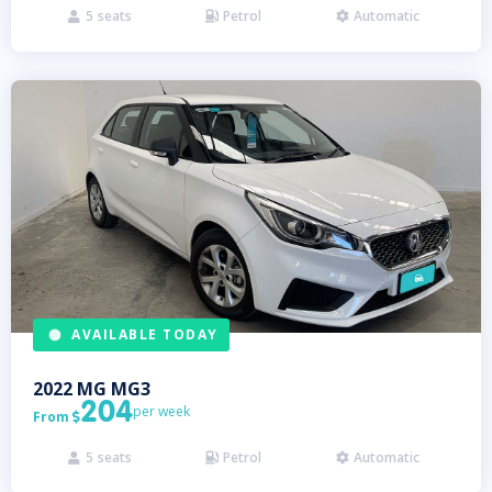
5
seats
Petrol
Automatic



AVAILABLE TODAY
2022
MG
MG3
204
per week
From

5
seats
Petrol
Automatic


