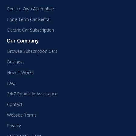
Rent to Own Alternative
Long Term Car Rental
Electric Car Subscription
Our Company
Browse Subscription Cars
Business
How It Works
FAQ
24/7 Roadside Assistance
Contact
Website Terms
Privacy