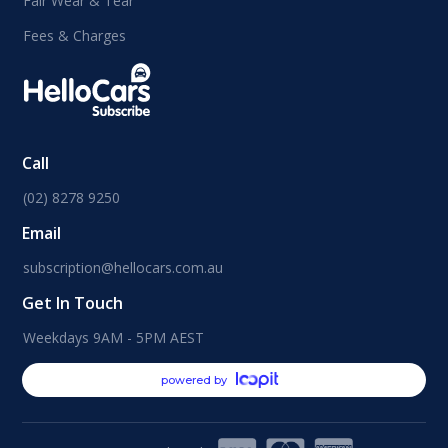
Fair Wear & Tear
Fees & Charges
Call
(02) 8278 9250
Email
subscription@hellocars.com.au
Get In Touch
Weekdays 9AM - 5PM AEST
powered by