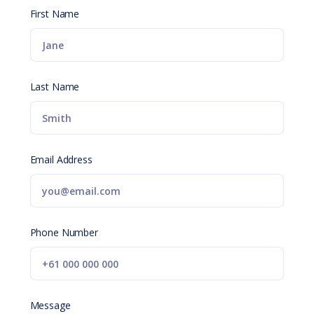
First Name
Last Name
Email Address
Phone Number
Message