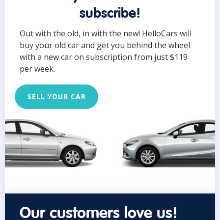
subscribe!
Out with the old, in with the new! HelloCars will
buy your old car and get you behind the wheel
with a new car on subscription from just $119
per week.
SELL YOUR CAR
Our customers love us!