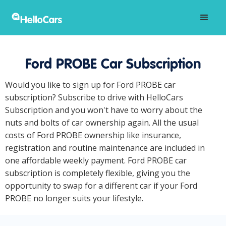
Ford PROBE Car Subscription
Would you like to sign up for Ford PROBE car
subscription? Subscribe to drive with HelloCars
Subscription and you won't have to worry about the
nuts and bolts of car ownership again. All the usual
costs of Ford PROBE ownership like insurance,
registration and routine maintenance are included in
one affordable weekly payment. Ford PROBE car
subscription is completely flexible, giving you the
opportunity to swap for a different car if your Ford
PROBE no longer suits your lifestyle.