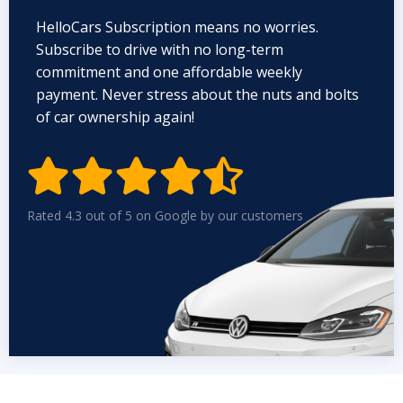
HelloCars Subscription means no worries.
Subscribe to drive with no long-term
commitment and one affordable weekly
payment. Never stress about the nuts and bolts
of car ownership again!


Rated 4.3 out of 5 on Google by our customers