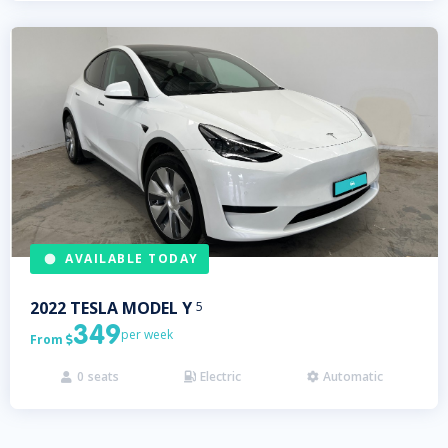
AVAILABLE TODAY
2022
TESLA
MODEL Y
5
349
per week
From

0
seats
Electric
Automatic


