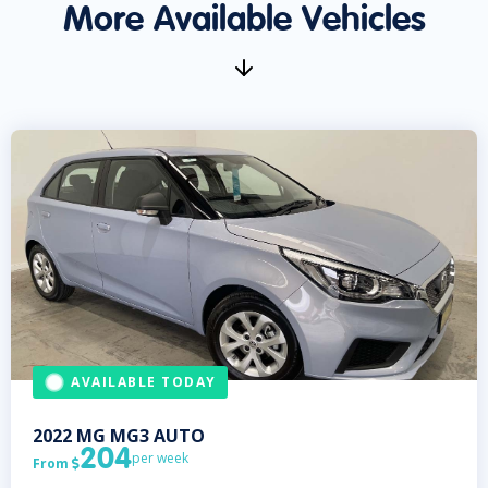
More Available Vehicles
AVAILABLE TODAY
2022
MG
MG3 AUTO
204
per week
From
