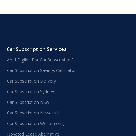
Car Subscription Services
Am I Eligible For Car Subscription?
Car Subscription Savings Calculator
Car Subscription Delivery
Car Subscription Sydney
Car Subscription NSW
Car Subscription Newcastle
Car Subscription Wollongong
Novated Lease Alternative