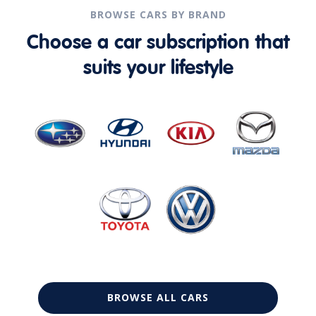
BROWSE CARS BY BRAND
Choose a car subscription that
suits your lifestyle
BROWSE ALL CARS