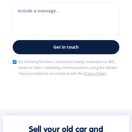
By checking this box, I consent to being contacted via SMS,
email or other marketing communications using the details
I have provided in accordance with the
Privacy Policy
.
Sell your old car and