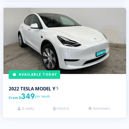
AVAILABLE TODAY
2022
TESLA
MODEL Y
5
349
per week
From

0
seats
Electric
Automatic


