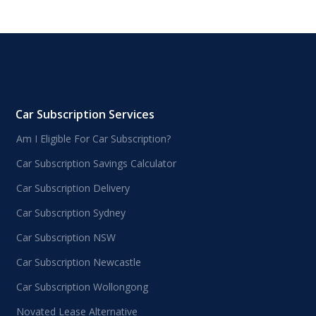
Car Subscription Services
Am I Eligible For Car Subscription?
Car Subscription Savings Calculator
Car Subscription Delivery
Car Subscription Sydney
Car Subscription NSW
Car Subscription Newcastle
Car Subscription Wollongong
Novated Lease Alternative