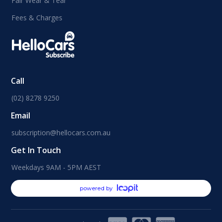
Fair Wear & Tear
Fees & Charges
Call
(02) 8278 9250
Email
subscription@hellocars.com.au
Get In Touch
Weekdays 9AM - 5PM AEST
powered by