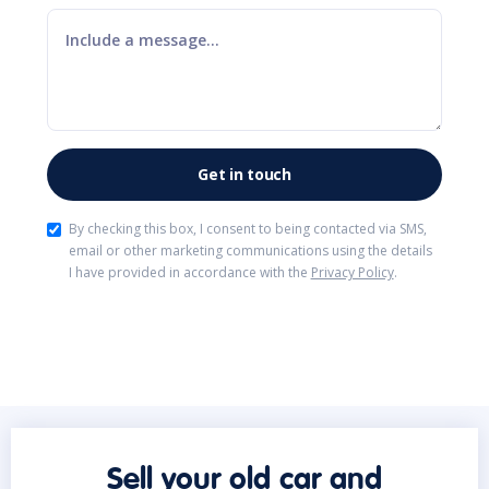
By checking this box, I consent to being contacted via SMS,
email or other marketing communications using the details
I have provided in accordance with the
Privacy Policy
.
Sell your old car and