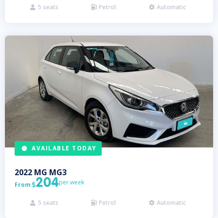
5
seats
Petrol
Automatic



AVAILABLE TODAY
2022
MG
MG3
204
per week
From

5
seats
Petrol
Automatic


