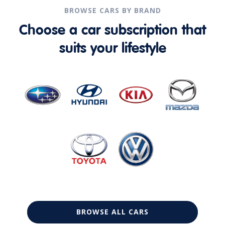
BROWSE CARS BY BRAND
Choose a car subscription that
suits your lifestyle
BROWSE ALL CARS