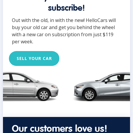
subscribe!
Out with the old, in with the new! HelloCars will
buy your old car and get you behind the wheel
with a new car on subscription from just $119
per week.
SELL YOUR CAR
Our customers love us!