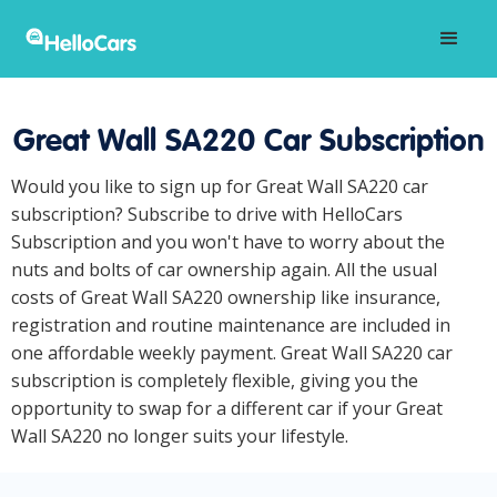
Great Wall SA220 Car Subscription
Would you like to sign up for Great Wall SA220 car
subscription? Subscribe to drive with HelloCars
Subscription and you won't have to worry about the
nuts and bolts of car ownership again. All the usual
costs of Great Wall SA220 ownership like insurance,
registration and routine maintenance are included in
one affordable weekly payment. Great Wall SA220 car
subscription is completely flexible, giving you the
opportunity to swap for a different car if your Great
Wall SA220 no longer suits your lifestyle.