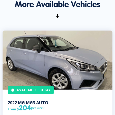
More Available Vehicles
AVAILABLE TODAY
2022
MG
MG3 AUTO
204
per week
From
