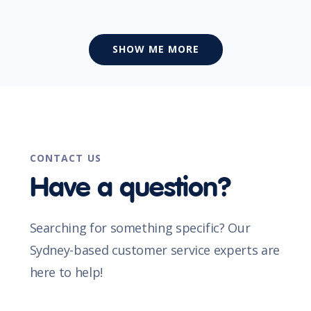
SHOW ME MORE
CONTACT US
Have a question?
Searching for something specific? Our
Sydney-based customer service experts are
here to help!