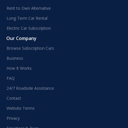
Rent to Own Alternative
Long Term Car Rental
Electric Car Subscription
Our Company
Browse Subscription Cars
Business
How It Works
FAQ
24/7 Roadside Assistance
Contact
Website Terms
Privacy