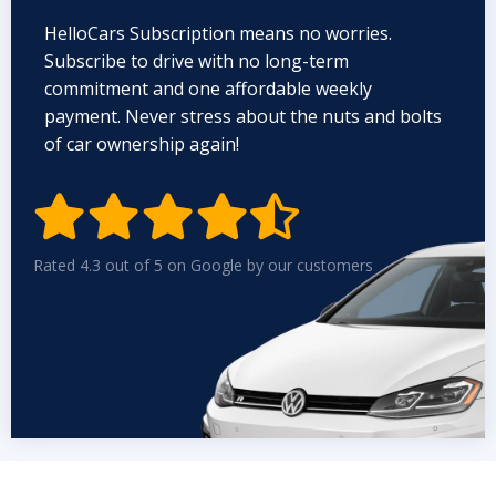
HelloCars Subscription means no worries.
Subscribe to drive with no long-term
commitment and one affordable weekly
payment. Never stress about the nuts and bolts
of car ownership again!


Rated 4.3 out of 5 on Google by our customers