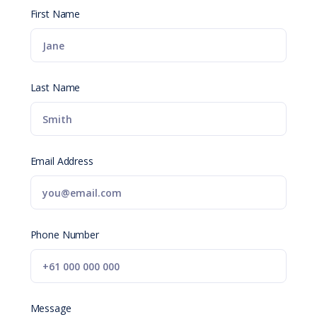
First Name
Last Name
Email Address
Phone Number
Message