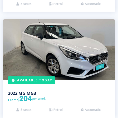
5
seats
Petrol
Automatic



AVAILABLE TODAY
2022
MG
MG3
204
per week
From

5
seats
Petrol
Automatic


