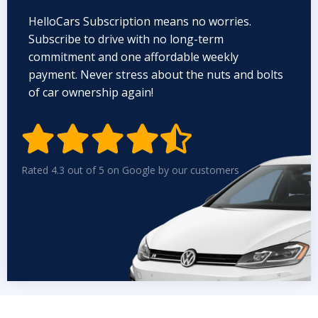
HelloCars Subscription means no worries.
Subscribe to drive with no long-term
commitment and one affordable weekly
payment. Never stress about the nuts and bolts
of car ownership again!


Rated 4.3 out of 5 on Google by our customers