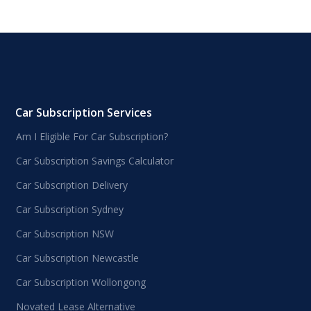
Car Subscription Services
Am I Eligible For Car Subscription?
Car Subscription Savings Calculator
Car Subscription Delivery
Car Subscription Sydney
Car Subscription NSW
Car Subscription Newcastle
Car Subscription Wollongong
Novated Lease Alternative