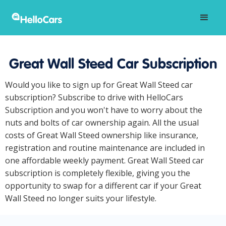
Great Wall Steed Car Subscription
Would you like to sign up for Great Wall Steed car
subscription? Subscribe to drive with HelloCars
Subscription and you won't have to worry about the
nuts and bolts of car ownership again. All the usual
costs of Great Wall Steed ownership like insurance,
registration and routine maintenance are included in
one affordable weekly payment. Great Wall Steed car
subscription is completely flexible, giving you the
opportunity to swap for a different car if your Great
Wall Steed no longer suits your lifestyle.