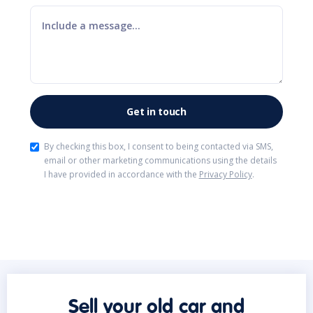
By checking this box, I consent to being contacted via SMS,
email or other marketing communications using the details
I have provided in accordance with the
Privacy Policy
.
Sell your old car and