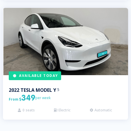
AVAILABLE TODAY
2022
TESLA
MODEL Y
5
349
per week
From

0
seats
Electric
Automatic


