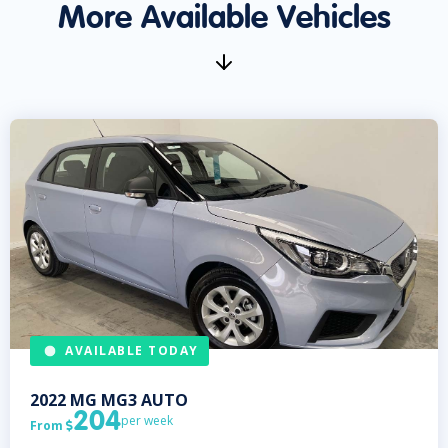
More Available Vehicles
AVAILABLE TODAY
2022
MG
MG3 AUTO
204
per week
From
