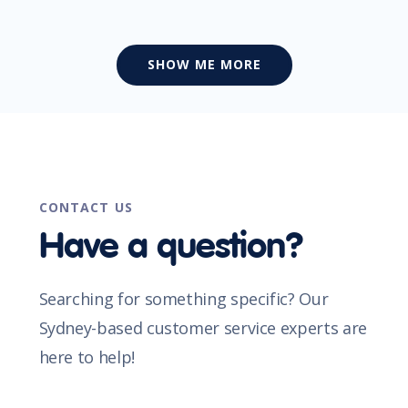
SHOW ME MORE
CONTACT US
Have a question?
Searching for something specific? Our
Sydney-based customer service experts are
here to help!