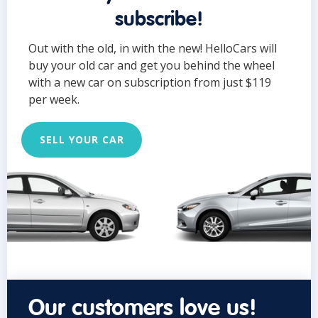
subscribe!
Out with the old, in with the new! HelloCars will
buy your old car and get you behind the wheel
with a new car on subscription from just $119
per week.
SELL YOUR CAR
Our customers love us!