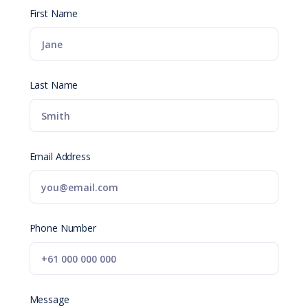
First Name
Last Name
Email Address
Phone Number
Message