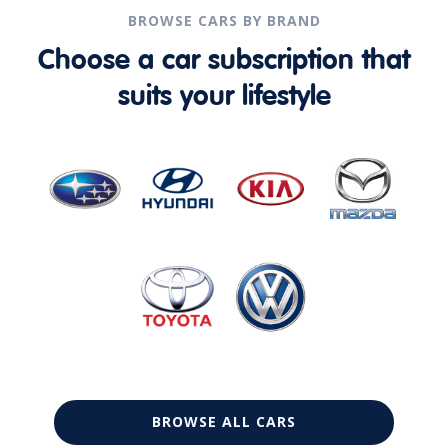
BROWSE CARS BY BRAND
Choose a car subscription that
suits your lifestyle
BROWSE ALL CARS