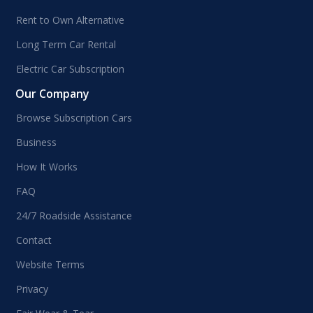
Rent to Own Alternative
Long Term Car Rental
Electric Car Subscription
Our Company
Browse Subscription Cars
Business
How It Works
FAQ
24/7 Roadside Assistance
Contact
Website Terms
Privacy