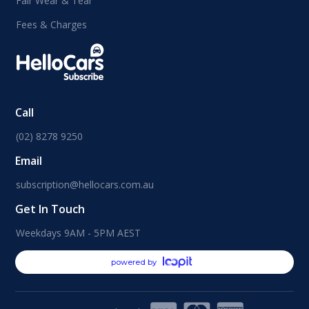
Fair Wear & Tear
Fees & Charges
Call
(02) 8278 9250
Email
subscription@hellocars.com.au
Get In Touch
Weekdays 9AM - 5PM AEST
powered by