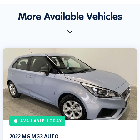
More Available Vehicles
AVAILABLE TODAY
2022
MG
MG3 AUTO