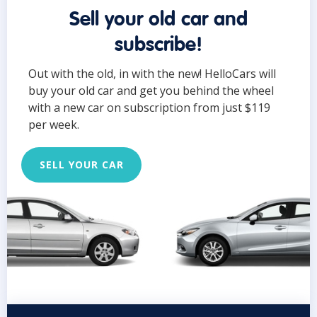
Sell your old car and
subscribe!
Out with the old, in with the new! HelloCars will
buy your old car and get you behind the wheel
with a new car on subscription from just $119
per week.
SELL YOUR CAR