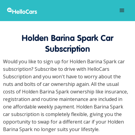
Holden Barina Spark Car
Subscription
Would you like to sign up for Holden Barina Spark car
subscription? Subscribe to drive with HelloCars
Subscription and you won't have to worry about the
nuts and bolts of car ownership again. All the usual
costs of Holden Barina Spark ownership like insurance,
registration and routine maintenance are included in
one affordable weekly payment. Holden Barina Spark
car subscription is completely flexible, giving you the
opportunity to swap for a different car if your Holden
Barina Spark no longer suits your lifestyle.