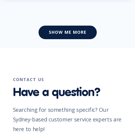
SHOW ME MORE
CONTACT US
Have a question?
Searching for something specific? Our
Sydney-based customer service experts are
here to help!