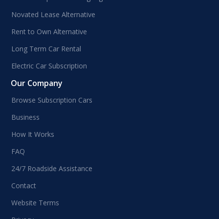
Novated Lease Alternative
Rent to Own Alternative
Long Term Car Rental
Electric Car Subscription
Our Company
Browse Subscription Cars
Business
How It Works
FAQ
24/7 Roadside Assistance
Contact
Website Terms