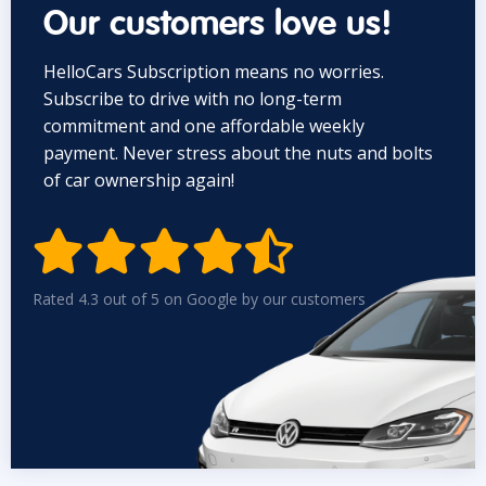
Our customers love us!
HelloCars Subscription means no worries.
Subscribe to drive with no long-term
commitment and one affordable weekly
payment. Never stress about the nuts and bolts
of car ownership again!


Rated 4.3 out of 5 on Google by our customers