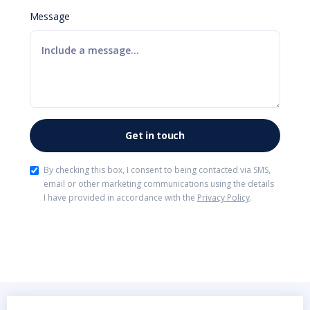
Message
By checking this box, I consent to being contacted via SMS,
email or other marketing communications using the details
I have provided in accordance with the
Privacy Policy
.