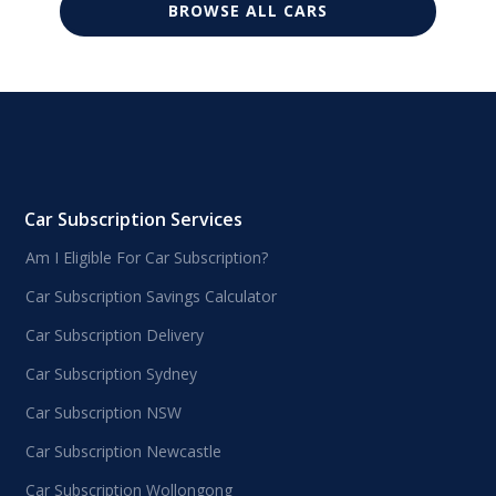
BROWSE ALL CARS
Car Subscription Services
Am I Eligible For Car Subscription?
Car Subscription Savings Calculator
Car Subscription Delivery
Car Subscription Sydney
Car Subscription NSW
Car Subscription Newcastle
Car Subscription Wollongong