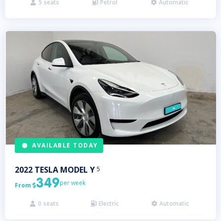
5
seats
Petrol
Automatic



AVAILABLE TODAY
2022
TESLA
MODEL Y
5
349
per week
From

0
seats
Electric
Automatic


