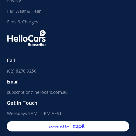
Privacy
Fair Wear & Tear
Fees & Charges
Call
(02) 8278 9250
Email
subscription@hellocars.com.au
Get In Touch
Weekdays 9AM - 5PM AEST
powered by