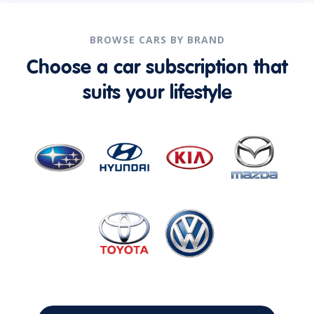
BROWSE CARS BY BRAND
Choose a car subscription that
suits your lifestyle