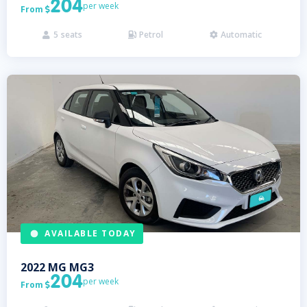
204
per week
From

5
seats
Petrol
Automatic



AVAILABLE TODAY
2022
MG
MG3
204
per week
From
