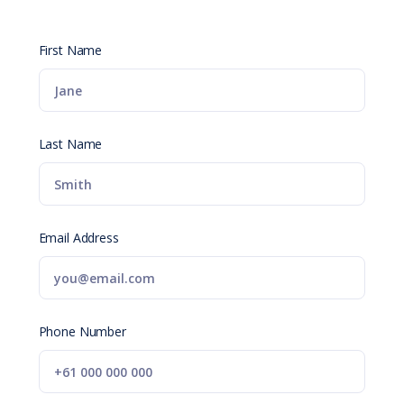
First Name
Last Name
Email Address
Phone Number