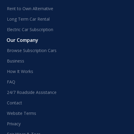
Rent to Own Alternative
Long Term Car Rental
Electric Car Subscription
Our Company
Browse Subscription Cars
Business
How It Works
FAQ
24/7 Roadside Assistance
Contact
Website Terms
Privacy