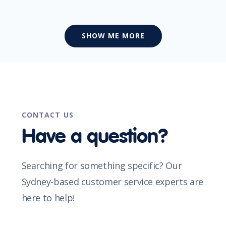
SHOW ME MORE
CONTACT US
Have a question?
Searching for something specific? Our
Sydney-based customer service experts are
here to help!