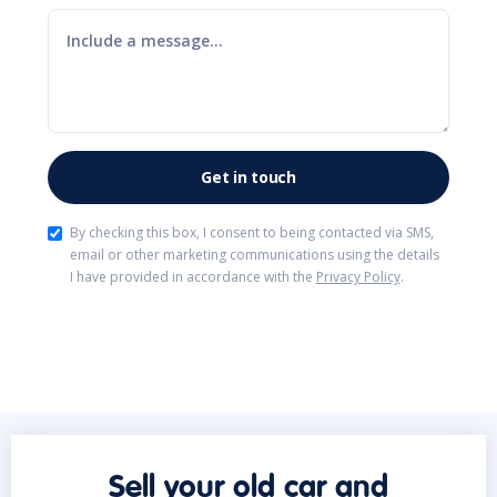
By checking this box, I consent to being contacted via SMS,
email or other marketing communications using the details
I have provided in accordance with the
Privacy Policy
.
Sell your old car and