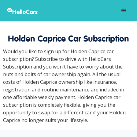
Holden Caprice Car Subscription
Would you like to sign up for Holden Caprice car
subscription? Subscribe to drive with HelloCars
Subscription and you won't have to worry about the
nuts and bolts of car ownership again. All the usual
costs of Holden Caprice ownership like insurance,
registration and routine maintenance are included in
one affordable weekly payment. Holden Caprice car
subscription is completely flexible, giving you the
opportunity to swap for a different car if your Holden
Caprice no longer suits your lifestyle.