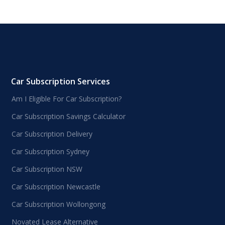
Car Subscription Services
Am I Eligible For Car Subscription?
Car Subscription Savings Calculator
Car Subscription Delivery
Car Subscription Sydney
Car Subscription NSW
Car Subscription Newcastle
Car Subscription Wollongong
Novated Lease Alternative