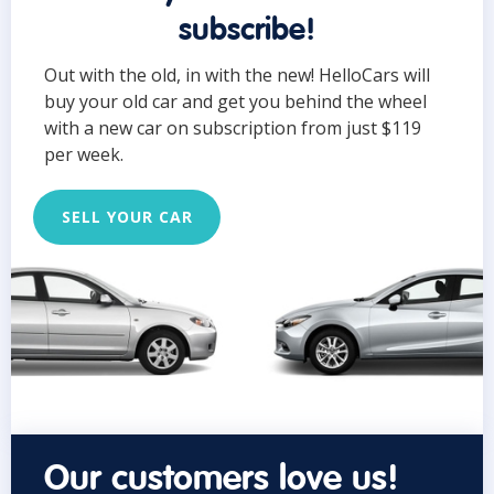
subscribe!
Out with the old, in with the new! HelloCars will
buy your old car and get you behind the wheel
with a new car on subscription from just $119
per week.
SELL YOUR CAR
Our customers love us!