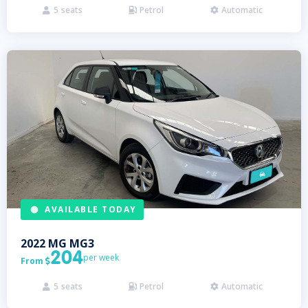
5
seats
Petrol
Automatic



AVAILABLE TODAY
2022
MG
MG3
204
per week
From

5
seats
Petrol
Automatic


