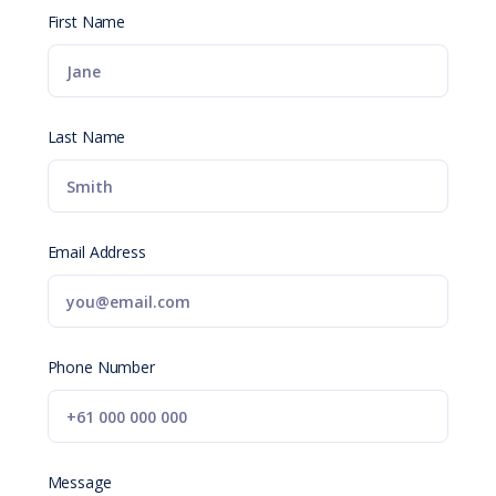
First Name
Last Name
Email Address
Phone Number
Message