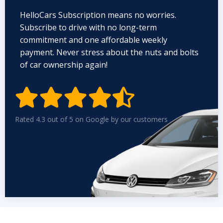
HelloCars Subscription means no worries.
Subscribe to drive with no long-term
commitment and one affordable weekly
payment. Never stress about the nuts and bolts
of car ownership again!


Rated 4.3 out of 5 on Google by our customers