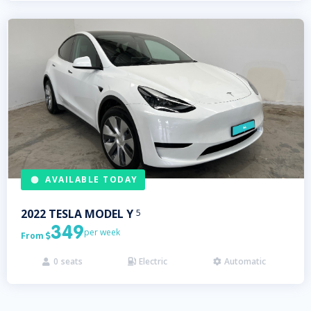
AVAILABLE TODAY
2022
TESLA
MODEL Y
5
349
per week
From

0
seats
Electric
Automatic


