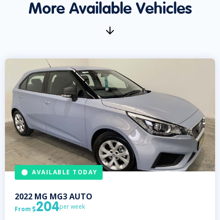
More Available Vehicles
AVAILABLE TODAY
2022
MG
MG3 AUTO
204
per week
From
