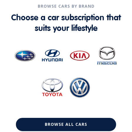
BROWSE CARS BY BRAND
Choose a car subscription that
suits your lifestyle
BROWSE ALL CARS