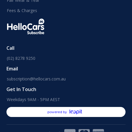
Fair Wear & Tear
Fees & Charges
Call
(02) 8278 9250
Email
subscription@hellocars.com.au
Get In Touch
Weekdays 9AM - 5PM AEST
powered by