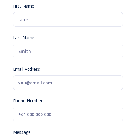
First Name
Last Name
Email Address
Phone Number
Message