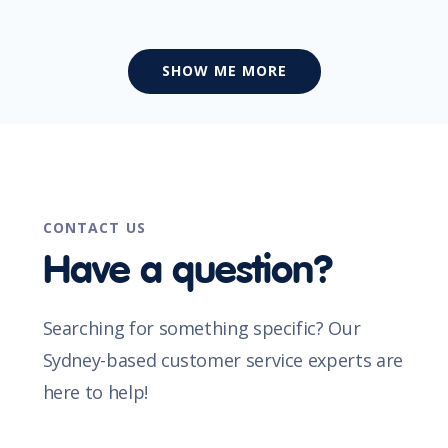
SHOW ME MORE
CONTACT US
Have a question?
Searching for something specific? Our
Sydney-based customer service experts are
here to help!