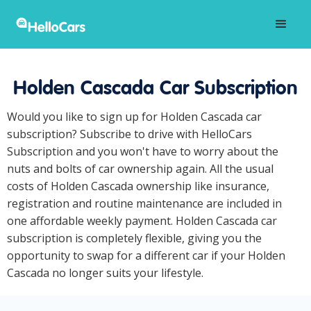
Holden Cascada Car Subscription
Would you like to sign up for Holden Cascada car
subscription? Subscribe to drive with HelloCars
Subscription and you won't have to worry about the
nuts and bolts of car ownership again. All the usual
costs of Holden Cascada ownership like insurance,
registration and routine maintenance are included in
one affordable weekly payment. Holden Cascada car
subscription is completely flexible, giving you the
opportunity to swap for a different car if your Holden
Cascada no longer suits your lifestyle.