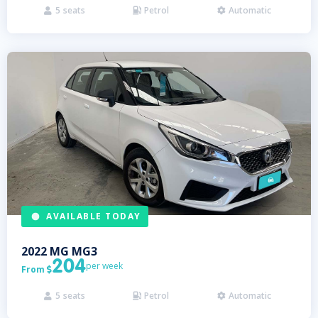
5
seats
Petrol
Automatic



AVAILABLE TODAY
2022
MG
MG3
204
per week
From

5
seats
Petrol
Automatic


