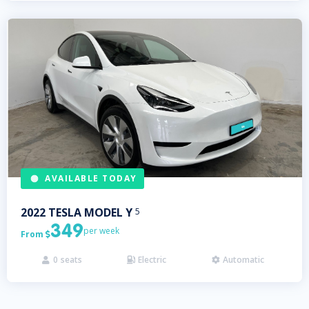
AVAILABLE TODAY
2022
TESLA
MODEL Y
5
349
per week
From

0
seats
Electric
Automatic


