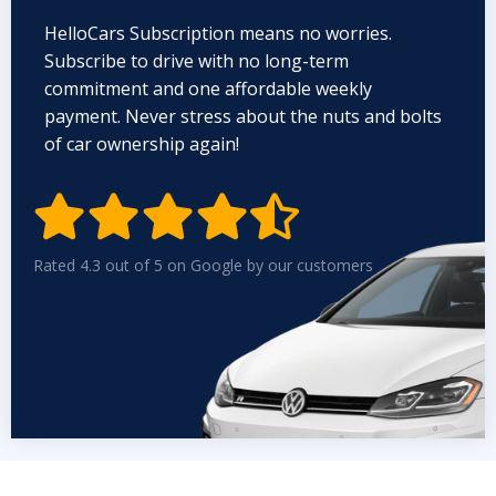
HelloCars Subscription means no worries.
Subscribe to drive with no long-term
commitment and one affordable weekly
payment. Never stress about the nuts and bolts
of car ownership again!


Rated 4.3 out of 5 on Google by our customers