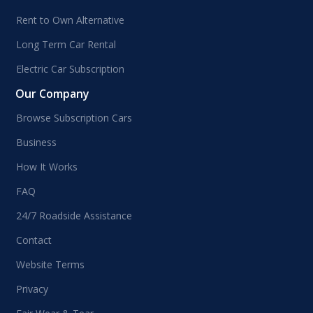
Rent to Own Alternative
Long Term Car Rental
Electric Car Subscription
Our Company
Browse Subscription Cars
Business
How It Works
FAQ
24/7 Roadside Assistance
Contact
Website Terms
Privacy