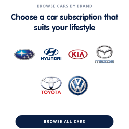
BROWSE CARS BY BRAND
Choose a car subscription that
suits your lifestyle
BROWSE ALL CARS