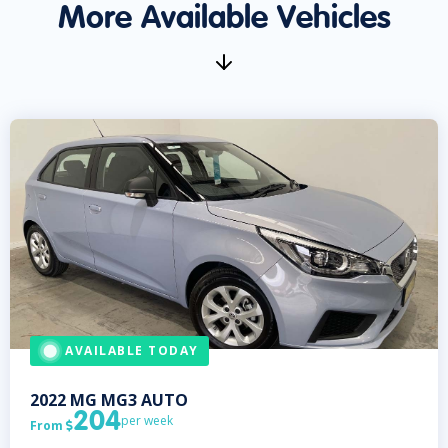
More Available Vehicles
AVAILABLE TODAY
2022
MG
MG3 AUTO
204
per week
From
