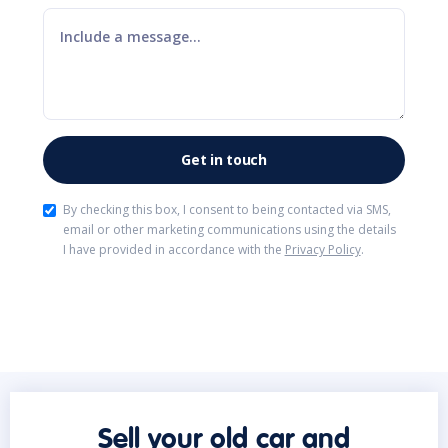
By checking this box, I consent to being contacted via SMS,
email or other marketing communications using the details
I have provided in accordance with the
Privacy Policy
.
Sell your old car and