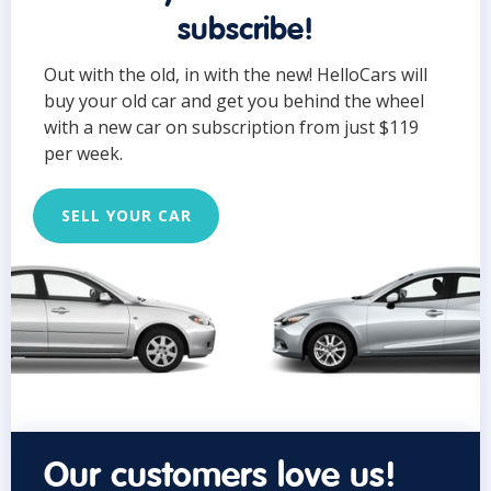
subscribe!
Out with the old, in with the new! HelloCars will
buy your old car and get you behind the wheel
with a new car on subscription from just $119
per week.
SELL YOUR CAR
Our customers love us!