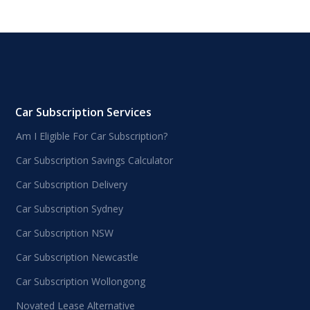
Car Subscription Services
Am I Eligible For Car Subscription?
Car Subscription Savings Calculator
Car Subscription Delivery
Car Subscription Sydney
Car Subscription NSW
Car Subscription Newcastle
Car Subscription Wollongong
Novated Lease Alternative