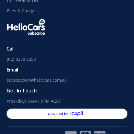
Fair Wear & Tear
Fees & Charges
Call
(02) 8278 9250
Email
subscription@hellocars.com.au
Get In Touch
Weekdays 9AM - 5PM AEST
powered by