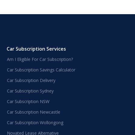
Car Subscription Services
Am I Eligible For Car Subscription?
Car Subscription Savings Calculator
Car Subscription Delivery
Car Subscription Sydney
Car Subscription NSW
Car Subscription Newcastle
Car Subscription Wollongong
Novated Lease Alternative