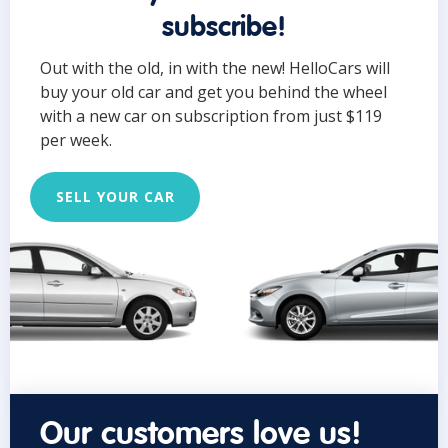
subscribe!
Out with the old, in with the new! HelloCars will
buy your old car and get you behind the wheel
with a new car on subscription from just $119
per week.
SELL YOUR CAR
Our customers love us!