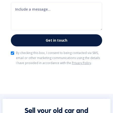
By checking this box, I consent to being contacted via SMS,
email or other marketing communications using the details
I have provided in accordance with the
Privacy Policy
.
Sell your old car and