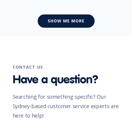
SHOW ME MORE
CONTACT US
Have a question?
Searching for something specific? Our
Sydney-based customer service experts are
here to help!