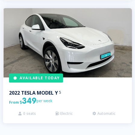
AVAILABLE TODAY
2022
TESLA
MODEL Y
5
349
per week
From

0
seats
Electric
Automatic


