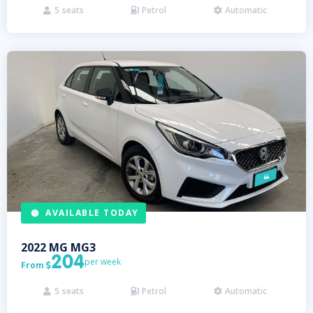
5
seats
Petrol
Automatic



AVAILABLE TODAY
2022
MG
MG3
204
per week
From

5
seats
Petrol
Automatic


