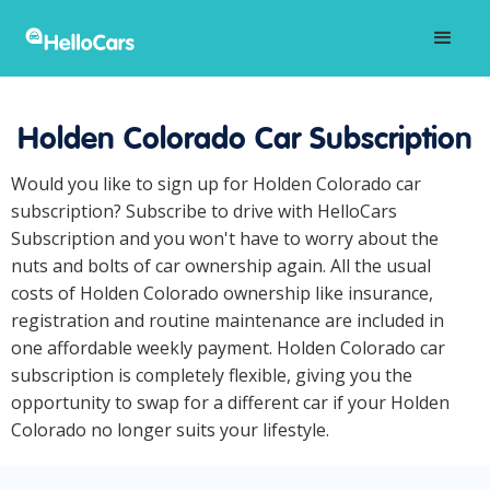
Holden Colorado Car Subscription
Would you like to sign up for Holden Colorado car
subscription? Subscribe to drive with HelloCars
Subscription and you won't have to worry about the
nuts and bolts of car ownership again. All the usual
costs of Holden Colorado ownership like insurance,
registration and routine maintenance are included in
one affordable weekly payment. Holden Colorado car
subscription is completely flexible, giving you the
opportunity to swap for a different car if your Holden
Colorado no longer suits your lifestyle.