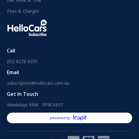
Fair Wear & Tear
Fees & Charges
Call
(02) 8278 9250
Email
subscription@hellocars.com.au
Get In Touch
Weekdays 9AM - 5PM AEST
powered by