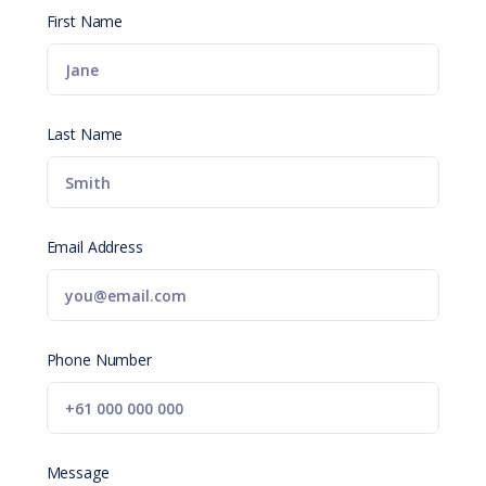
First Name
Last Name
Email Address
Phone Number
Message