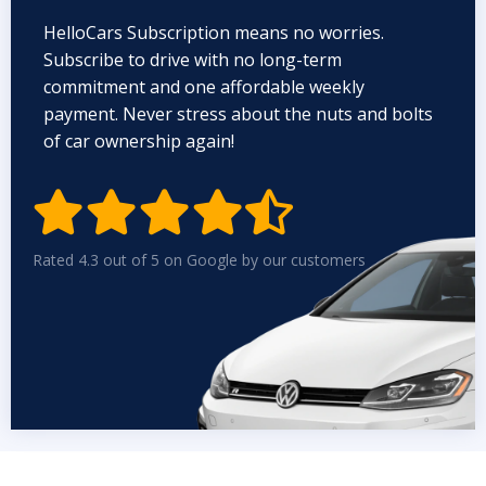
HelloCars Subscription means no worries.
Subscribe to drive with no long-term
commitment and one affordable weekly
payment. Never stress about the nuts and bolts
of car ownership again!


Rated 4.3 out of 5 on Google by our customers