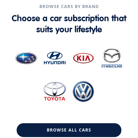
BROWSE CARS BY BRAND
Choose a car subscription that
suits your lifestyle
BROWSE ALL CARS