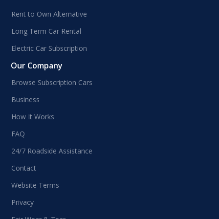
Rent to Own Alternative
Long Term Car Rental
Electric Car Subscription
Our Company
Browse Subscription Cars
Business
How It Works
FAQ
24/7 Roadside Assistance
Contact
Website Terms
Privacy