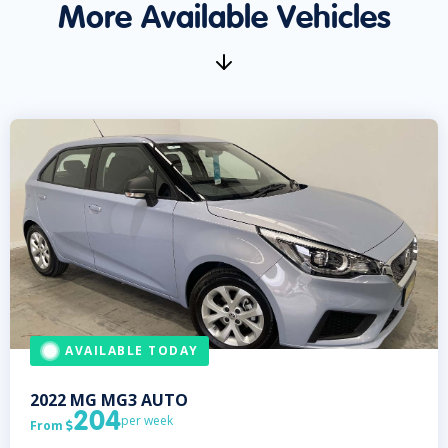
More Available Vehicles
AVAILABLE TODAY
2022
MG
MG3 AUTO
204
per week
From
