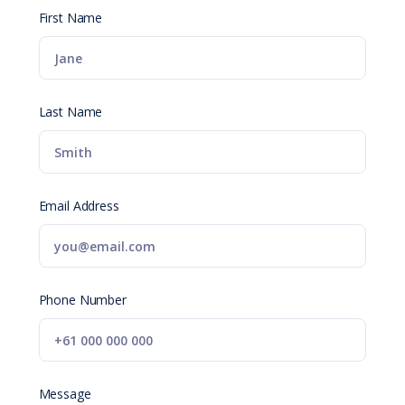
First Name
Last Name
Email Address
Phone Number
Message