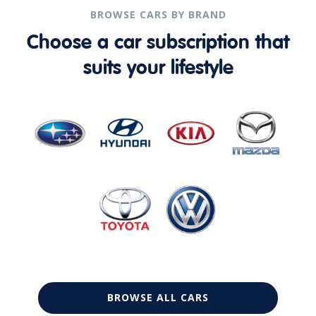
BROWSE CARS BY BRAND
Choose a car subscription that
suits your lifestyle
BROWSE ALL CARS