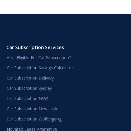
Car Subscription Services
Am I Eligible For Car Subscription?
Car Subscription Savings Calculator
Car Subscription Delivery
Car Subscription Sydney
Car Subscription NSW
Car Subscription Newcastle
Car Subscription Wollongong
Novated Lease Alternative