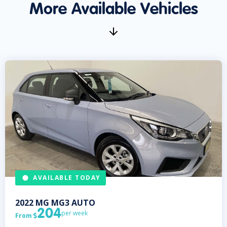
More Available Vehicles
AVAILABLE TODAY
2022
MG
MG3 AUTO
204
per week
From
