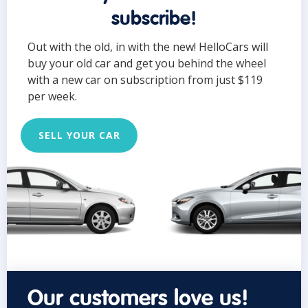
subscribe!
Out with the old, in with the new! HelloCars will
buy your old car and get you behind the wheel
with a new car on subscription from just $119
per week.
SELL YOUR CAR
Our customers love us!