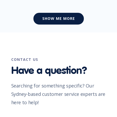
SHOW ME MORE
CONTACT US
Have a question?
Searching for something specific? Our
Sydney-based customer service experts are
here to help!