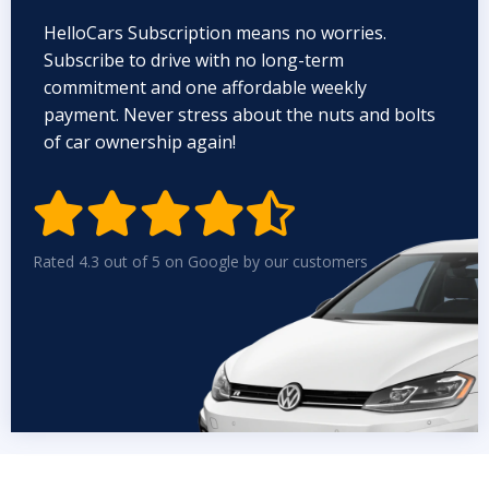
HelloCars Subscription means no worries.
Subscribe to drive with no long-term
commitment and one affordable weekly
payment. Never stress about the nuts and bolts
of car ownership again!


Rated 4.3 out of 5 on Google by our customers