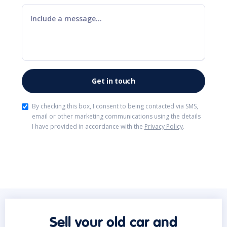
By checking this box, I consent to being contacted via SMS,
email or other marketing communications using the details
I have provided in accordance with the
Privacy Policy
.
Sell your old car and