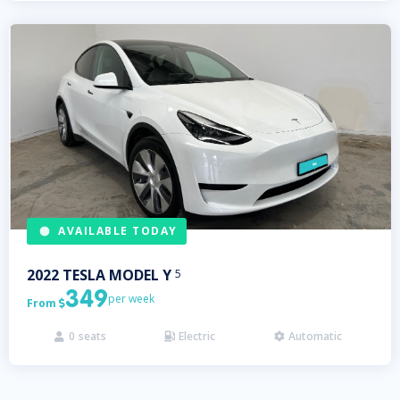
AVAILABLE TODAY
2022
TESLA
MODEL Y
5
349
per week
From

0
seats
Electric
Automatic


