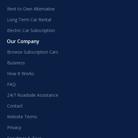
Rent to Own Alternative
Long Term Car Rental
Electric Car Subscription
Our Company
Browse Subscription Cars
Business
How It Works
FAQ
24/7 Roadside Assistance
Contact
Website Terms
Privacy