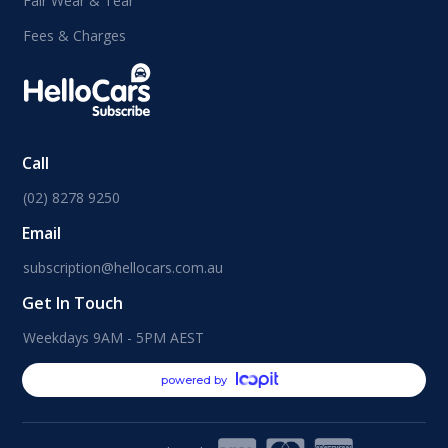
Fair Wear & Tear
Fees & Charges
Call
(02) 8278 9250
Email
subscription@hellocars.com.au
Get In Touch
Weekdays 9AM - 5PM AEST
powered by