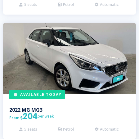
5
seats
Petrol
Automatic



AVAILABLE TODAY
2022
MG
MG3
204
per week
From

5
seats
Petrol
Automatic


