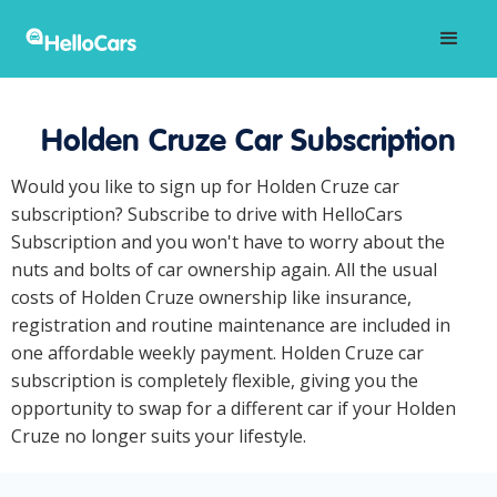
Holden Cruze Car Subscription
Would you like to sign up for Holden Cruze car
subscription? Subscribe to drive with HelloCars
Subscription and you won't have to worry about the
nuts and bolts of car ownership again. All the usual
costs of Holden Cruze ownership like insurance,
registration and routine maintenance are included in
one affordable weekly payment. Holden Cruze car
subscription is completely flexible, giving you the
opportunity to swap for a different car if your Holden
Cruze no longer suits your lifestyle.