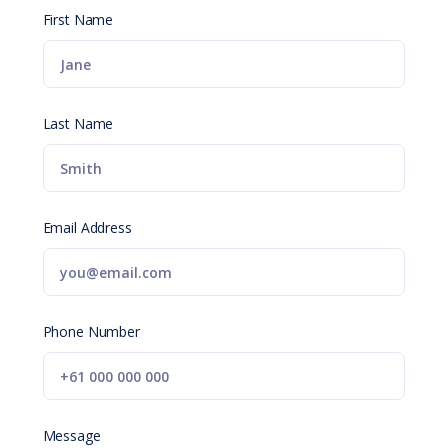
First Name
Last Name
Email Address
Phone Number
Message