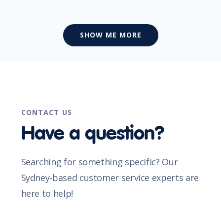
SHOW ME MORE
CONTACT US
Have a question?
Searching for something specific? Our
Sydney-based customer service experts are
here to help!