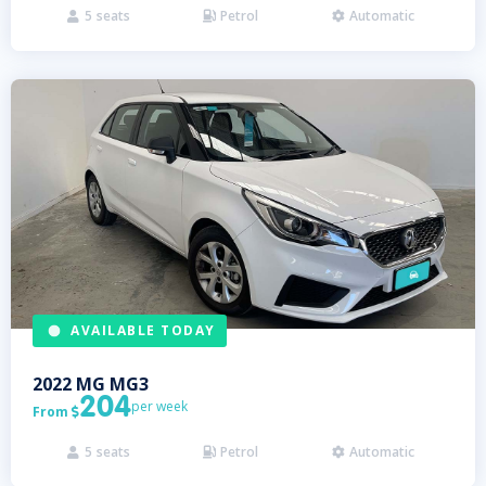
5
seats
Petrol
Automatic



AVAILABLE TODAY
2022
MG
MG3
204
per week
From

5
seats
Petrol
Automatic


