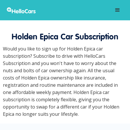
Holden Epica Car Subscription
Would you like to sign up for Holden Epica car
subscription? Subscribe to drive with HelloCars
Subscription and you won't have to worry about the
nuts and bolts of car ownership again. All the usual
costs of Holden Epica ownership like insurance,
registration and routine maintenance are included in
one affordable weekly payment. Holden Epica car
subscription is completely flexible, giving you the
opportunity to swap for a different car if your Holden
Epica no longer suits your lifestyle.