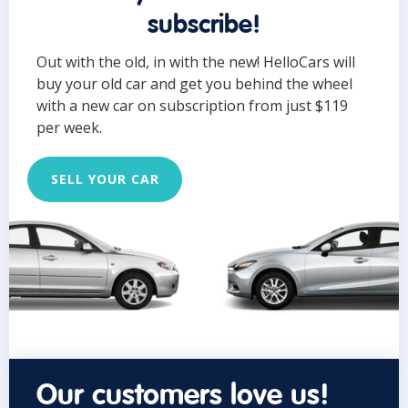
subscribe!
Out with the old, in with the new! HelloCars will
buy your old car and get you behind the wheel
with a new car on subscription from just $119
per week.
SELL YOUR CAR
Our customers love us!