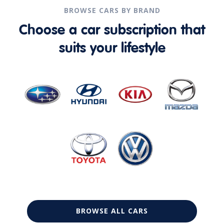
BROWSE CARS BY BRAND
Choose a car subscription that
suits your lifestyle
BROWSE ALL CARS