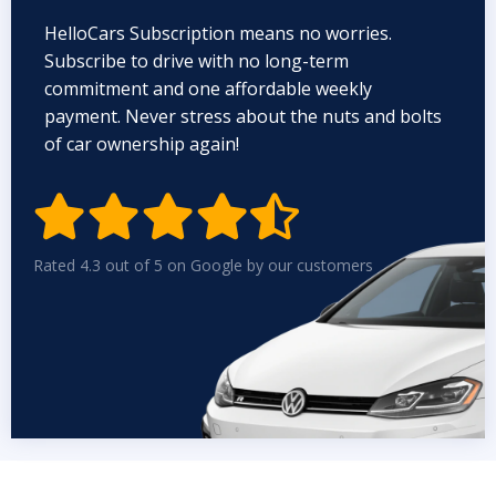
HelloCars Subscription means no worries.
Subscribe to drive with no long-term
commitment and one affordable weekly
payment. Never stress about the nuts and bolts
of car ownership again!


Rated 4.3 out of 5 on Google by our customers