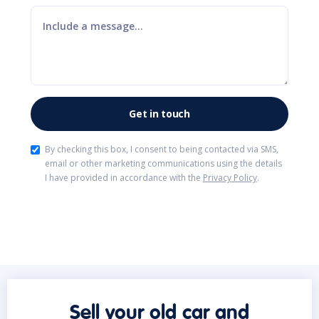
By checking this box, I consent to being contacted via SMS,
email or other marketing communications using the details
I have provided in accordance with the
Privacy Policy
.
Sell your old car and