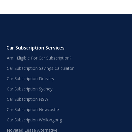
Car Subscription Services
Am I Eligible For Car Subscription?
Car Subscription Savings Calculator
Car Subscription Delivery
Car Subscription Sydney
Car Subscription NSW
Car Subscription Newcastle
Car Subscription Wollongong
Novated Lease Alternative