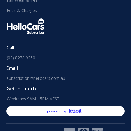
Fair Wear & Tear
Fees & Charges
Call
(02) 8278 9250
Email
subscription@hellocars.com.au
Get In Touch
Weekdays 9AM - 5PM AEST
powered by