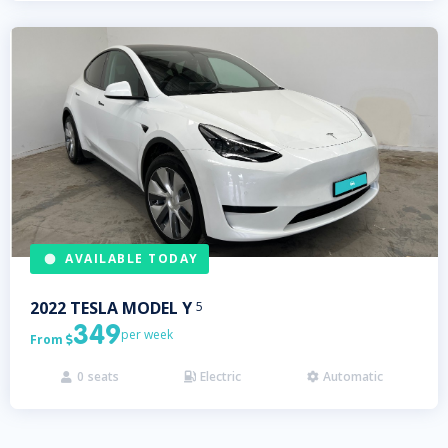
AVAILABLE TODAY
2022
TESLA
MODEL Y
5
349
per week
From

0
seats
Electric
Automatic


