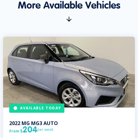
More Available Vehicles
AVAILABLE TODAY
2022
MG
MG3 AUTO
204
per week
From
