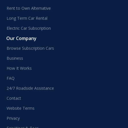
Rent to Own Alternative
Long Term Car Rental
Electric Car Subscription
Our Company
Browse Subscription Cars
Business
How It Works
FAQ
24/7 Roadside Assistance
Contact
Website Terms
Privacy