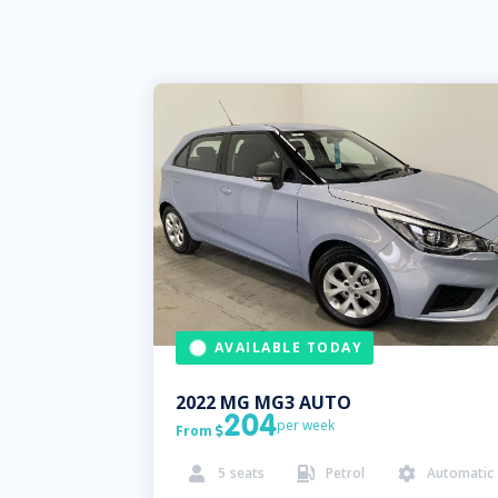
AVAILABLE TODAY
2022
MG
MG3 AUTO
204
per week
From

5
seats
Petrol
Automatic


