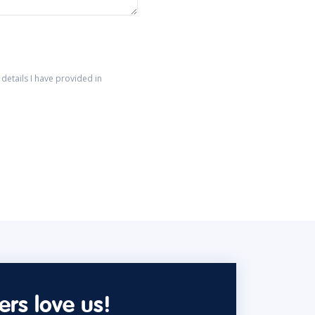
details I have provided in
rs love us!