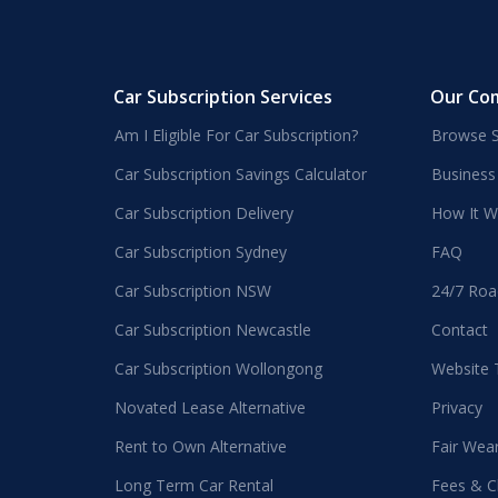
Car Subscription Services
Our Co
Am I Eligible For Car Subscription?
Browse S
Car Subscription Savings Calculator
Business
Car Subscription Delivery
How It W
Car Subscription Sydney
FAQ
Car Subscription NSW
24/7 Roa
Car Subscription Newcastle
Contact
Car Subscription Wollongong
Website
Novated Lease Alternative
Privacy
Rent to Own Alternative
Fair Wea
Long Term Car Rental
Fees & C