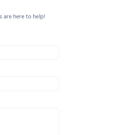
 are here to help!