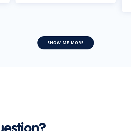
SHOW ME MORE
uestion?