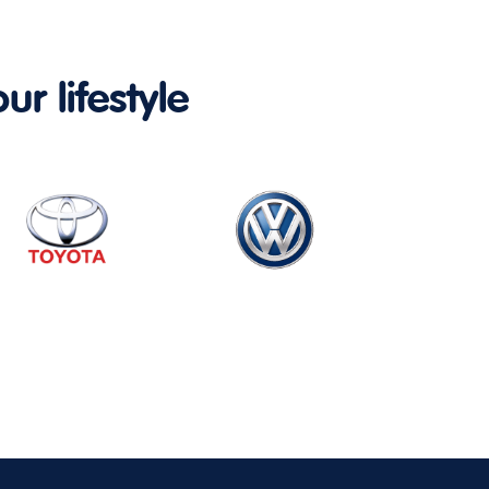
ur lifestyle