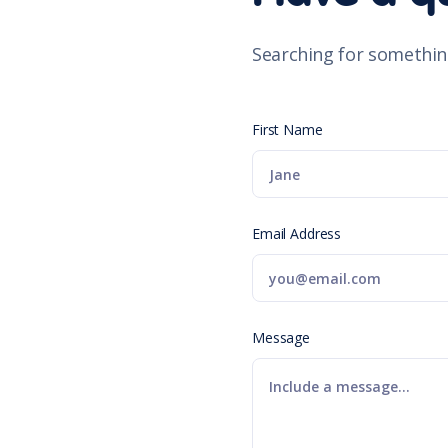
Searching for somethin
First Name
Email Address
Message