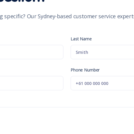
g specific? Our Sydney-based customer service experts
Last Name
Phone Number