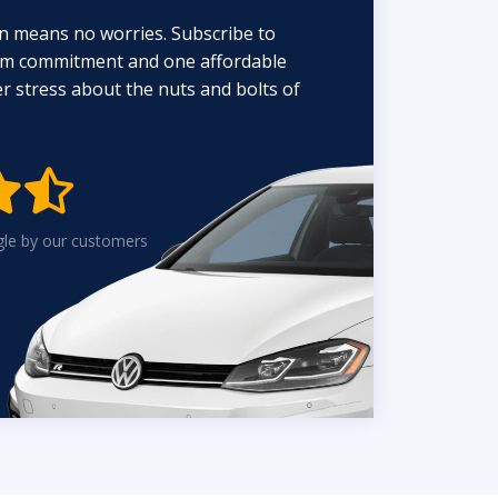
n means no worries. Subscribe to
erm commitment and one affordable
 stress about the nuts and bolts of


gle by our customers