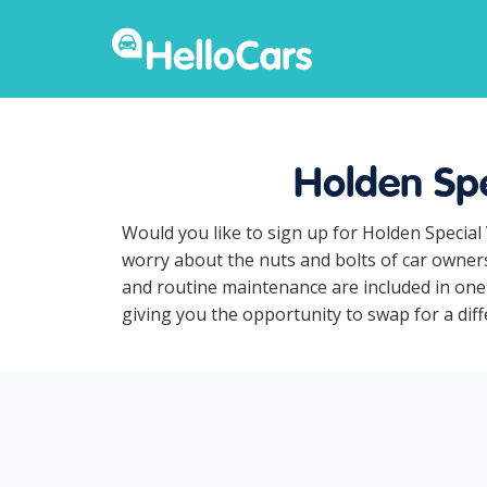
Holden Spe
Would you like to sign up for Holden Special
worry about the nuts and bolts of car owners
and routine maintenance are included in one 
giving you the opportunity to swap for a diff