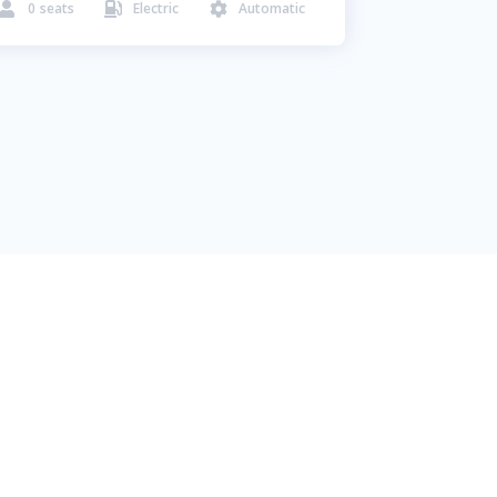
0
seats
Electric
Automatic


