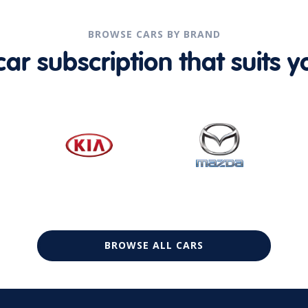
BROWSE CARS BY BRAND
r subscription that suits yo
BROWSE ALL CARS