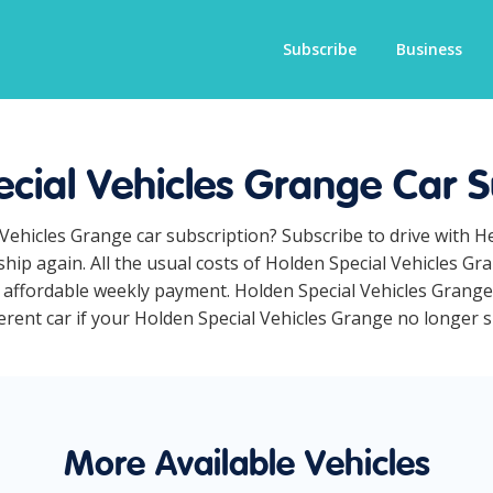
Subscribe
Business
cial Vehicles Grange Car S
 Vehicles Grange car subscription? Subscribe to drive with 
hip again. All the usual costs of Holden Special Vehicles Gr
affordable weekly payment. Holden Special Vehicles Grange c
erent car if your Holden Special Vehicles Grange no longer sui
More Available Vehicles