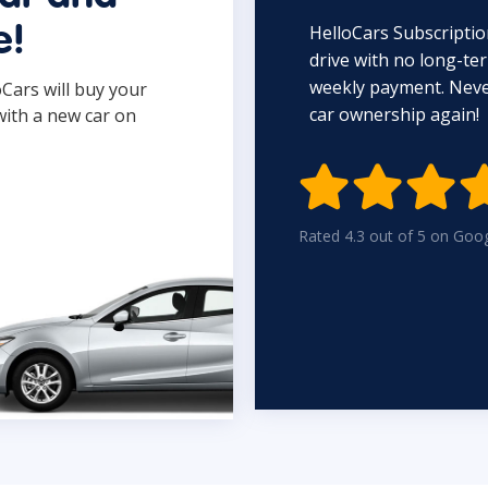
HelloCars Subscriptio
e!
drive with no long-t
weekly payment. Never
oCars will buy your
car ownership again!
with a new car on

Rated 4.3 out of 5 on Goo