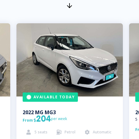
AVAILABLE TODAY
2022
MG
MG3
2
204
per week
5
From

F
5
seats
Petrol
Automatic


