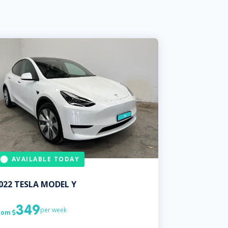
AVAILABLE TODAY
022
TESLA
MODEL Y
349
per week
rom
