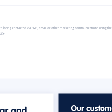
 to being contacted via SMS, email or other marketing communications using the 
licy
.
Our custome
car and