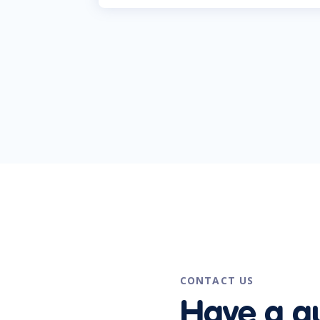
CONTACT US
Have a q