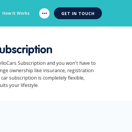
How It Works
GET IN TOUCH
ubscription
HelloCars Subscription and you won't have to
ange ownership like insurance, registration
ar subscription is completely flexible,
ts your lifestyle.