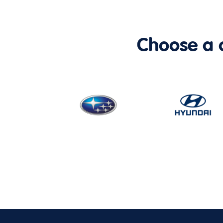
Choose a ca