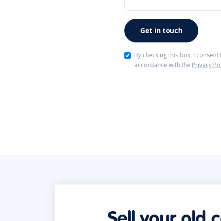
By checking this box, I consent
accordance with the
Privacy Po
Sell your old 