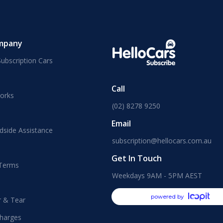
mpany
ubscription Cars
Call
orks
(02) 8278 9250
Email
dside Assistance
subscription@hellocars.com.au
Get In Touch
 Terms
Weekdays 9AM - 5PM AEST
powered by
r & Tear
harges