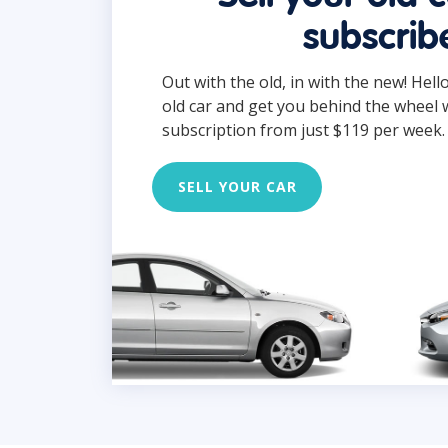
subscrib
Out with the old, in with the new! Hell
old car and get you behind the wheel 
subscription from just $119 per week.
SELL YOUR CAR