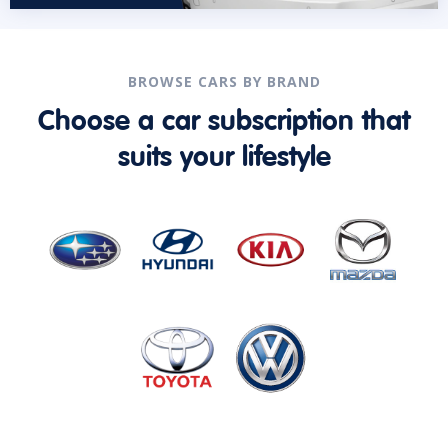
BROWSE CARS BY BRAND
Choose a car subscription that
suits your lifestyle