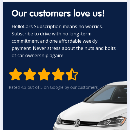
Our customers love us!
HelloCars Subscription means no worries.
Subscribe to drive with no long-term
commitment and one affordable weekly
payment. Never stress about the nuts and bolts
of car ownership again!


Rated 4.3 out of 5 on Google by our customers