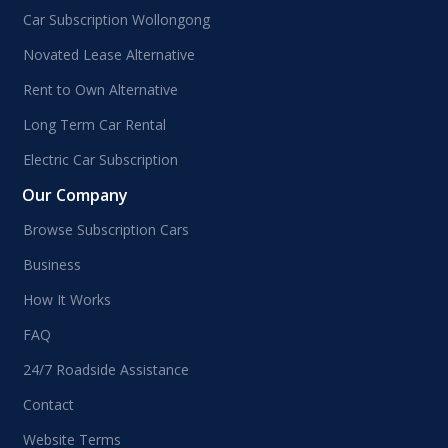
Car Subscription Wollongong
Novated Lease Alternative
Rent to Own Alternative
Long Term Car Rental
Electric Car Subscription
Our Company
Browse Subscription Cars
Business
How It Works
FAQ
24/7 Roadside Assistance
Contact
Website Terms