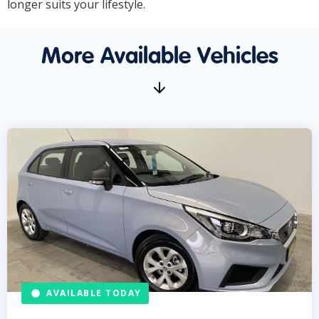
longer suits your lifestyle.
More Available Vehicles
AVAILABLE TODAY