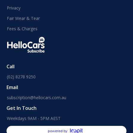
Privacy
Fair Wear & Tear
Fees & Charges
Call
(02) 8278 9250
Email
subscription@hellocars.com.au
Get In Touch
Weekdays 9AM - 5PM AEST
powered by