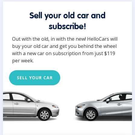
Sell your old car and
subscribe!
Out with the old, in with the new! HelloCars will
buy your old car and get you behind the wheel
with a new car on subscription from just $119
per week.
SELL YOUR CAR