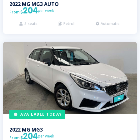
2022
MG
MG3 AUTO
204
per week
From

5
seats
Petrol
Automatic



AVAILABLE TODAY
2022
MG
MG3
204
per week
From
