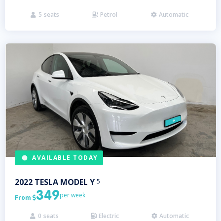
5
seats
Petrol
Automatic



AVAILABLE TODAY
2022
TESLA
MODEL Y
5
349
per week
From

0
seats
Electric
Automatic


