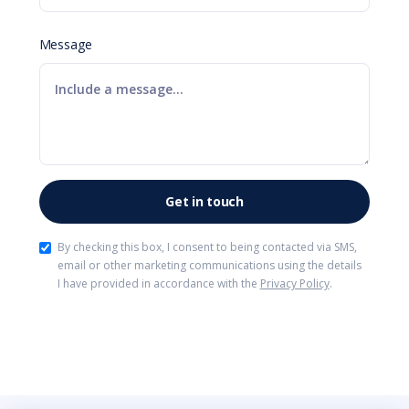
Message
By checking this box, I consent to being contacted via SMS,
email or other marketing communications using the details
I have provided in accordance with the
Privacy Policy
.