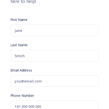
here to help!
First Name
Last Name
Email Address
Phone Number