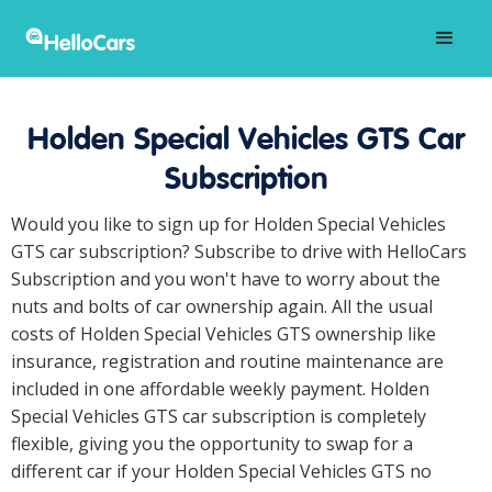
Holden Special Vehicles GTS Car
Subscription
Would you like to sign up for Holden Special Vehicles
GTS car subscription? Subscribe to drive with HelloCars
Subscription and you won't have to worry about the
nuts and bolts of car ownership again. All the usual
costs of Holden Special Vehicles GTS ownership like
insurance, registration and routine maintenance are
included in one affordable weekly payment. Holden
Special Vehicles GTS car subscription is completely
flexible, giving you the opportunity to swap for a
different car if your Holden Special Vehicles GTS no