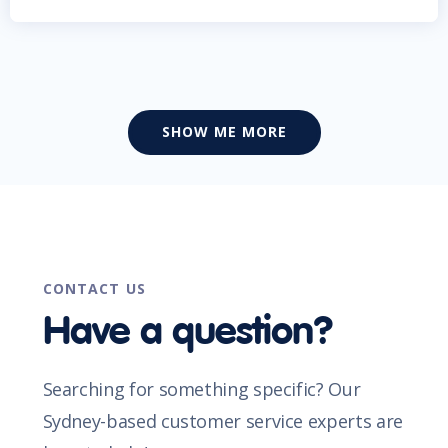
SHOW ME MORE
CONTACT US
Have a question?
Searching for something specific? Our
Sydney-based customer service experts are