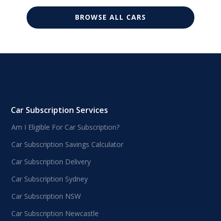
BROWSE ALL CARS
Car Subscription Services
Am I Eligible For Car Subscription?
Car Subscription Savings Calculator
Car Subscription Delivery
Car Subscription Sydney
Car Subscription NSW
Car Subscription Newcastle