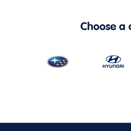
Choose a ca