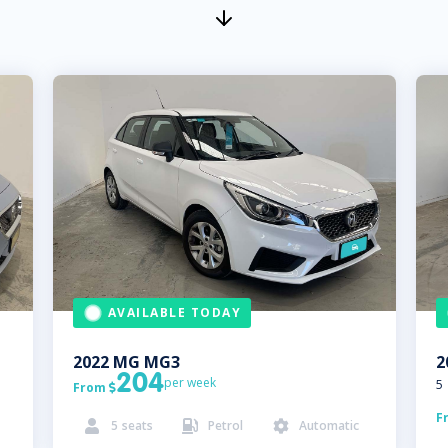
AVAILABLE TODAY
2022
MG
MG3
2
204
per week
5
From

F
5
seats
Petrol
Automatic


