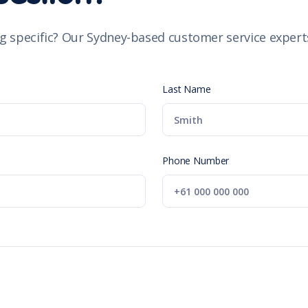
g specific? Our Sydney-based customer service experts
Last Name
Phone Number