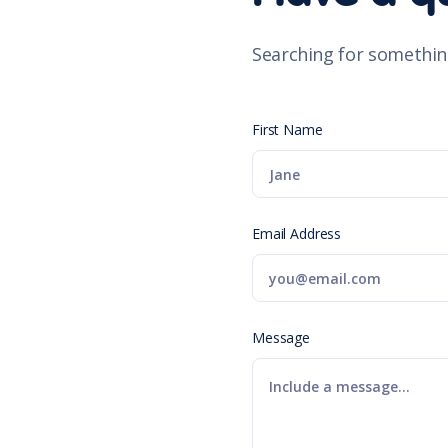
Searching for somethin
First Name
Email Address
Message