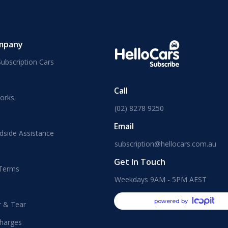
mpany
ubscription Cars
Call
orks
(02) 8278 9250
Email
dside Assistance
subscription@hellocars.com.au
Get In Touch
 Terms
Weekdays 9AM - 5PM AEST
powered by
r & Tear
harges