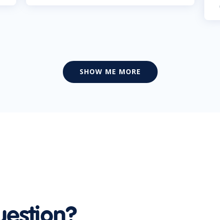
SHOW ME MORE
uestion?