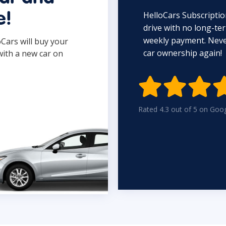
HelloCars Subscriptio
e!
drive with no long-t
weekly payment. Never
oCars will buy your
car ownership again!
with a new car on

Rated 4.3 out of 5 on Goo