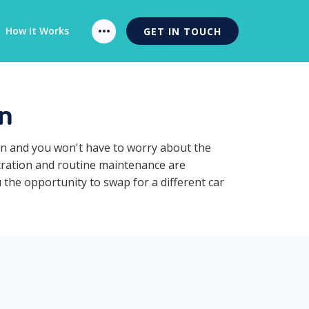
How It Works
GET IN TOUCH
n
ion and you won't have to worry about the
stration and routine maintenance are
 the opportunity to swap for a different car