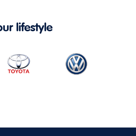
ur lifestyle