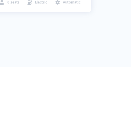
0
seats
Electric
Automatic


