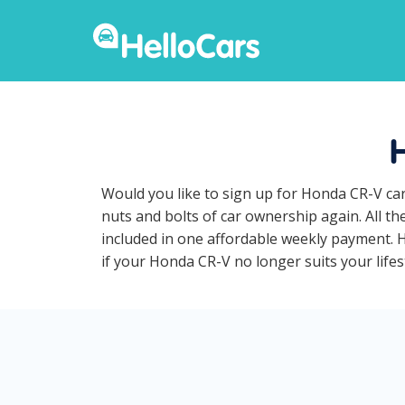
Would you like to sign up for Honda CR-V car
nuts and bolts of car ownership again. All t
included in one affordable weekly payment. Ho
if your Honda CR-V no longer suits your lifest