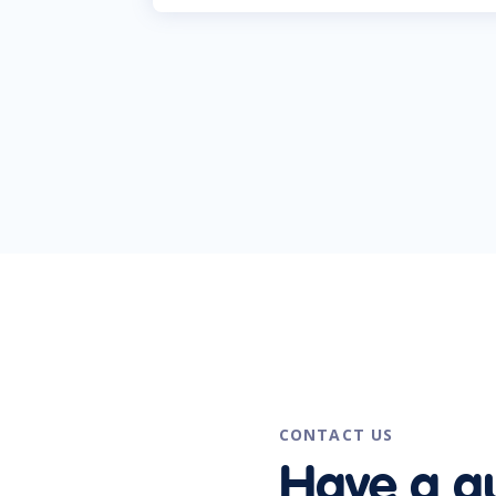
CONTACT US
Have a q