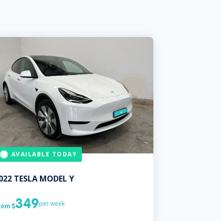
AVAILABLE TODAY
022
TESLA
MODEL Y
349
per week
rom
