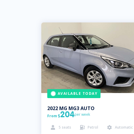
AVAILABLE TODAY
2022
MG
MG3 AUTO
204
per week
From

5
seats
Petrol
Automatic


