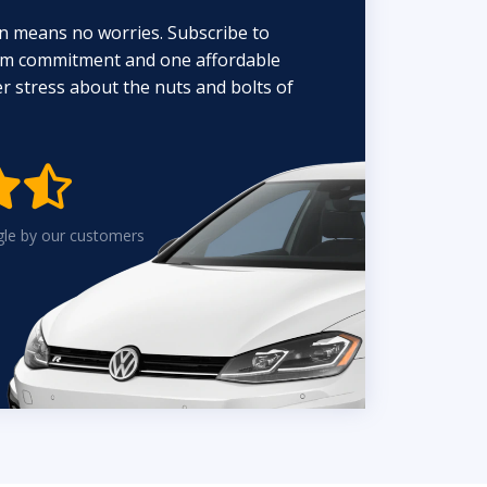
n means no worries. Subscribe to
erm commitment and one affordable
 stress about the nuts and bolts of


gle by our customers