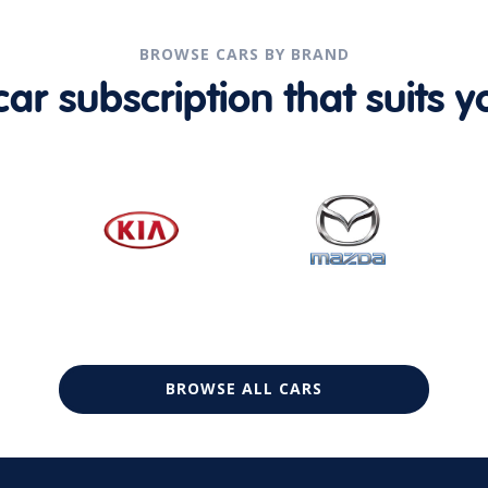
BROWSE CARS BY BRAND
r subscription that suits yo
BROWSE ALL CARS