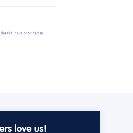
details I have provided in
rs love us!