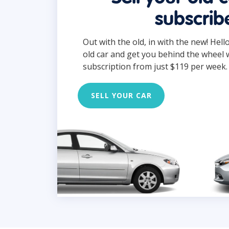
subscrib
Out with the old, in with the new! Hell
old car and get you behind the wheel 
subscription from just $119 per week.
SELL YOUR CAR