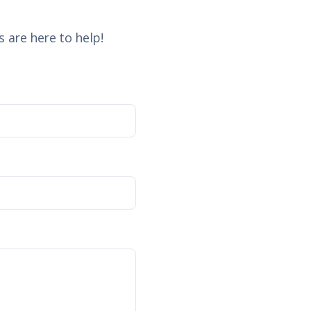
 are here to help!