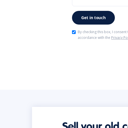
By checking this box, I consent
accordance with the
Privacy Po
Sell your old 