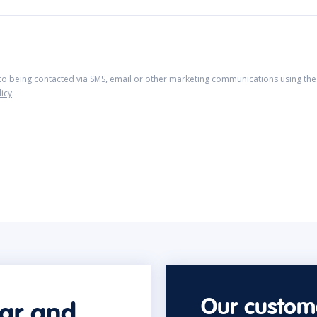
 to being contacted via SMS, email or other marketing communications using the 
licy
.
Our custome
car and