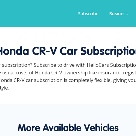
Subscribe
Business
Honda CR-V Car Subscriptio
 subscription? Subscribe to drive with HelloCars Subscript
he usual costs of Honda CR-V ownership like insurance, regi
nda CR-V car subscription is completely flexible, giving you
yle.
More Available Vehicles