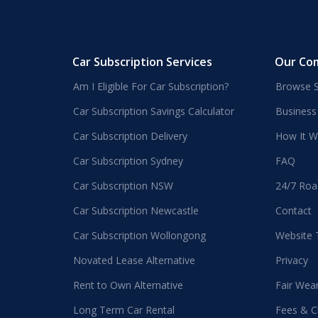
Car Subscription Services
Our Co
Am I Eligible For Car Subscription?
Browse S
Car Subscription Savings Calculator
Business
Car Subscription Delivery
How It W
Car Subscription Sydney
FAQ
Car Subscription NSW
24/7 Roa
Car Subscription Newcastle
Contact
Car Subscription Wollongong
Website
Novated Lease Alternative
Privacy
Rent to Own Alternative
Fair Wea
Long Term Car Rental
Fees & C