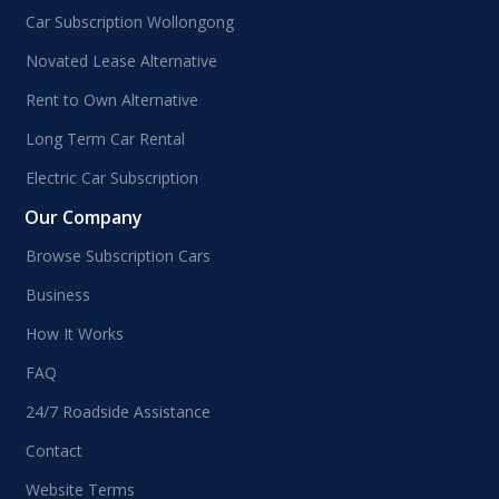
Car Subscription Wollongong
Novated Lease Alternative
Rent to Own Alternative
Long Term Car Rental
Electric Car Subscription
Our Company
Browse Subscription Cars
Business
How It Works
FAQ
24/7 Roadside Assistance
Contact
Website Terms