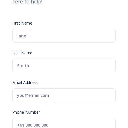
here to help!
First Name
Last Name
Email Address
Phone Number