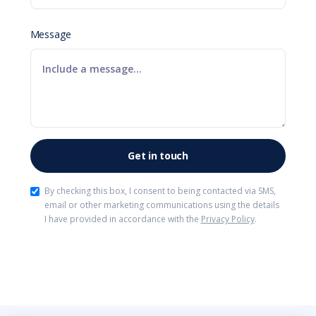
Message
By checking this box, I consent to being contacted via SMS,
email or other marketing communications using the details
I have provided in accordance with the
Privacy Policy
.