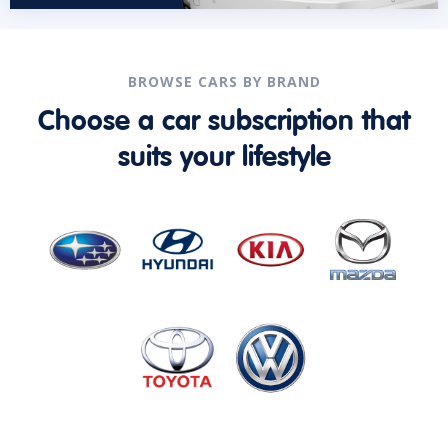
BROWSE CARS BY BRAND
Choose a car subscription that
suits your lifestyle