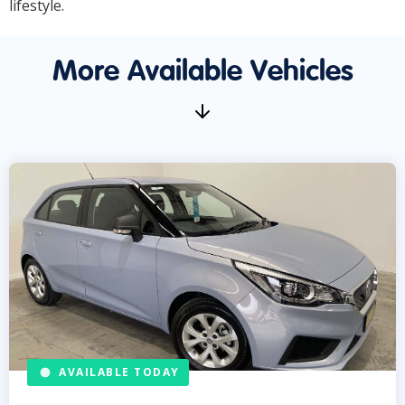
lifestyle.
More Available Vehicles
AVAILABLE TODAY