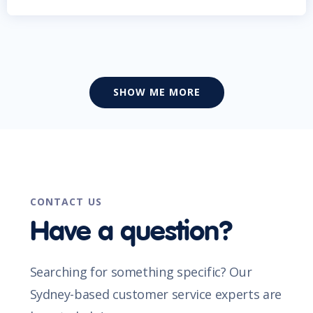
SHOW ME MORE
CONTACT US
Have a question?
Searching for something specific? Our
Sydney-based customer service experts are