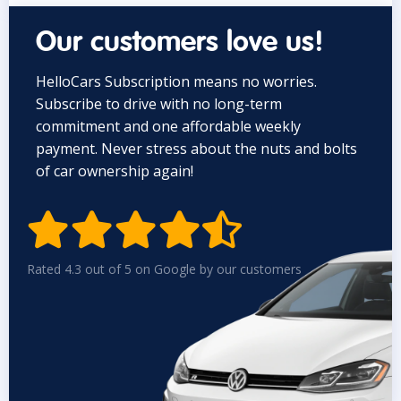
Our customers love us!
HelloCars Subscription means no worries.
Subscribe to drive with no long-term
commitment and one affordable weekly
payment. Never stress about the nuts and bolts
of car ownership again!


Rated 4.3 out of 5 on Google by our customers