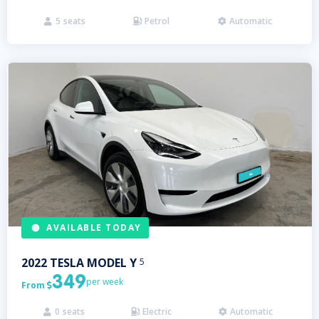
5
seats
Petrol
Automatic



AVAILABLE TODAY
2022
TESLA
MODEL Y
5
349
per week
From

0
seats
Electric
Automatic


