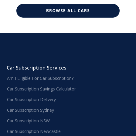
BROWSE ALL CARS
Car Subscription Services
Am I Eligible For Car Subscription?
Car Subscription Savings Calculator
Car Subscription Delivery
Car Subscription Sydney
Car Subscription NSW
Car Subscription Newcastle