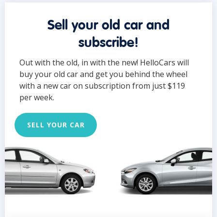
Sell your old car and
subscribe!
Out with the old, in with the new! HelloCars will
buy your old car and get you behind the wheel
with a new car on subscription from just $119
per week.
SELL YOUR CAR