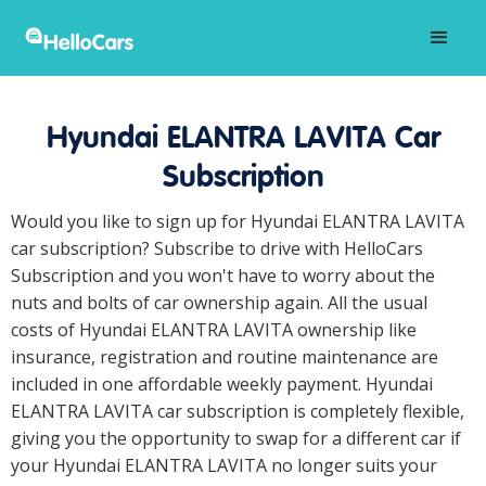
Hyundai ELANTRA LAVITA Car
Subscription
Would you like to sign up for Hyundai ELANTRA LAVITA
car subscription? Subscribe to drive with HelloCars
Subscription and you won't have to worry about the
nuts and bolts of car ownership again. All the usual
costs of Hyundai ELANTRA LAVITA ownership like
insurance, registration and routine maintenance are
included in one affordable weekly payment. Hyundai
ELANTRA LAVITA car subscription is completely flexible,
giving you the opportunity to swap for a different car if
your Hyundai ELANTRA LAVITA no longer suits your