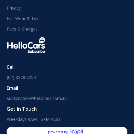
Privacy
Fair Wear & Tear
Fees & Charges
Call
(02) 8278 9250
Email
subscription@hellocars.com.au
Get In Touch
Weekdays 9AM - 5PM AEST
powered by