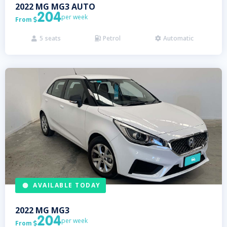
2022
MG
MG3 AUTO
204
per week
From

5
seats
Petrol
Automatic



AVAILABLE TODAY
2022
MG
MG3
204
per week
From
