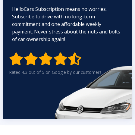
HelloCars Subscription means no worries.
Subscribe to drive with no long-term
commitment and one affordable weekly
payment. Never stress about the nuts and bolts
of car ownership again!


Rated 4.3 out of 5 on Google by our customers