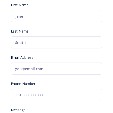
First Name
Last Name
Email Address
Phone Number
Message