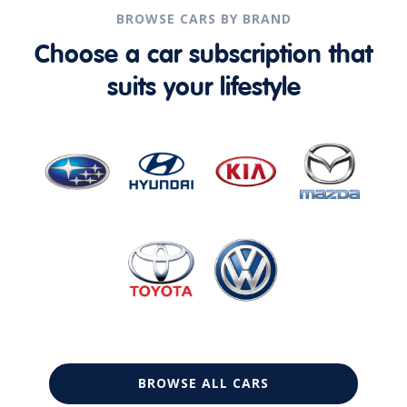
BROWSE CARS BY BRAND
Choose a car subscription that
suits your lifestyle
BROWSE ALL CARS