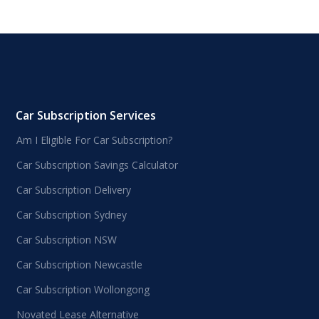
Car Subscription Services
Am I Eligible For Car Subscription?
Car Subscription Savings Calculator
Car Subscription Delivery
Car Subscription Sydney
Car Subscription NSW
Car Subscription Newcastle
Car Subscription Wollongong
Novated Lease Alternative