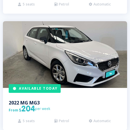
5
seats
Petrol
Automatic



AVAILABLE TODAY
2022
MG
MG3
204
per week
From

5
seats
Petrol
Automatic


