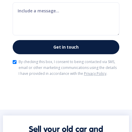
By checking this box, I consent to being contacted via SMS,
email or other marketing communications using the details
I have provided in accordance with the
Privacy Policy
.
Sell your old car and