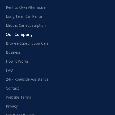
Rent to Own Alternative
Long Term Car Rental
Electric Car Subscription
Our Company
Browse Subscription Cars
Business
How It Works
FAQ
24/7 Roadside Assistance
Contact
Website Terms
Privacy