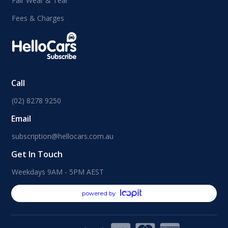
Fair Wear & Tear
Fees & Charges
Call
(02) 8278 9250
Email
subscription@hellocars.com.au
Get In Touch
Weekdays 9AM - 5PM AEST
powered by