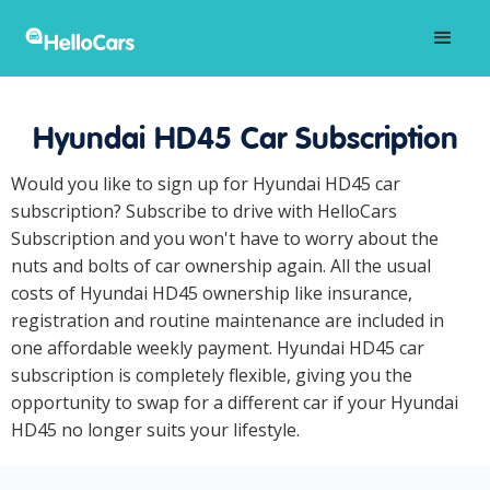
Hyundai HD45 Car Subscription
Would you like to sign up for Hyundai HD45 car
subscription? Subscribe to drive with HelloCars
Subscription and you won't have to worry about the
nuts and bolts of car ownership again. All the usual
costs of Hyundai HD45 ownership like insurance,
registration and routine maintenance are included in
one affordable weekly payment. Hyundai HD45 car
subscription is completely flexible, giving you the
opportunity to swap for a different car if your Hyundai
HD45 no longer suits your lifestyle.