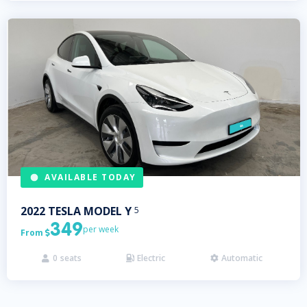
AVAILABLE TODAY
2022
TESLA
MODEL Y
5
349
per week
From

0
seats
Electric
Automatic


