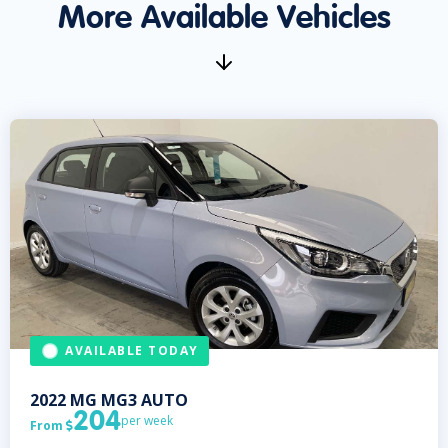
More Available Vehicles
AVAILABLE TODAY
2022
MG
MG3 AUTO
204
per week
From
