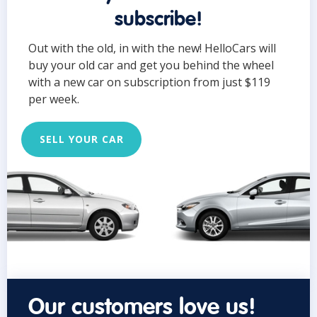
subscribe!
Out with the old, in with the new! HelloCars will
buy your old car and get you behind the wheel
with a new car on subscription from just $119
per week.
SELL YOUR CAR
Our customers love us!