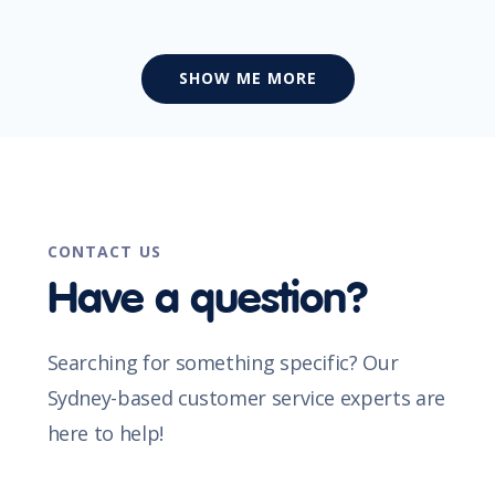
SHOW ME MORE
CONTACT US
Have a question?
Searching for something specific? Our
Sydney-based customer service experts are
here to help!