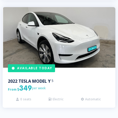
AVAILABLE TODAY
2022
TESLA
MODEL Y
5
349
per week
From

0
seats
Electric
Automatic


