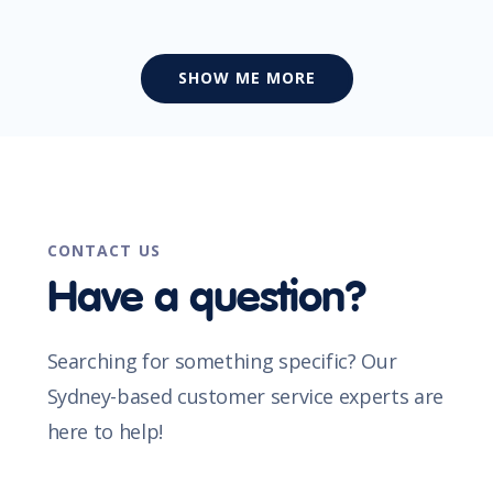
SHOW ME MORE
CONTACT US
Have a question?
Searching for something specific? Our
Sydney-based customer service experts are
here to help!