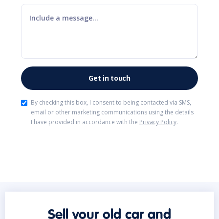
By checking this box, I consent to being contacted via SMS,
email or other marketing communications using the details
I have provided in accordance with the
Privacy Policy
.
Sell your old car and