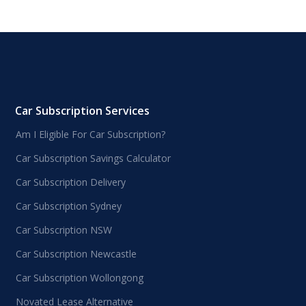
Car Subscription Services
Am I Eligible For Car Subscription?
Car Subscription Savings Calculator
Car Subscription Delivery
Car Subscription Sydney
Car Subscription NSW
Car Subscription Newcastle
Car Subscription Wollongong
Novated Lease Alternative