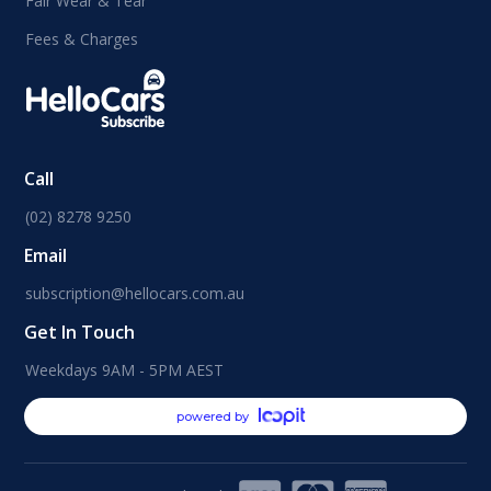
Fair Wear & Tear
Fees & Charges
Call
(02) 8278 9250
Email
subscription@hellocars.com.au
Get In Touch
Weekdays 9AM - 5PM AEST
powered by