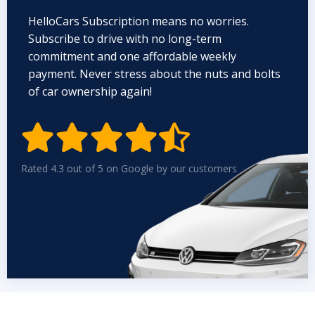
HelloCars Subscription means no worries.
Subscribe to drive with no long-term
commitment and one affordable weekly
payment. Never stress about the nuts and bolts
of car ownership again!


Rated 4.3 out of 5 on Google by our customers