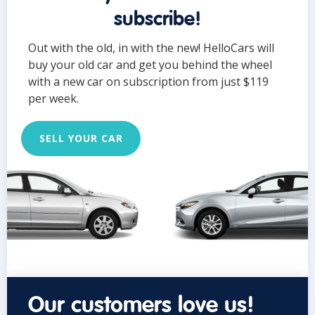
subscribe!
Out with the old, in with the new! HelloCars will
buy your old car and get you behind the wheel
with a new car on subscription from just $119
per week.
SELL YOUR CAR
Our customers love us!