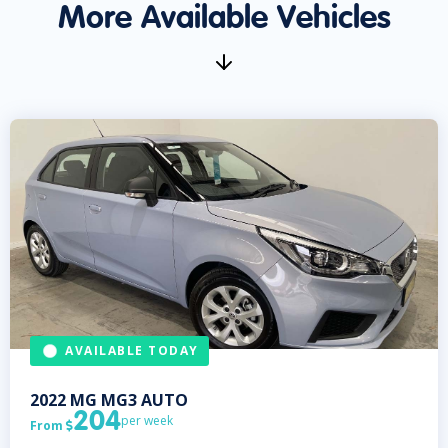
More Available Vehicles
AVAILABLE TODAY
2022
MG
MG3 AUTO
204
per week
From
