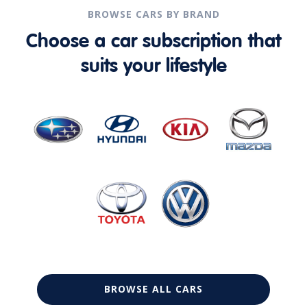
BROWSE CARS BY BRAND
Choose a car subscription that
suits your lifestyle
BROWSE ALL CARS