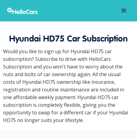
Hyundai HD75 Car Subscription
Would you like to sign up for Hyundai HD75 car
subscription? Subscribe to drive with HelloCars
Subscription and you won't have to worry about the
nuts and bolts of car ownership again. All the usual
costs of Hyundai HD75 ownership like insurance,
registration and routine maintenance are included in
one affordable weekly payment. Hyundai HD75 car
subscription is completely flexible, giving you the
opportunity to swap for a different car if your Hyundai
HD75 no longer suits your lifestyle.