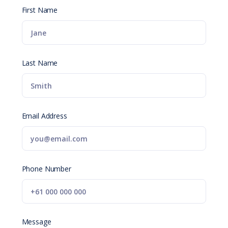
First Name
Last Name
Email Address
Phone Number
Message