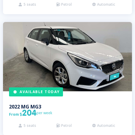
5
seats
Petrol
Automatic



AVAILABLE TODAY
2022
MG
MG3
204
per week
From

5
seats
Petrol
Automatic


