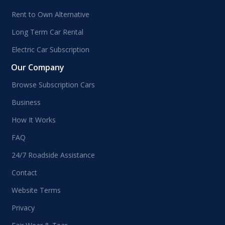
Rent to Own Alternative
Long Term Car Rental
Electric Car Subscription
Our Company
Browse Subscription Cars
Business
How It Works
FAQ
24/7 Roadside Assistance
Contact
Website Terms
Privacy