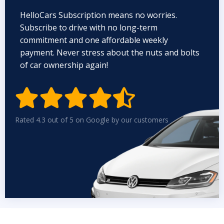
HelloCars Subscription means no worries.
Subscribe to drive with no long-term
commitment and one affordable weekly
payment. Never stress about the nuts and bolts
of car ownership again!


Rated 4.3 out of 5 on Google by our customers