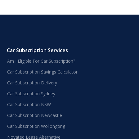
Car Subscription Services
Am I Eligible For Car Subscription?
Car Subscription Savings Calculator
Car Subscription Delivery
Car Subscription Sydney
Car Subscription NSW
Car Subscription Newcastle
Car Subscription Wollongong
Novated Lease Alternative