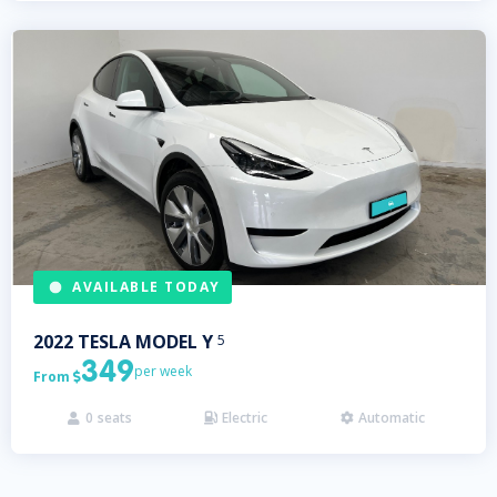
AVAILABLE TODAY
2022
TESLA
MODEL Y
5
349
per week
From

0
seats
Electric
Automatic


