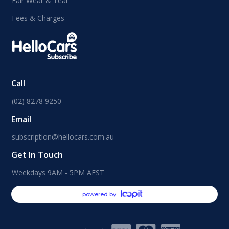
Fair Wear & Tear
Fees & Charges
Call
(02) 8278 9250
Email
subscription@hellocars.com.au
Get In Touch
Weekdays 9AM - 5PM AEST
powered by