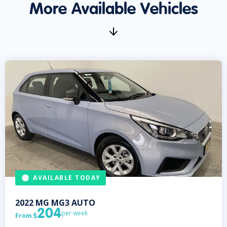
More Available Vehicles
AVAILABLE TODAY
2022
MG
MG3 AUTO
204
per week
From
