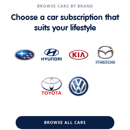
BROWSE CARS BY BRAND
Choose a car subscription that
suits your lifestyle
BROWSE ALL CARS