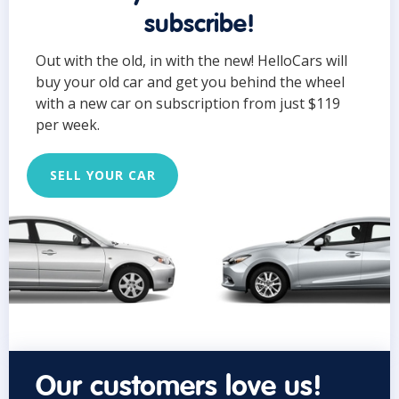
subscribe!
Out with the old, in with the new! HelloCars will
buy your old car and get you behind the wheel
with a new car on subscription from just $119
per week.
SELL YOUR CAR
Our customers love us!