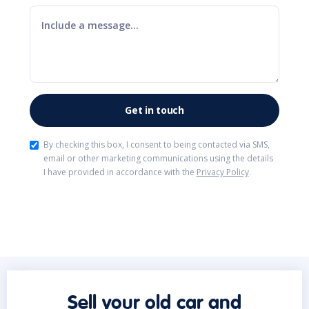
By checking this box, I consent to being contacted via SMS,
email or other marketing communications using the details
I have provided in accordance with the
Privacy Policy
.
Sell your old car and