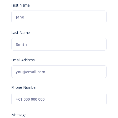
First Name
Last Name
Email Address
Phone Number
Message