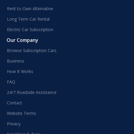
Rent to Own Alternative
Long Term Car Rental
Electric Car Subscription
Our Company
Browse Subscription Cars
Business
How It Works
FAQ
24/7 Roadside Assistance
Contact
Website Terms
Privacy