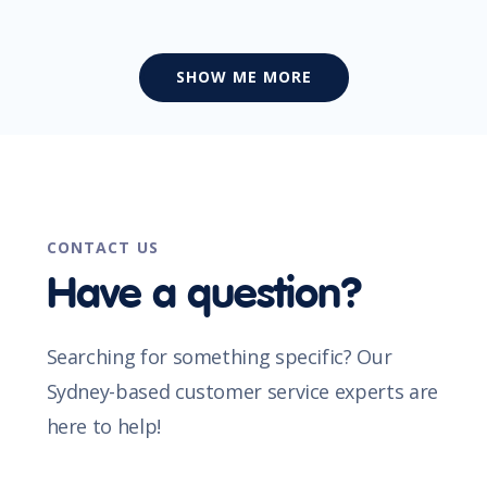
SHOW ME MORE
CONTACT US
Have a question?
Searching for something specific? Our
Sydney-based customer service experts are
here to help!