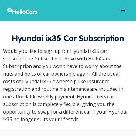
Hyundai ix35 Car Subscription
Would you like to sign up for Hyundai ix35 car
subscription? Subscribe to drive with HelloCars
Subscription and you won't have to worry about the
nuts and bolts of car ownership again. All the usual
costs of Hyundai ix35 ownership like insurance,
registration and routine maintenance are included in
one affordable weekly payment. Hyundai ix35 car
subscription is completely flexible, giving you the
opportunity to swap for a different car if your Hyundai
ix35 no longer suits your lifestyle.