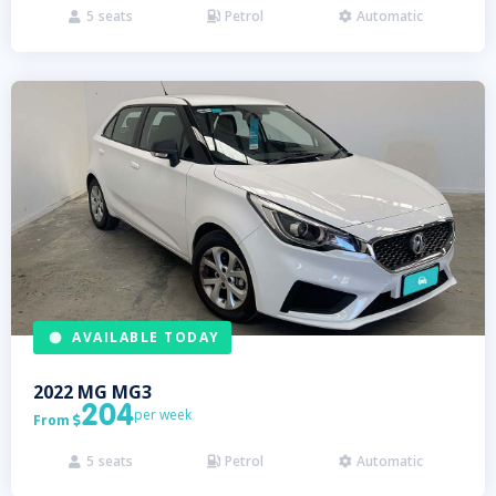
5
seats
Petrol
Automatic



AVAILABLE TODAY
2022
MG
MG3
204
per week
From

5
seats
Petrol
Automatic


