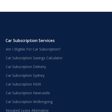
Car Subscription Services
Am I Eligible For Car Subscription?
Car Subscription Savings Calculator
Car Subscription Delivery
Car Subscription Sydney
Car Subscription NSW
Car Subscription Newcastle
Car Subscription Wollongong
Novated Lease Alternative