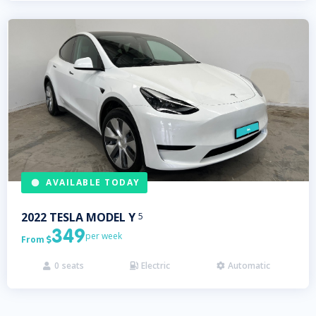
AVAILABLE TODAY
2022
TESLA
MODEL Y
5
349
per week
From

0
seats
Electric
Automatic


