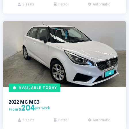
5
seats
Petrol
Automatic



AVAILABLE TODAY
2022
MG
MG3
204
per week
From

5
seats
Petrol
Automatic


