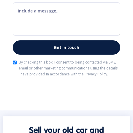
By checking this box, I consent to being contacted via SMS,
email or other marketing communications using the details
I have provided in accordance with the
Privacy Policy
.
Sell your old car and