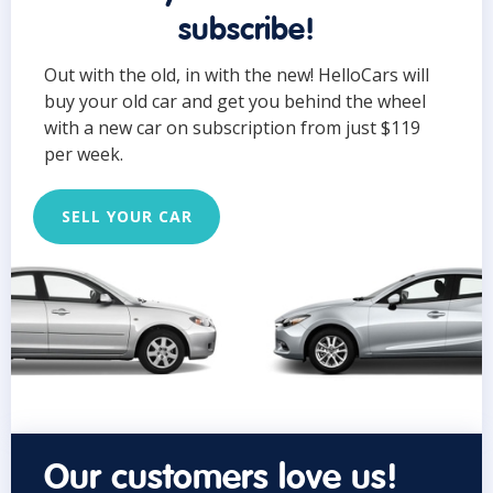
subscribe!
Out with the old, in with the new! HelloCars will
buy your old car and get you behind the wheel
with a new car on subscription from just $119
per week.
SELL YOUR CAR
Our customers love us!