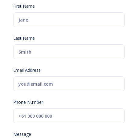
First Name
Last Name
Email Address
Phone Number
Message