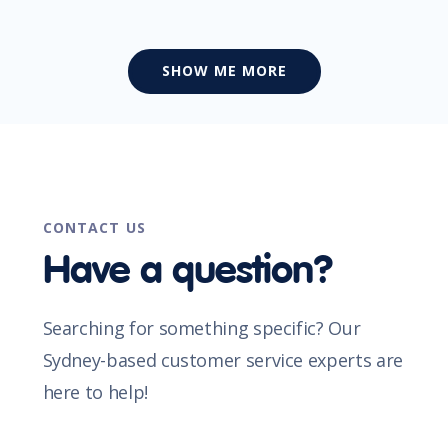
SHOW ME MORE
CONTACT US
Have a question?
Searching for something specific? Our
Sydney-based customer service experts are
here to help!