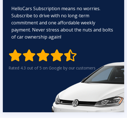
HelloCars Subscription means no worries.
Subscribe to drive with no long-term
commitment and one affordable weekly
payment. Never stress about the nuts and bolts
of car ownership again!


Rated 4.3 out of 5 on Google by our customers