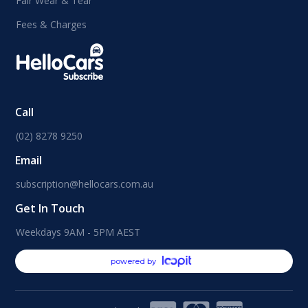
Fair Wear & Tear
Fees & Charges
Call
(02) 8278 9250
Email
subscription@hellocars.com.au
Get In Touch
Weekdays 9AM - 5PM AEST
powered by