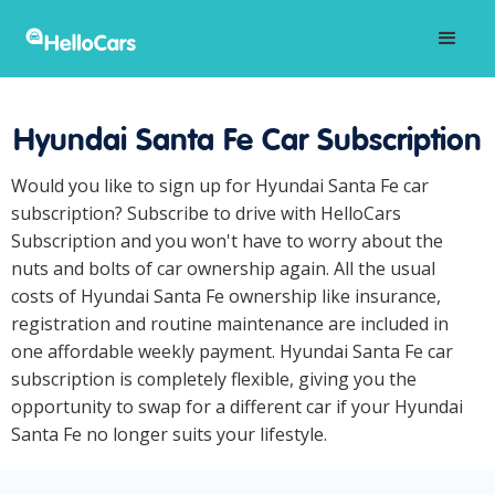
Hyundai Santa Fe Car Subscription
Would you like to sign up for Hyundai Santa Fe car
subscription? Subscribe to drive with HelloCars
Subscription and you won't have to worry about the
nuts and bolts of car ownership again. All the usual
costs of Hyundai Santa Fe ownership like insurance,
registration and routine maintenance are included in
one affordable weekly payment. Hyundai Santa Fe car
subscription is completely flexible, giving you the
opportunity to swap for a different car if your Hyundai
Santa Fe no longer suits your lifestyle.