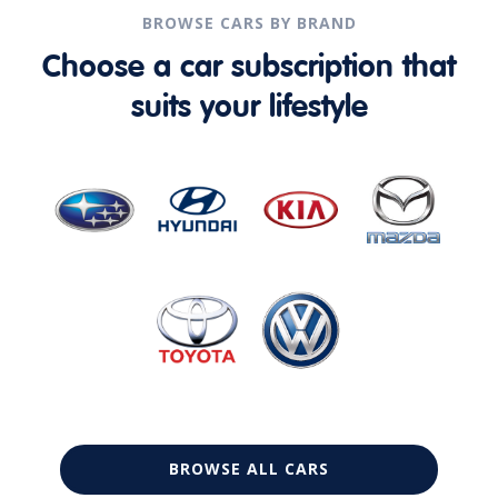
BROWSE CARS BY BRAND
Choose a car subscription that
suits your lifestyle
BROWSE ALL CARS