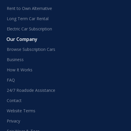
Rent to Own Alternative
Long Term Car Rental
Electric Car Subscription
Our Company
Browse Subscription Cars
Business
How It Works
FAQ
24/7 Roadside Assistance
Contact
Website Terms
Privacy