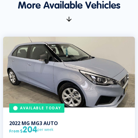
More Available Vehicles
AVAILABLE TODAY
2022
MG
MG3 AUTO
204
per week
From
