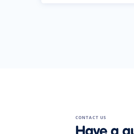
CONTACT US
Have a q