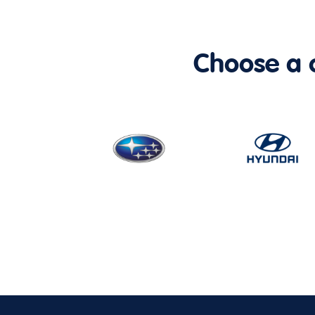
Choose a ca