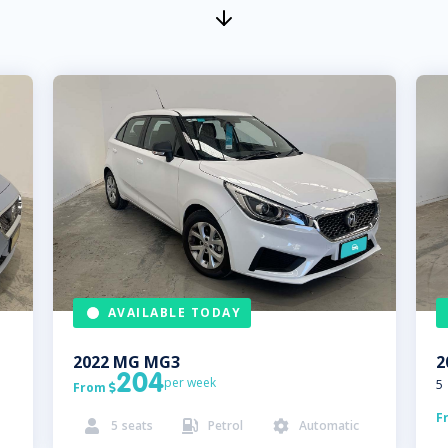
AVAILABLE TODAY
2022
MG
MG3
2
204
per week
5
From

F
5
seats
Petrol
Automatic


