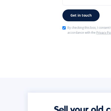
By checking this box, I consent
accordance with the
Privacy Po
Sell your old 