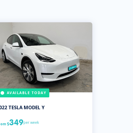
AVAILABLE TODAY
022
TESLA
MODEL Y
349
per week
rom
