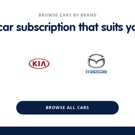
BROWSE CARS BY BRAND
r subscription that suits yo
BROWSE ALL CARS