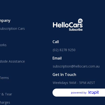
mpany
ubscription Cars
Call
orks
(02) 8278 9250
Email
dside Assistance
subscription@hellocars.com.au
Get In Touch
 Terms
Weekdays 9AM - 5PM AEST
powered by
r & Tear
harges