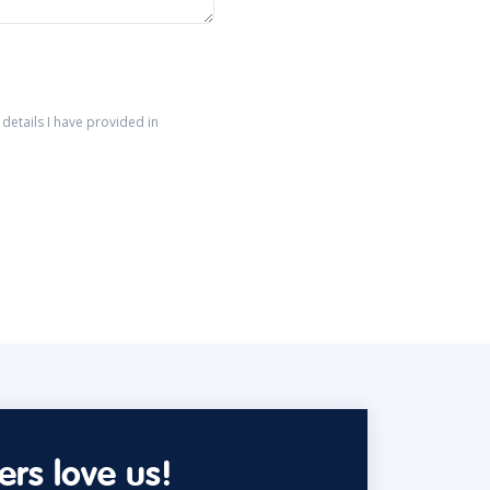
details I have provided in
rs love us!