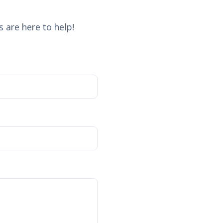
 are here to help!