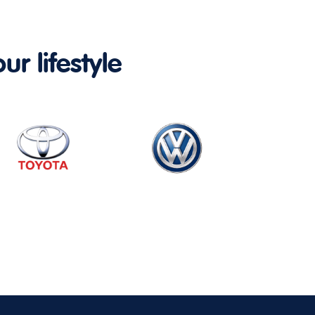
ur lifestyle