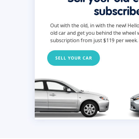
subscrib
Out with the old, in with the new! Hell
old car and get you behind the wheel 
subscription from just $119 per week.
SELL YOUR CAR