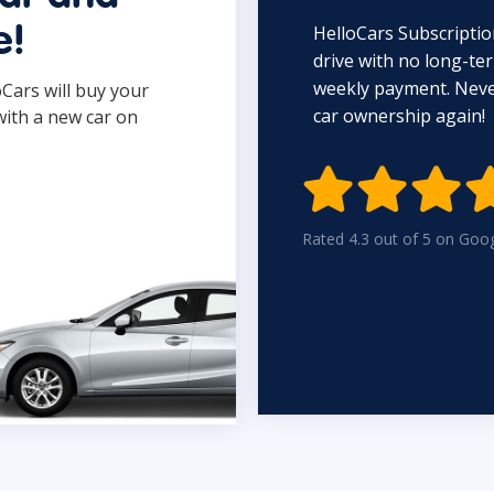
HelloCars Subscriptio
e!
drive with no long-t
weekly payment. Never
oCars will buy your
car ownership again!
with a new car on

Rated 4.3 out of 5 on Goo