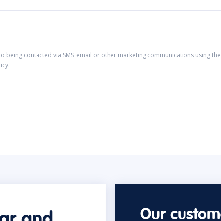
 to being contacted via SMS, email or other marketing communications using the 
licy
.
Our custome
car and