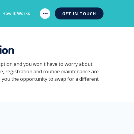
How It Works
GET IN TOUCH
ion
ription and you won't have to worry about
ce, registration and routine maintenance are
g you the opportunity to swap for a different