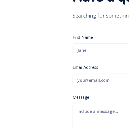
Searching for somethin
First Name
Email Address
Message