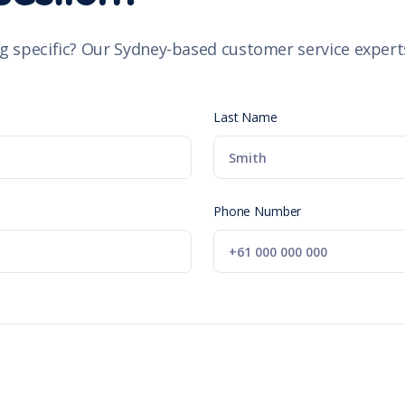
g specific? Our Sydney-based customer service experts
Last Name
Phone Number