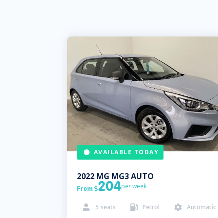
AVAILABLE TODAY
2022
MG
MG3 AUTO
204
per week
From

5
seats
Petrol
Automatic


