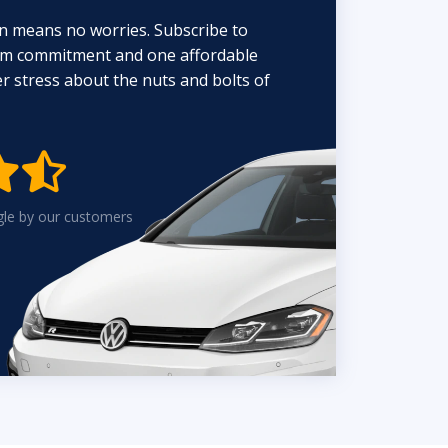
n means no worries. Subscribe to
erm commitment and one affordable
 stress about the nuts and bolts of


gle by our customers