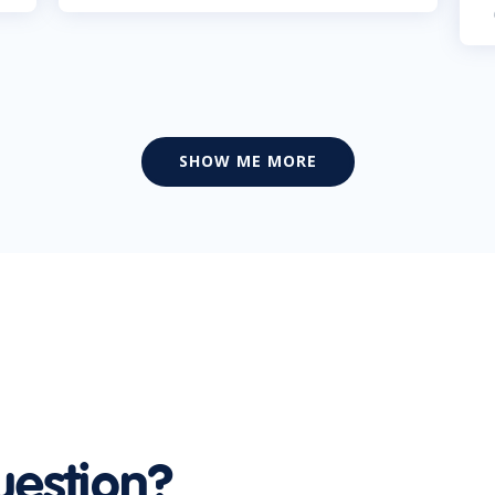
SHOW ME MORE
uestion?