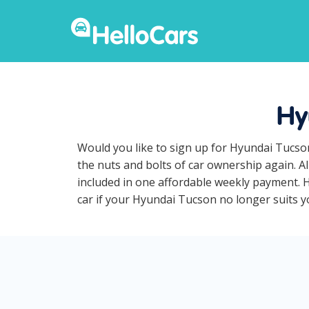
Hy
Would you like to sign up for Hyundai Tucso
the nuts and bolts of car ownership again. A
included in one affordable weekly payment. H
car if your Hyundai Tucson no longer suits yo