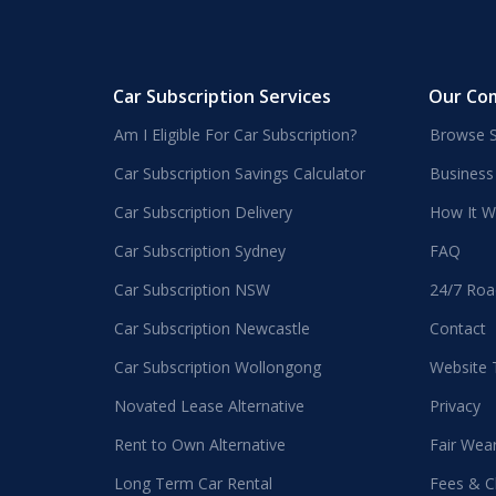
Car Subscription Services
Our Co
Am I Eligible For Car Subscription?
Browse S
Car Subscription Savings Calculator
Business
Car Subscription Delivery
How It W
Car Subscription Sydney
FAQ
Car Subscription NSW
24/7 Roa
Car Subscription Newcastle
Contact
Car Subscription Wollongong
Website
Novated Lease Alternative
Privacy
Rent to Own Alternative
Fair Wea
Long Term Car Rental
Fees & C