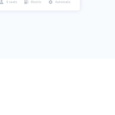
0
seats
Electric
Automatic


