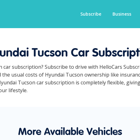
Subscribe
Business
undai Tucson Car Subscript
n car subscription? Subscribe to drive with HelloCars Subsc
ll the usual costs of Hyundai Tucson ownership like insuran
yundai Tucson car subscription is completely flexible, givin
ur lifestyle.
More Available Vehicles