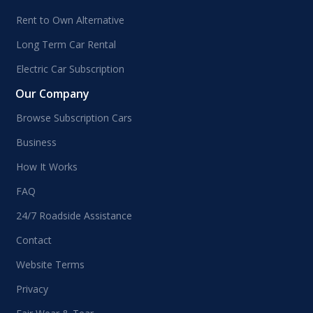
Rent to Own Alternative
Long Term Car Rental
Electric Car Subscription
Our Company
Browse Subscription Cars
Business
How It Works
FAQ
24/7 Roadside Assistance
Contact
Website Terms
Privacy