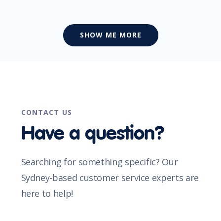
SHOW ME MORE
CONTACT US
Have a question?
Searching for something specific? Our
Sydney-based customer service experts are
here to help!