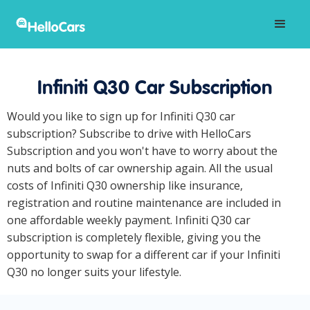
Infiniti Q30 Car Subscription
Would you like to sign up for Infiniti Q30 car
subscription? Subscribe to drive with HelloCars
Subscription and you won't have to worry about the
nuts and bolts of car ownership again. All the usual
costs of Infiniti Q30 ownership like insurance,
registration and routine maintenance are included in
one affordable weekly payment. Infiniti Q30 car
subscription is completely flexible, giving you the
opportunity to swap for a different car if your Infiniti
Q30 no longer suits your lifestyle.