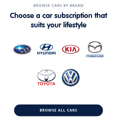
BROWSE CARS BY BRAND
Choose a car subscription that
suits your lifestyle
BROWSE ALL CARS