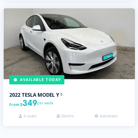
AVAILABLE TODAY
2022
TESLA
MODEL Y
5
349
per week
From

0
seats
Electric
Automatic


