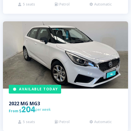
5
seats
Petrol
Automatic



AVAILABLE TODAY
2022
MG
MG3
204
per week
From

5
seats
Petrol
Automatic


