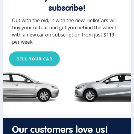
subscribe!
Out with the old, in with the new! HelloCars will
buy your old car and get you behind the wheel
with a new car on subscription from just $119
per week.
SELL YOUR CAR
Our customers love us!