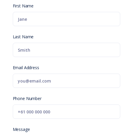
First Name
Last Name
Email Address
Phone Number
Message