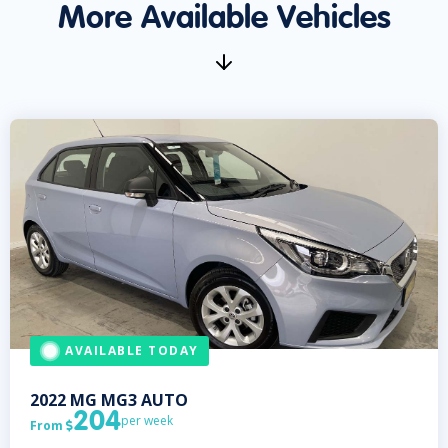
More Available Vehicles
AVAILABLE TODAY
2022
MG
MG3 AUTO
204
per week
From
