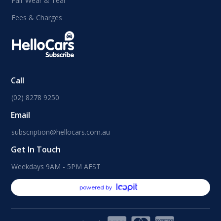
Fair Wear & Tear
Fees & Charges
Call
(02) 8278 9250
Email
subscription@hellocars.com.au
Get In Touch
Weekdays 9AM - 5PM AEST
powered by