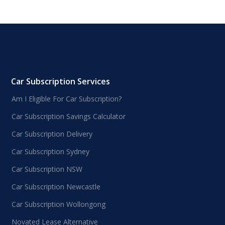
Car Subscription Services
Am I Eligible For Car Subscription?
Car Subscription Savings Calculator
Car Subscription Delivery
Car Subscription Sydney
Car Subscription NSW
Car Subscription Newcastle
Car Subscription Wollongong
Novated Lease Alternative