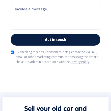
By checking this box, I consent to being contacted via SMS,
email or other marketing communications using the details
I have provided in accordance with the
Privacy Policy
.
Sell your old car and