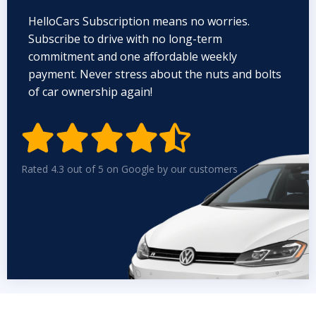
HelloCars Subscription means no worries.
Subscribe to drive with no long-term
commitment and one affordable weekly
payment. Never stress about the nuts and bolts
of car ownership again!


Rated 4.3 out of 5 on Google by our customers