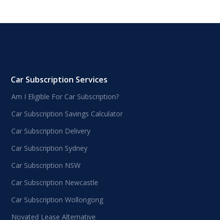
Car Subscription Services
Am I Eligible For Car Subscription?
Car Subscription Savings Calculator
Car Subscription Delivery
Car Subscription Sydney
Car Subscription NSW
Car Subscription Newcastle
Car Subscription Wollongong
Novated Lease Alternative