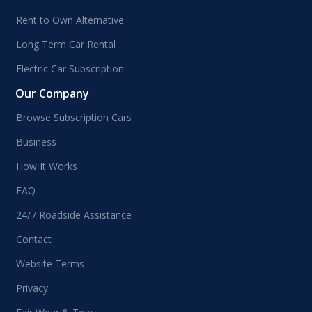
Rent to Own Alternative
Long Term Car Rental
Electric Car Subscription
Our Company
Browse Subscription Cars
Business
How It Works
FAQ
24/7 Roadside Assistance
Contact
Website Terms
Privacy