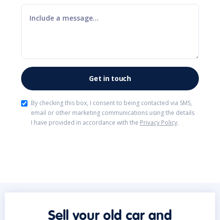
By checking this box, I consent to being contacted via SMS,
email or other marketing communications using the details
I have provided in accordance with the
Privacy Policy
.
Sell your old car and