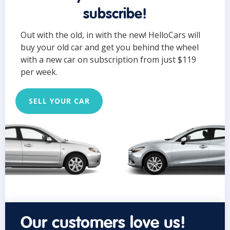
subscribe!
Out with the old, in with the new! HelloCars will
buy your old car and get you behind the wheel
with a new car on subscription from just $119
per week.
SELL YOUR CAR
Our customers love us!