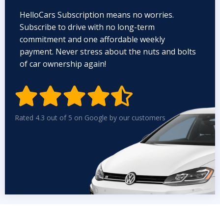
HelloCars Subscription means no worries.
Subscribe to drive with no long-term
commitment and one affordable weekly
payment. Never stress about the nuts and bolts
of car ownership again!


Rated 4.3 out of 5 on Google by our customers