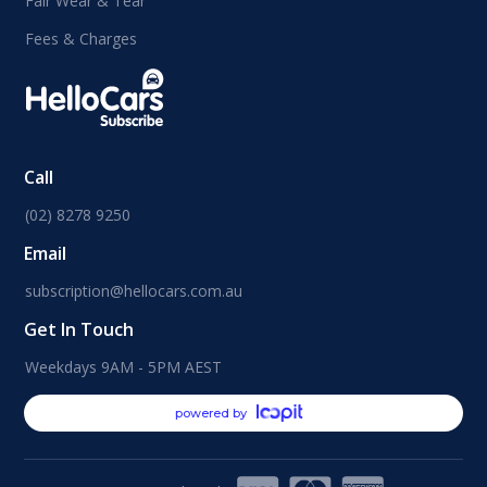
Fair Wear & Tear
Fees & Charges
Call
(02) 8278 9250
Email
subscription@hellocars.com.au
Get In Touch
Weekdays 9AM - 5PM AEST
powered by