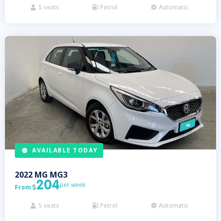
5
seats
Petrol
Automatic



AVAILABLE TODAY
2022
MG
MG3
204
per week
From

5
seats
Petrol
Automatic


