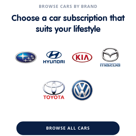
BROWSE CARS BY BRAND
Choose a car subscription that
suits your lifestyle
BROWSE ALL CARS