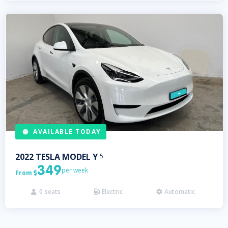
AVAILABLE TODAY
2022
TESLA
MODEL Y
5
349
per week
From

0
seats
Electric
Automatic


