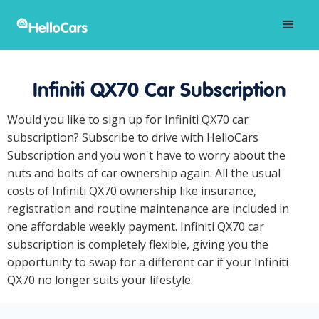
Infiniti QX70 Car Subscription
Would you like to sign up for Infiniti QX70 car
subscription? Subscribe to drive with HelloCars
Subscription and you won't have to worry about the
nuts and bolts of car ownership again. All the usual
costs of Infiniti QX70 ownership like insurance,
registration and routine maintenance are included in
one affordable weekly payment. Infiniti QX70 car
subscription is completely flexible, giving you the
opportunity to swap for a different car if your Infiniti
QX70 no longer suits your lifestyle.