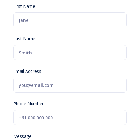
First Name
Last Name
Email Address
Phone Number
Message