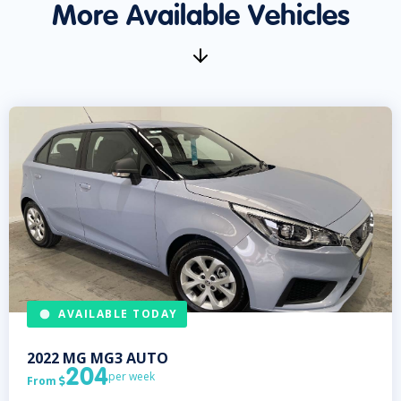
More Available Vehicles
AVAILABLE TODAY
2022
MG
MG3 AUTO
204
per week
From
