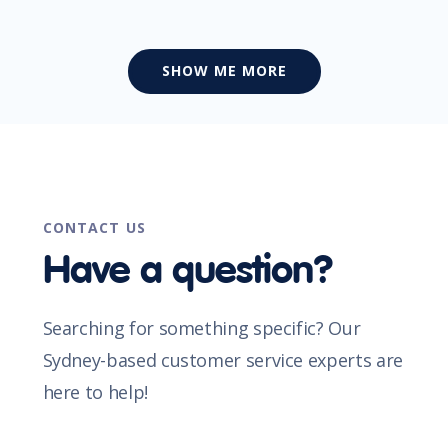
SHOW ME MORE
CONTACT US
Have a question?
Searching for something specific? Our
Sydney-based customer service experts are
here to help!