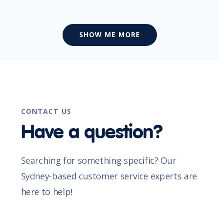
SHOW ME MORE
CONTACT US
Have a question?
Searching for something specific? Our
Sydney-based customer service experts are
here to help!