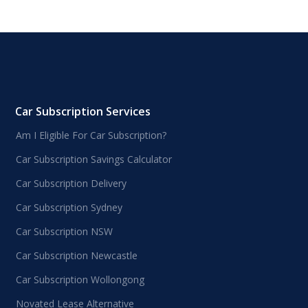
Car Subscription Services
Am I Eligible For Car Subscription?
Car Subscription Savings Calculator
Car Subscription Delivery
Car Subscription Sydney
Car Subscription NSW
Car Subscription Newcastle
Car Subscription Wollongong
Novated Lease Alternative