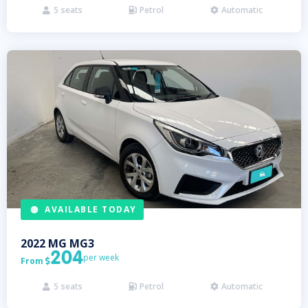
5
seats
Petrol
Automatic



AVAILABLE TODAY
2022
MG
MG3
204
per week
From

5
seats
Petrol
Automatic


