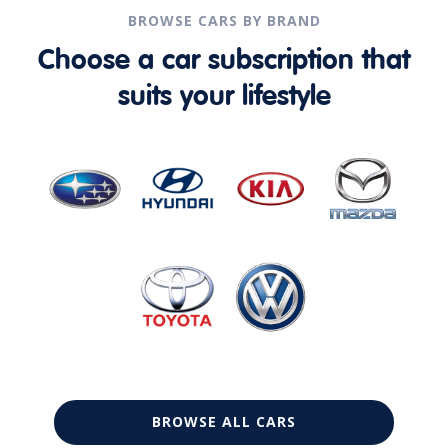
BROWSE CARS BY BRAND
Choose a car subscription that
suits your lifestyle
BROWSE ALL CARS