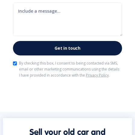
By checking this box, I consent to being contacted via SMS,
email or other marketing communications using the details
I have provided in accordance with the
Privacy Policy
.
Sell your old car and