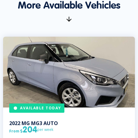
More Available Vehicles
AVAILABLE TODAY
2022
MG
MG3 AUTO
204
per week
From
