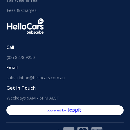
Fair Wear & Tear
Fees & Charges
Call
(02) 8278 9250
Email
subscription@hellocars.com.au
Get In Touch
Weekdays 9AM - 5PM AEST
powered by