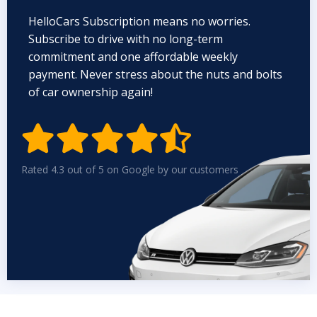
HelloCars Subscription means no worries.
Subscribe to drive with no long-term
commitment and one affordable weekly
payment. Never stress about the nuts and bolts
of car ownership again!


Rated 4.3 out of 5 on Google by our customers