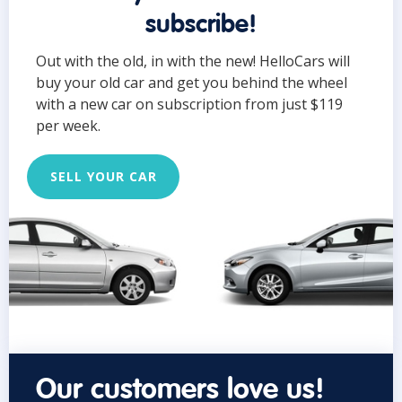
subscribe!
Out with the old, in with the new! HelloCars will
buy your old car and get you behind the wheel
with a new car on subscription from just $119
per week.
SELL YOUR CAR
Our customers love us!