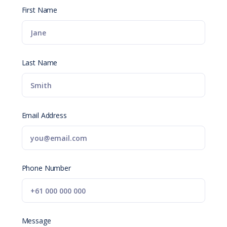
First Name
Last Name
Email Address
Phone Number
Message