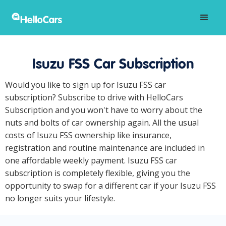
Isuzu FSS Car Subscription
Would you like to sign up for Isuzu FSS car
subscription? Subscribe to drive with HelloCars
Subscription and you won't have to worry about the
nuts and bolts of car ownership again. All the usual
costs of Isuzu FSS ownership like insurance,
registration and routine maintenance are included in
one affordable weekly payment. Isuzu FSS car
subscription is completely flexible, giving you the
opportunity to swap for a different car if your Isuzu FSS
no longer suits your lifestyle.