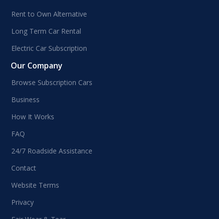
Rent to Own Alternative
Long Term Car Rental
Electric Car Subscription
Our Company
Browse Subscription Cars
Business
How It Works
FAQ
24/7 Roadside Assistance
Contact
Website Terms
Privacy