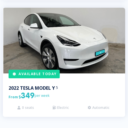
AVAILABLE TODAY
2022
TESLA
MODEL Y
5
349
per week
From

0
seats
Electric
Automatic


