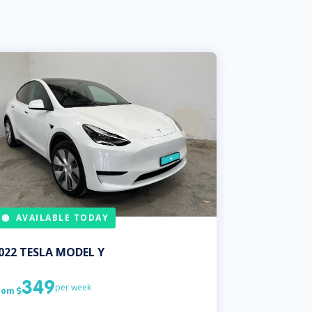
AVAILABLE TODAY
022
TESLA
MODEL Y
349
per week
rom
