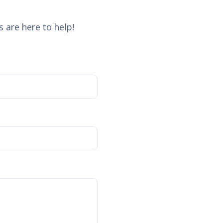
 are here to help!