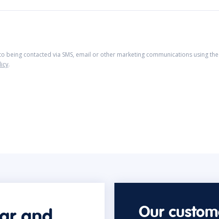
 to being contacted via SMS, email or other marketing communications using the 
licy
.
Our custome
car and