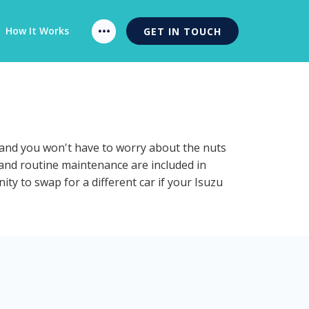
How It Works
GET IN TOUCH
n and you won't have to worry about the nuts
n and routine maintenance are included in
ty to swap for a different car if your Isuzu