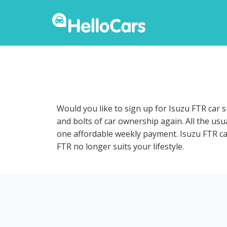
Would you like to sign up for Isuzu FTR car 
and bolts of car ownership again. All the us
one affordable weekly payment. Isuzu FTR car 
FTR no longer suits your lifestyle.