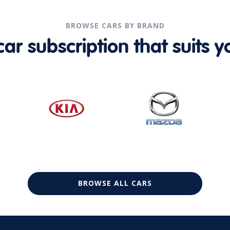
BROWSE CARS BY BRAND
r subscription that suits yo
BROWSE ALL CARS