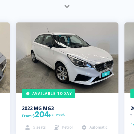
AVAILABLE TODAY
2022
MG
MG3
2
204
per week
5
From

F
5
seats
Petrol
Automatic


