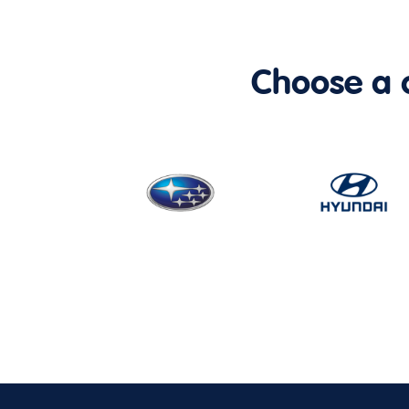
Choose a ca