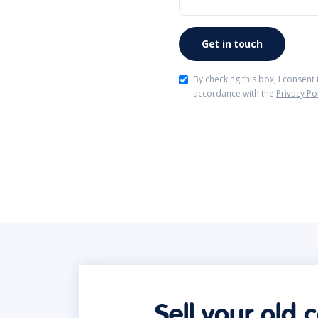
By checking this box, I consent
accordance with the
Privacy Po
Sell your old 