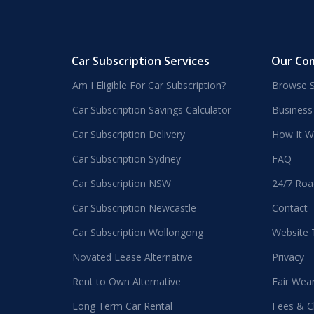
Car Subscription Services
Our Co
Am I Eligible For Car Subscription?
Browse S
Car Subscription Savings Calculator
Business
Car Subscription Delivery
How It W
Car Subscription Sydney
FAQ
Car Subscription NSW
24/7 Roa
Car Subscription Newcastle
Contact
Car Subscription Wollongong
Website
Novated Lease Alternative
Privacy
Rent to Own Alternative
Fair Wea
Long Term Car Rental
Fees & C