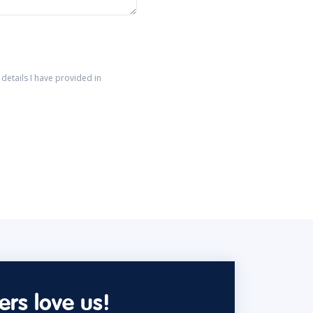
details I have provided in
rs love us!