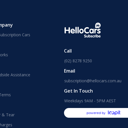
mpany
ubscription Cars
Call
orks
(02) 8278 9250
Email
dside Assistance
subscription@hellocars.com.au
Get In Touch
 Terms
Weekdays 9AM - 5PM AEST
powered by
r & Tear
harges