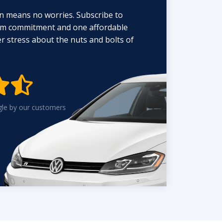
n means no worries. Subscribe to
erm commitment and one affordable
 stress about the nuts and bolts of


gle by our customers