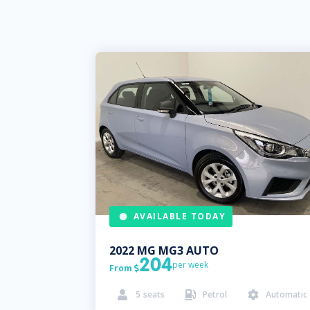
AVAILABLE TODAY
2022
MG
MG3 AUTO
204
per week
From

5
seats
Petrol
Automatic


