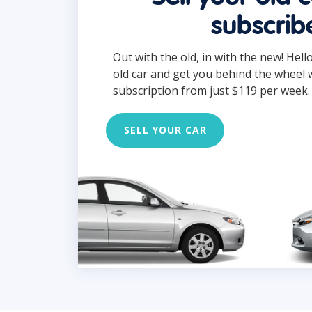
subscrib
Out with the old, in with the new! Hell
old car and get you behind the wheel 
subscription from just $119 per week.
SELL YOUR CAR