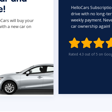
HelloCars Subscriptio
e!
drive with no long-t
weekly payment. Never
oCars will buy your
car ownership again!
with a new car on

Rated 4.3 out of 5 on Goo