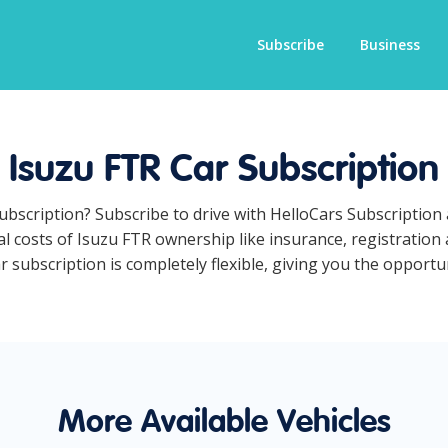
Subscribe
Business
Isuzu FTR Car Subscription
subscription? Subscribe to drive with HelloCars Subscriptio
ual costs of Isuzu FTR ownership like insurance, registratio
subscription is completely flexible, giving you the opportuni
More Available Vehicles