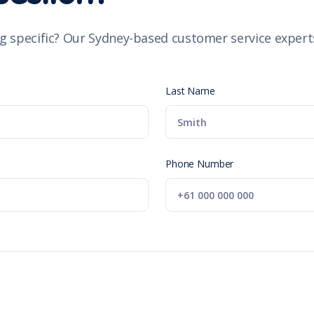
g specific? Our Sydney-based customer service experts
Last Name
Phone Number