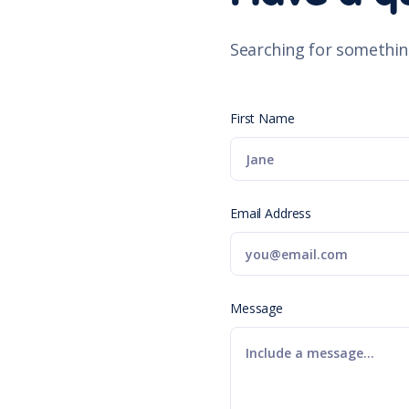
Searching for somethin
First Name
Email Address
Message