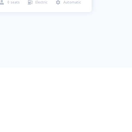
0
seats
Electric
Automatic


