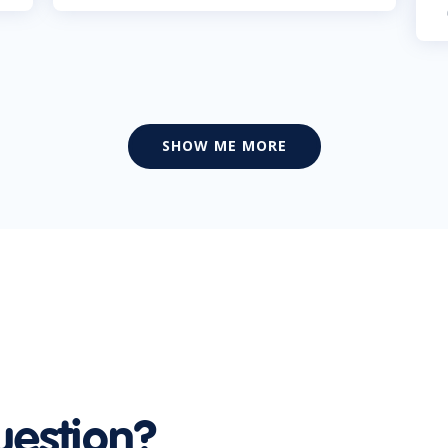
SHOW ME MORE
uestion?