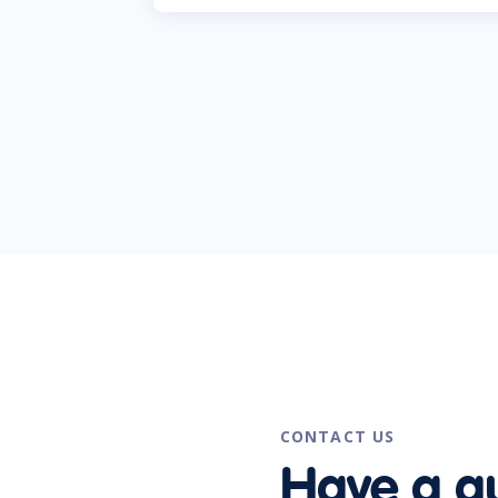
CONTACT US
Have a q