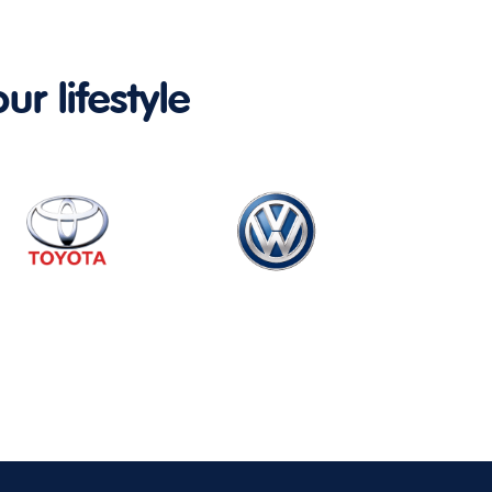
ur lifestyle