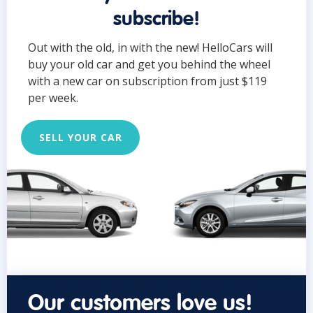
subscribe!
Out with the old, in with the new! HelloCars will
buy your old car and get you behind the wheel
with a new car on subscription from just $119
per week.
SELL YOUR CAR
Our customers love us!