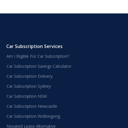
Car Subscription Services
Am I Eligible For Car Subscription?
Car Subscription Savings Calculator
Car Subscription Delivery
Car Subscription Sydney
Car Subscription NSW
Car Subscription Newcastle
Car Subscription Wollongong
Novated Lease Alternative