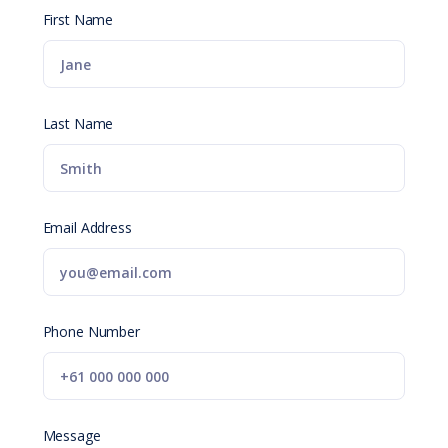
First Name
Last Name
Email Address
Phone Number
Message