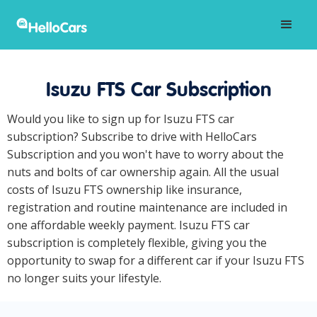
Isuzu FTS Car Subscription
Would you like to sign up for Isuzu FTS car
subscription? Subscribe to drive with HelloCars
Subscription and you won't have to worry about the
nuts and bolts of car ownership again. All the usual
costs of Isuzu FTS ownership like insurance,
registration and routine maintenance are included in
one affordable weekly payment. Isuzu FTS car
subscription is completely flexible, giving you the
opportunity to swap for a different car if your Isuzu FTS
no longer suits your lifestyle.