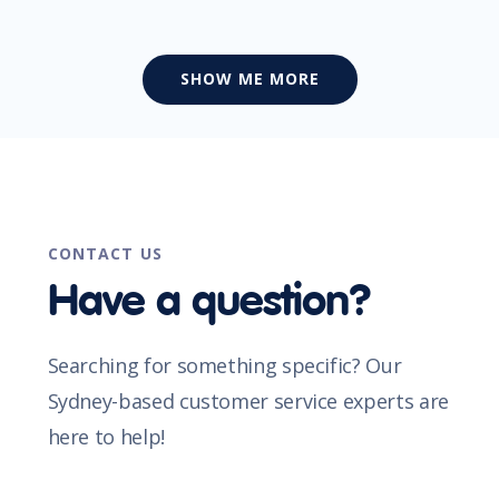
SHOW ME MORE
CONTACT US
Have a question?
Searching for something specific? Our
Sydney-based customer service experts are
here to help!