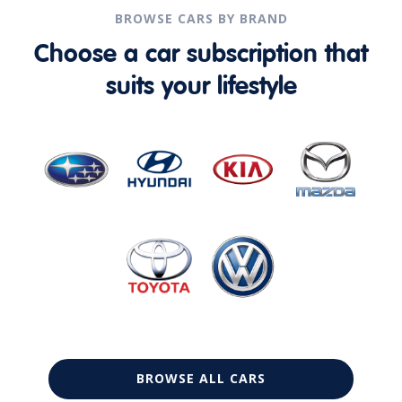
BROWSE CARS BY BRAND
Choose a car subscription that
suits your lifestyle
BROWSE ALL CARS