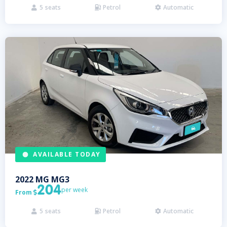
5
seats
Petrol
Automatic



AVAILABLE TODAY
2022
MG
MG3
204
per week
From

5
seats
Petrol
Automatic


