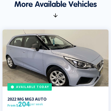
More Available Vehicles
AVAILABLE TODAY
2022
MG
MG3 AUTO
204
per week
From
