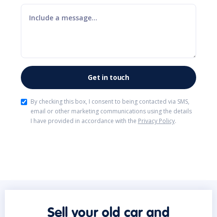
By checking this box, I consent to being contacted via SMS,
email or other marketing communications using the details
I have provided in accordance with the
Privacy Policy
.
Sell your old car and