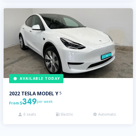
AVAILABLE TODAY
2022
TESLA
MODEL Y
5
349
per week
From

0
seats
Electric
Automatic


