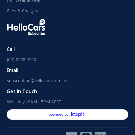
Fair Wear & Tear
Fees & Charges
Call
(02) 8278 9250
Email
subscription@hellocars.com.au
Get In Touch
Weekdays 9AM - 5PM AEST
powered by