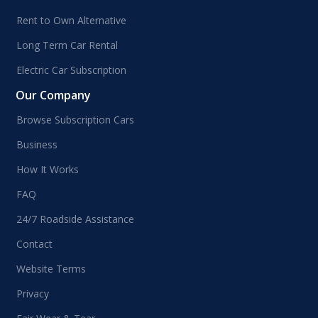
Rent to Own Alternative
Long Term Car Rental
Electric Car Subscription
Our Company
Browse Subscription Cars
Business
How It Works
FAQ
24/7 Roadside Assistance
Contact
Website Terms
Privacy