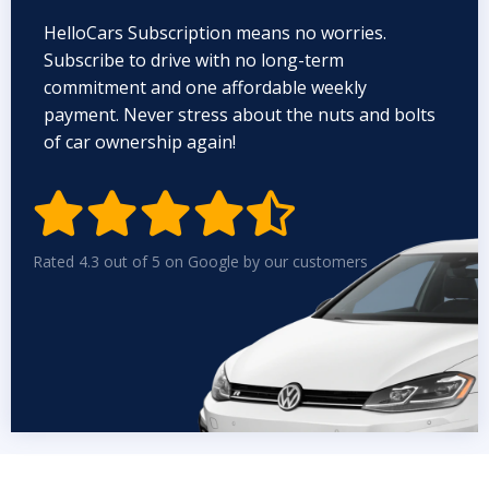
HelloCars Subscription means no worries.
Subscribe to drive with no long-term
commitment and one affordable weekly
payment. Never stress about the nuts and bolts
of car ownership again!


Rated 4.3 out of 5 on Google by our customers