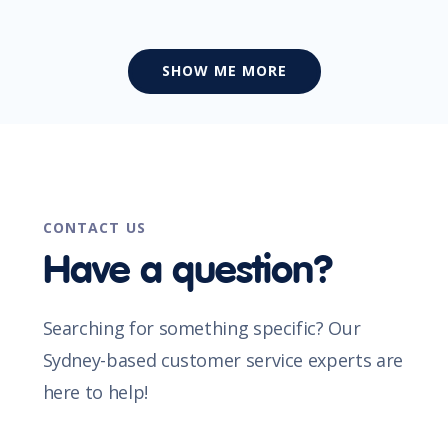
SHOW ME MORE
CONTACT US
Have a question?
Searching for something specific? Our
Sydney-based customer service experts are
here to help!