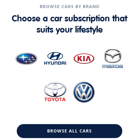
BROWSE CARS BY BRAND
Choose a car subscription that
suits your lifestyle
BROWSE ALL CARS