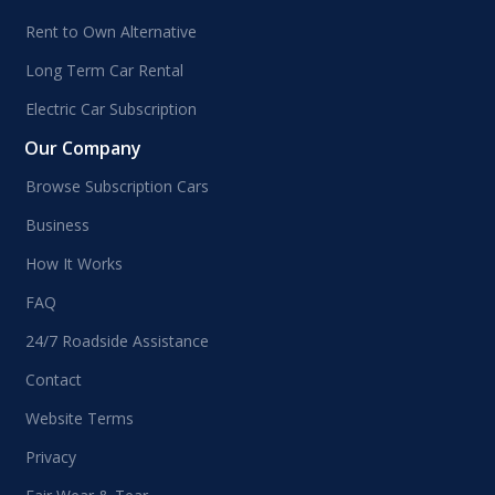
Rent to Own Alternative
Long Term Car Rental
Electric Car Subscription
Our Company
Browse Subscription Cars
Business
How It Works
FAQ
24/7 Roadside Assistance
Contact
Website Terms
Privacy