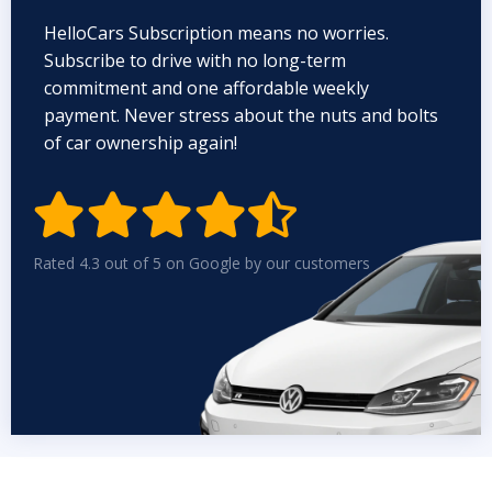
HelloCars Subscription means no worries.
Subscribe to drive with no long-term
commitment and one affordable weekly
payment. Never stress about the nuts and bolts
of car ownership again!


Rated 4.3 out of 5 on Google by our customers