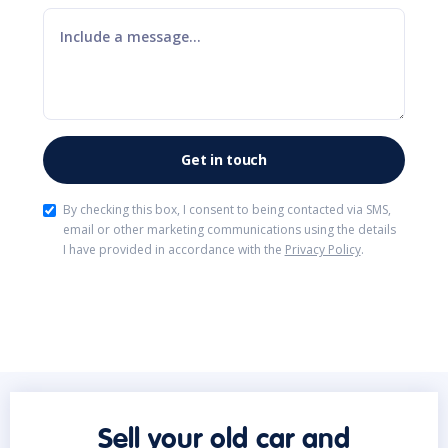
By checking this box, I consent to being contacted via SMS,
email or other marketing communications using the details
I have provided in accordance with the
Privacy Policy
.
Sell your old car and