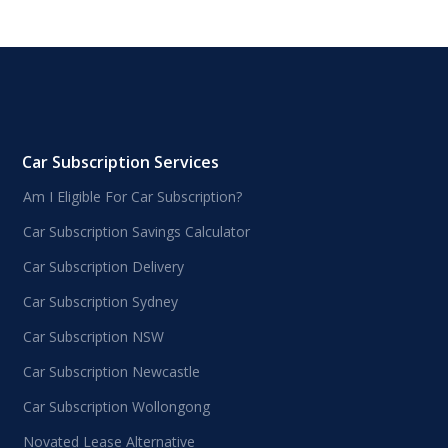
Car Subscription Services
Am I Eligible For Car Subscription?
Car Subscription Savings Calculator
Car Subscription Delivery
Car Subscription Sydney
Car Subscription NSW
Car Subscription Newcastle
Car Subscription Wollongong
Novated Lease Alternative