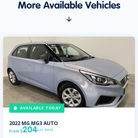
More Available Vehicles
AVAILABLE TODAY
2022
MG
MG3 AUTO
204
per week
From
