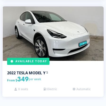
AVAILABLE TODAY
2022
TESLA
MODEL Y
5
349
per week
From

0
seats
Electric
Automatic


