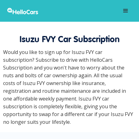
Isuzu FVY Car Subscription
Would you like to sign up for Isuzu FVY car
subscription? Subscribe to drive with HelloCars
Subscription and you won't have to worry about the
nuts and bolts of car ownership again. All the usual
costs of Isuzu FVY ownership like insurance,
registration and routine maintenance are included in
one affordable weekly payment. Isuzu FVY car
subscription is completely flexible, giving you the
opportunity to swap for a different car if your Isuzu FVY
no longer suits your lifestyle.