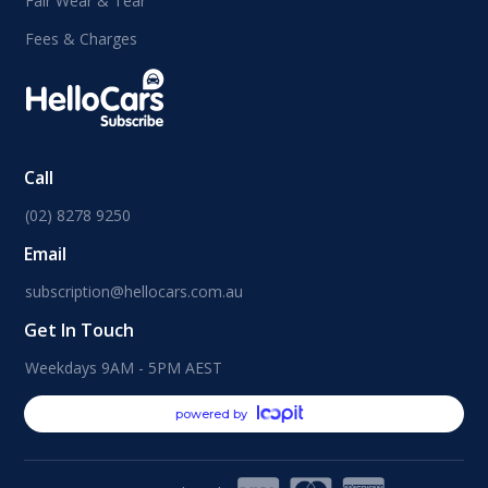
Fair Wear & Tear
Fees & Charges
Call
(02) 8278 9250
Email
subscription@hellocars.com.au
Get In Touch
Weekdays 9AM - 5PM AEST
powered by