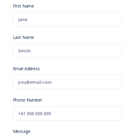
First Name
Last Name
Email Address
Phone Number
Message