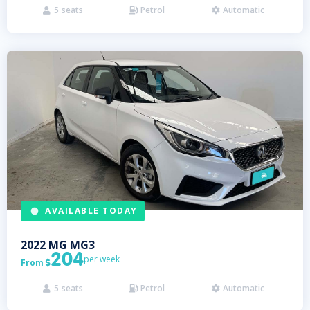
5
seats
Petrol
Automatic



AVAILABLE TODAY
2022
MG
MG3
204
per week
From

5
seats
Petrol
Automatic


