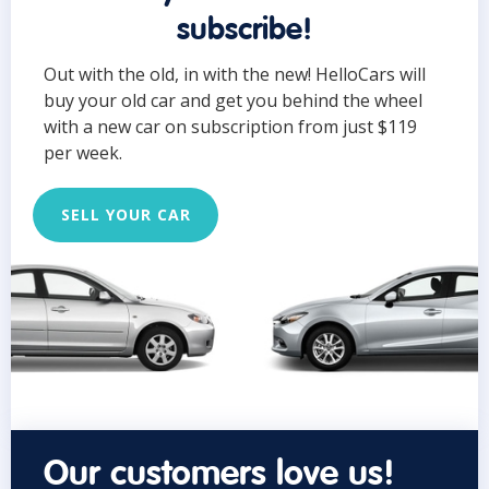
subscribe!
Out with the old, in with the new! HelloCars will
buy your old car and get you behind the wheel
with a new car on subscription from just $119
per week.
SELL YOUR CAR
Our customers love us!