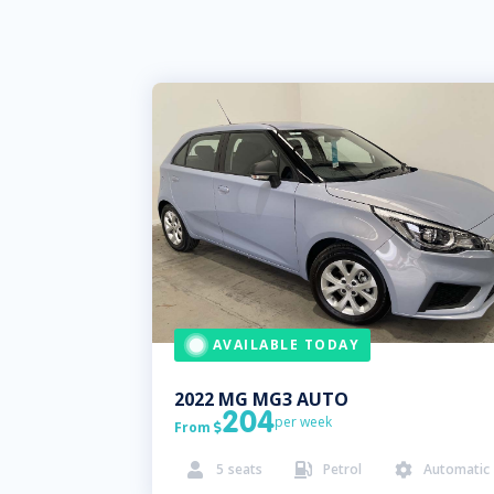
AVAILABLE TODAY
2022
MG
MG3 AUTO
204
per week
From

5
seats
Petrol
Automatic


