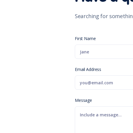
Searching for somethin
First Name
Email Address
Message