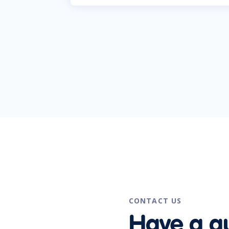
CONTACT US
Have a q