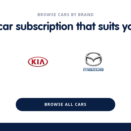
BROWSE CARS BY BRAND
r subscription that suits yo
BROWSE ALL CARS