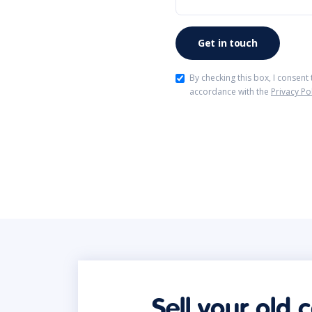
By checking this box, I consent
accordance with the
Privacy Po
Sell your old 