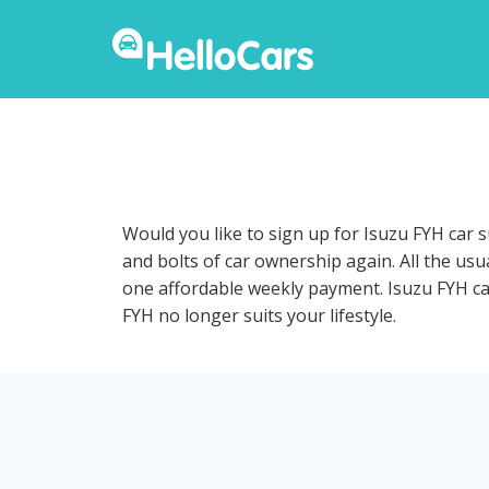
Would you like to sign up for Isuzu FYH car 
and bolts of car ownership again. All the us
one affordable weekly payment. Isuzu FYH car 
FYH no longer suits your lifestyle.