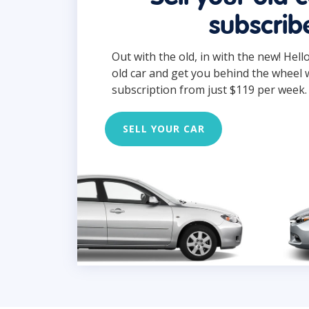
subscrib
Out with the old, in with the new! Hell
old car and get you behind the wheel 
subscription from just $119 per week.
SELL YOUR CAR