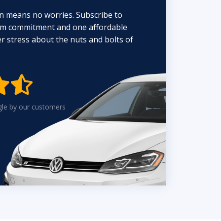
n means no worries. Subscribe to
erm commitment and one affordable
 stress about the nuts and bolts of


gle by our customers