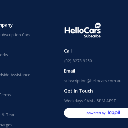
mpany
ubscription Cars
Call
orks
(02) 8278 9250
Email
dside Assistance
subscription@hellocars.com.au
Get In Touch
 Terms
Weekdays 9AM - 5PM AEST
powered by
r & Tear
harges