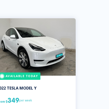
AVAILABLE TODAY
022
TESLA
MODEL Y
349
per week
rom
