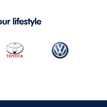
ur lifestyle