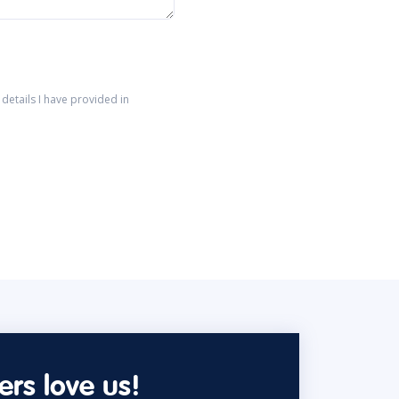
details I have provided in
rs love us!