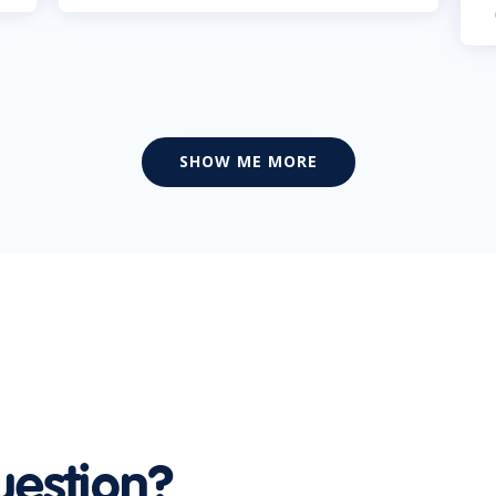
SHOW ME MORE
uestion?