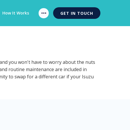
How It Works
GET IN TOUCH
n and you won't have to worry about the nuts
n and routine maintenance are included in
ty to swap for a different car if your Isuzu