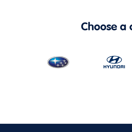
Choose a ca