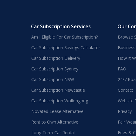
Car Subscription Services
Our Co
Am I Eligible For Car Subscription?
Browse S
Car Subscription Savings Calculator
Business
Car Subscription Delivery
How It W
Car Subscription Sydney
FAQ
Car Subscription NSW
24/7 Roa
Car Subscription Newcastle
Contact
Car Subscription Wollongong
Website
Novated Lease Alternative
Privacy
Rent to Own Alternative
Fair Wea
Long Term Car Rental
Fees & C