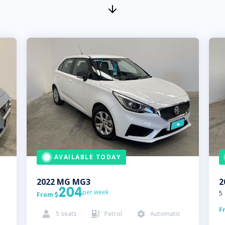
AVAILABLE TODAY
2022
MG
MG3
2
204
per week
5
From

F
5
seats
Petrol
Automatic


