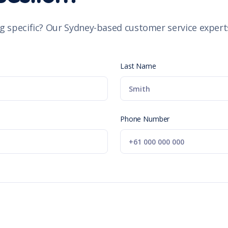
g specific? Our Sydney-based customer service experts
Last Name
Phone Number