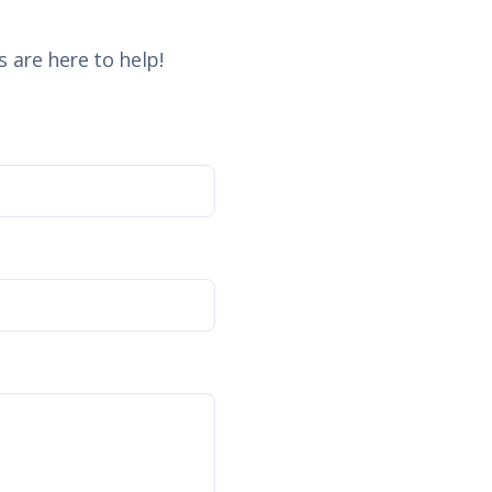
 are here to help!