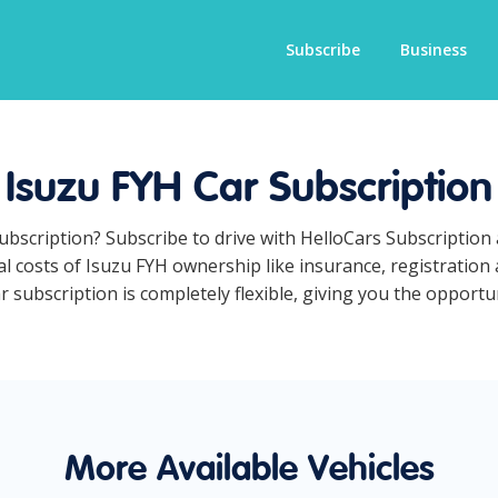
Subscribe
Business
Isuzu FYH Car Subscription
subscription? Subscribe to drive with HelloCars Subscriptio
ual costs of Isuzu FYH ownership like insurance, registratio
subscription is completely flexible, giving you the opportuni
More Available Vehicles