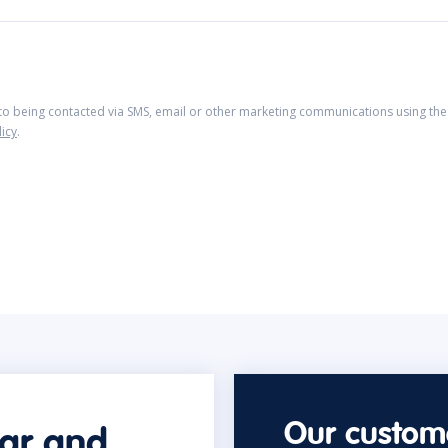
 to being contacted via SMS, email or other marketing communications using the 
licy
.
Our custome
car and