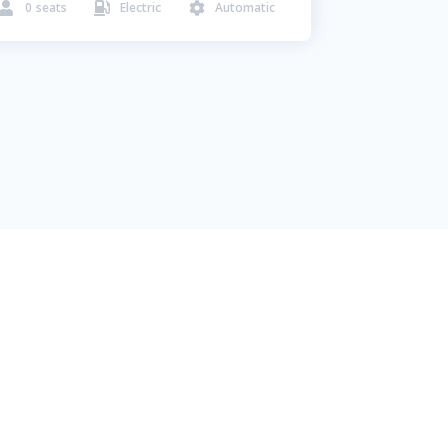
0
seats
Electric
Automatic


