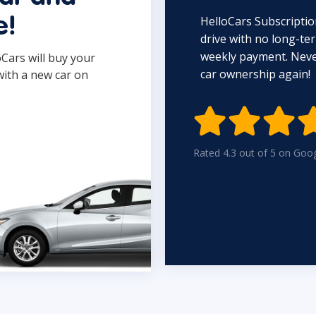
HelloCars Subscriptio
e!
drive with no long-t
weekly payment. Never
oCars will buy your
car ownership again!
with a new car on

Rated 4.3 out of 5 on Goo