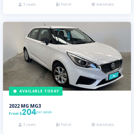
5
seats
Petrol
Automatic



AVAILABLE TODAY
2022
MG
MG3
204
per week
From

5
seats
Petrol
Automatic


