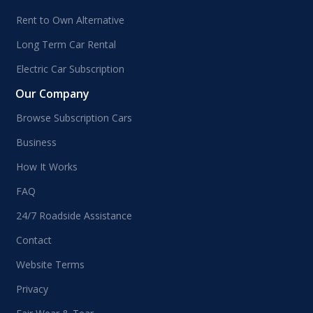
Rent to Own Alternative
Long Term Car Rental
Electric Car Subscription
Our Company
Browse Subscription Cars
Business
How It Works
FAQ
24/7 Roadside Assistance
Contact
Website Terms
Privacy