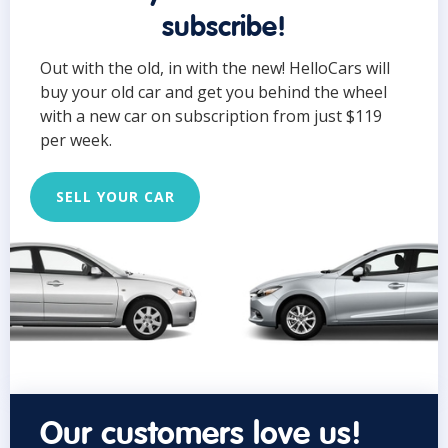
subscribe!
Out with the old, in with the new! HelloCars will
buy your old car and get you behind the wheel
with a new car on subscription from just $119
per week.
SELL YOUR CAR
Our customers love us!