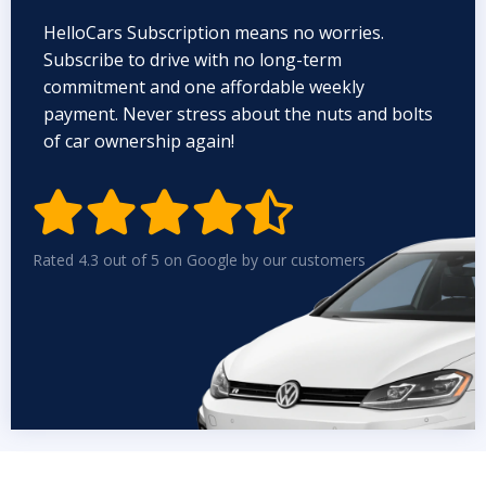
HelloCars Subscription means no worries.
Subscribe to drive with no long-term
commitment and one affordable weekly
payment. Never stress about the nuts and bolts
of car ownership again!


Rated 4.3 out of 5 on Google by our customers