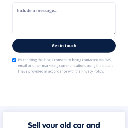
By checking this box, I consent to being contacted via SMS,
email or other marketing communications using the details
I have provided in accordance with the
Privacy Policy
.
Sell your old car and