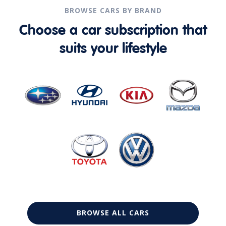
BROWSE CARS BY BRAND
Choose a car subscription that
suits your lifestyle
BROWSE ALL CARS