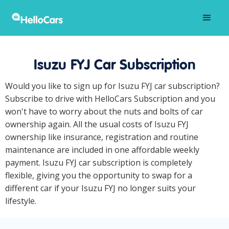
Isuzu FYJ Car Subscription
Would you like to sign up for Isuzu FYJ car subscription?
Subscribe to drive with HelloCars Subscription and you
won't have to worry about the nuts and bolts of car
ownership again. All the usual costs of Isuzu FYJ
ownership like insurance, registration and routine
maintenance are included in one affordable weekly
payment. Isuzu FYJ car subscription is completely
flexible, giving you the opportunity to swap for a
different car if your Isuzu FYJ no longer suits your
lifestyle.