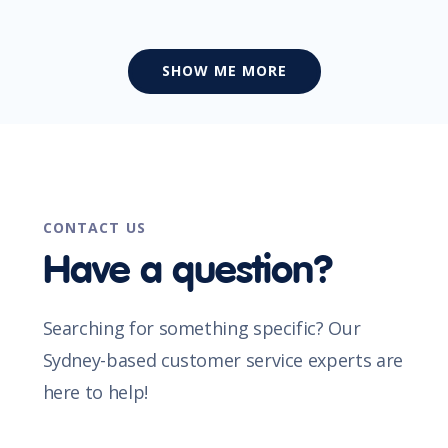
SHOW ME MORE
CONTACT US
Have a question?
Searching for something specific? Our
Sydney-based customer service experts are
here to help!