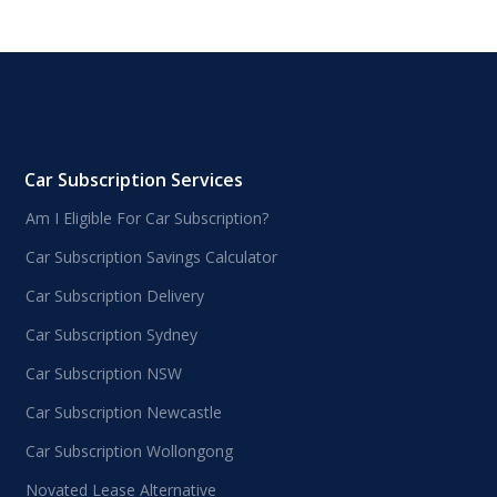
Car Subscription Services
Am I Eligible For Car Subscription?
Car Subscription Savings Calculator
Car Subscription Delivery
Car Subscription Sydney
Car Subscription NSW
Car Subscription Newcastle
Car Subscription Wollongong
Novated Lease Alternative