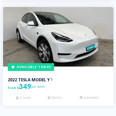
AVAILABLE TODAY
2022
TESLA
MODEL Y
5
349
per week
From

0
seats
Electric
Automatic


