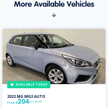
More Available Vehicles
AVAILABLE TODAY
2022
MG
MG3 AUTO
204
per week
From
