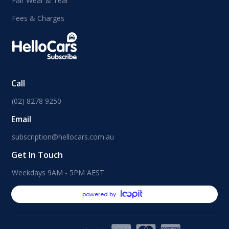
Fair Wear & Tear
Fees & Charges
Call
(02) 8278 9250
Email
subscription@hellocars.com.au
Get In Touch
Weekdays 9AM - 5PM AEST
powered by