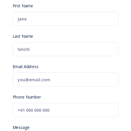
First Name
Last Name
Email Address
Phone Number
Message