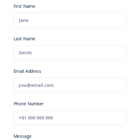
First Name
Last Name
Email Address
Phone Number
Message