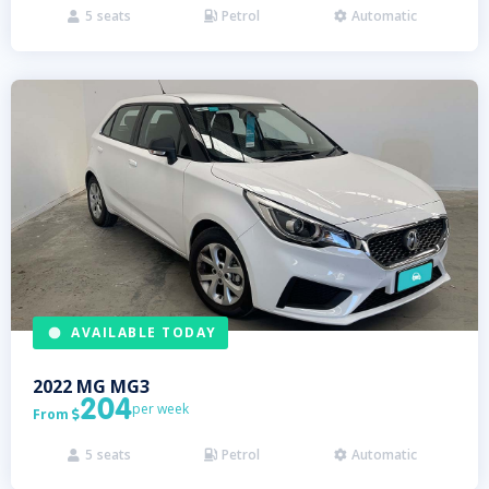
5
seats
Petrol
Automatic



AVAILABLE TODAY
2022
MG
MG3
204
per week
From

5
seats
Petrol
Automatic


