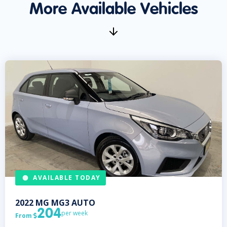
More Available Vehicles
AVAILABLE TODAY
2022
MG
MG3 AUTO
204
per week
From
