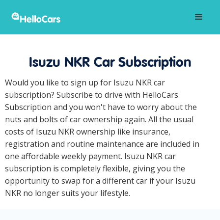
Isuzu NKR Car Subscription
Would you like to sign up for Isuzu NKR car
subscription? Subscribe to drive with HelloCars
Subscription and you won't have to worry about the
nuts and bolts of car ownership again. All the usual
costs of Isuzu NKR ownership like insurance,
registration and routine maintenance are included in
one affordable weekly payment. Isuzu NKR car
subscription is completely flexible, giving you the
opportunity to swap for a different car if your Isuzu
NKR no longer suits your lifestyle.