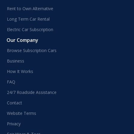
Rent to Own Alternative
Long Term Car Rental
Electric Car Subscription
Our Company
Browse Subscription Cars
Business
How It Works
FAQ
24/7 Roadside Assistance
Contact
Website Terms
Privacy