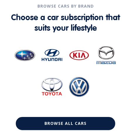
BROWSE CARS BY BRAND
Choose a car subscription that
suits your lifestyle
BROWSE ALL CARS