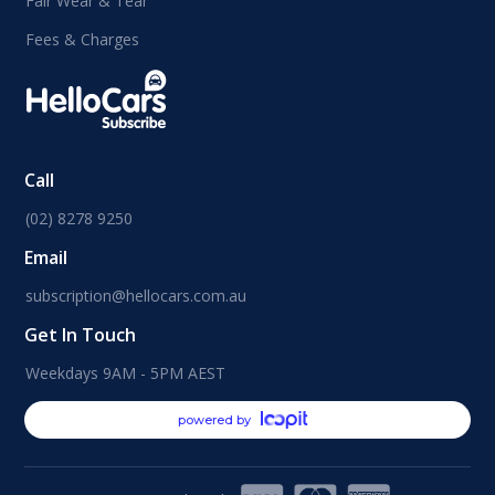
Fair Wear & Tear
Fees & Charges
Call
(02) 8278 9250
Email
subscription@hellocars.com.au
Get In Touch
Weekdays 9AM - 5PM AEST
powered by