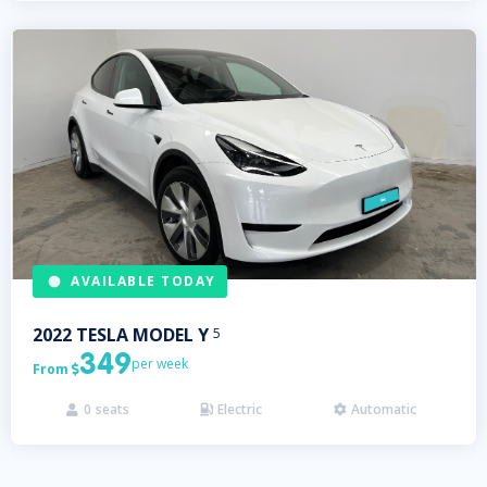
AVAILABLE TODAY
2022
TESLA
MODEL Y
5
349
per week
From

0
seats
Electric
Automatic


