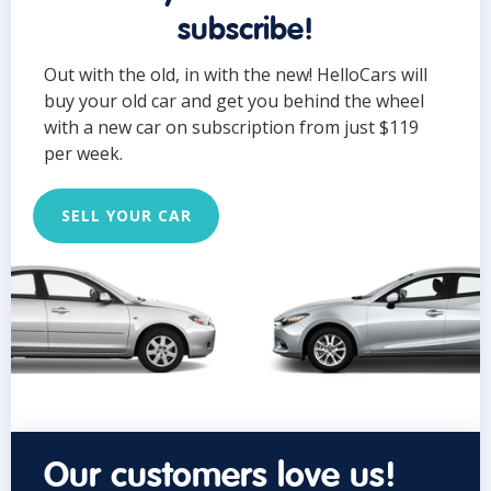
subscribe!
Out with the old, in with the new! HelloCars will
buy your old car and get you behind the wheel
with a new car on subscription from just $119
per week.
SELL YOUR CAR
Our customers love us!