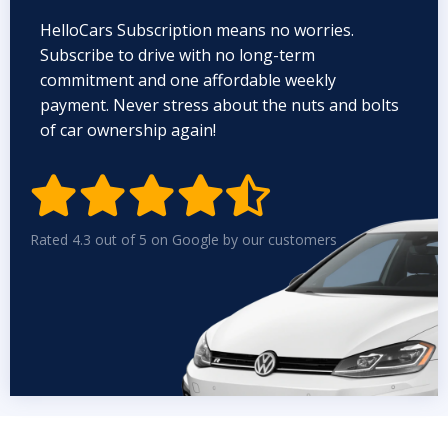
HelloCars Subscription means no worries.
Subscribe to drive with no long-term
commitment and one affordable weekly
payment. Never stress about the nuts and bolts
of car ownership again!


Rated 4.3 out of 5 on Google by our customers