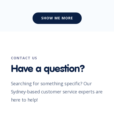
SHOW ME MORE
CONTACT US
Have a question?
Searching for something specific? Our
Sydney-based customer service experts are
here to help!