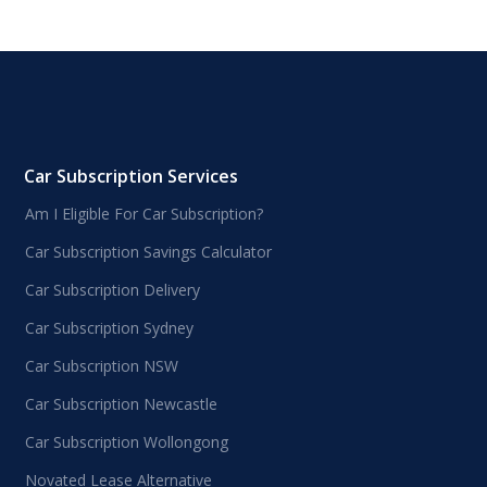
Car Subscription Services
Am I Eligible For Car Subscription?
Car Subscription Savings Calculator
Car Subscription Delivery
Car Subscription Sydney
Car Subscription NSW
Car Subscription Newcastle
Car Subscription Wollongong
Novated Lease Alternative