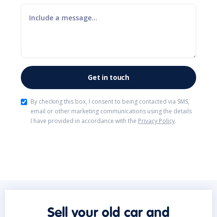
By checking this box, I consent to being contacted via SMS,
email or other marketing communications using the details
I have provided in accordance with the
Privacy Policy
.
Sell your old car and