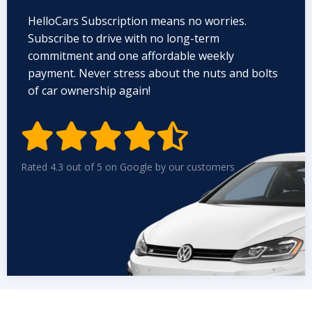
HelloCars Subscription means no worries.
Subscribe to drive with no long-term
commitment and one affordable weekly
payment. Never stress about the nuts and bolts
of car ownership again!


Rated 4.3 out of 5 on Google by our customers