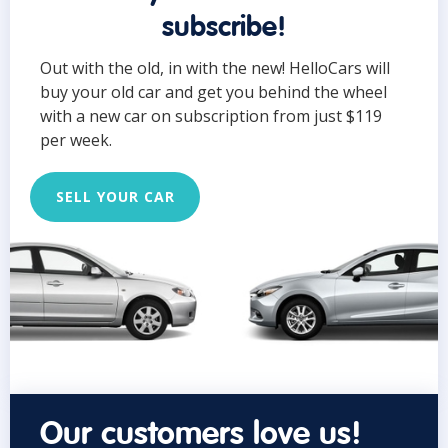
subscribe!
Out with the old, in with the new! HelloCars will
buy your old car and get you behind the wheel
with a new car on subscription from just $119
per week.
SELL YOUR CAR
Our customers love us!