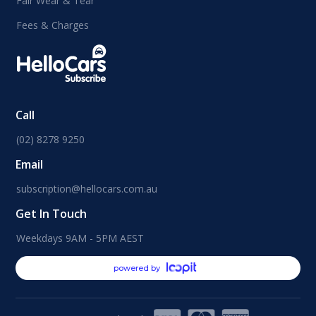
Fair Wear & Tear
Fees & Charges
Call
(02) 8278 9250
Email
subscription@hellocars.com.au
Get In Touch
Weekdays 9AM - 5PM AEST
powered by