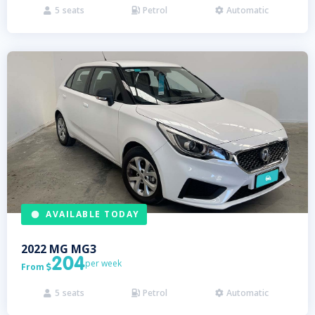
5
seats
Petrol
Automatic



AVAILABLE TODAY
2022
MG
MG3
204
per week
From

5
seats
Petrol
Automatic


