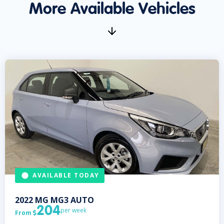
More Available Vehicles
AVAILABLE TODAY
2022
MG
MG3 AUTO
204
per week
From
