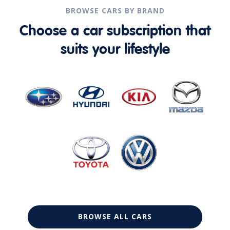
BROWSE CARS BY BRAND
Choose a car subscription that
suits your lifestyle
BROWSE ALL CARS