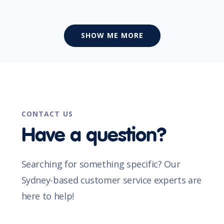
SHOW ME MORE
CONTACT US
Have a question?
Searching for something specific? Our
Sydney-based customer service experts are
here to help!