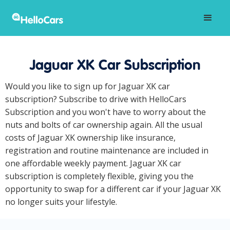
Jaguar XK Car Subscription
Would you like to sign up for Jaguar XK car
subscription? Subscribe to drive with HelloCars
Subscription and you won't have to worry about the
nuts and bolts of car ownership again. All the usual
costs of Jaguar XK ownership like insurance,
registration and routine maintenance are included in
one affordable weekly payment. Jaguar XK car
subscription is completely flexible, giving you the
opportunity to swap for a different car if your Jaguar XK
no longer suits your lifestyle.