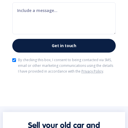
By checking this box, I consent to being contacted via SMS,
email or other marketing communications using the details
I have provided in accordance with the
Privacy Policy
.
Sell your old car and