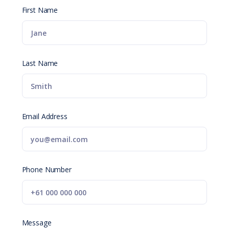
First Name
Last Name
Email Address
Phone Number
Message