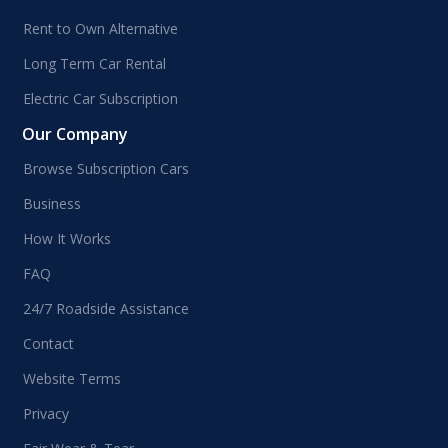
Rent to Own Alternative
Long Term Car Rental
Electric Car Subscription
Our Company
Browse Subscription Cars
Business
How It Works
FAQ
24/7 Roadside Assistance
Contact
Website Terms
Privacy