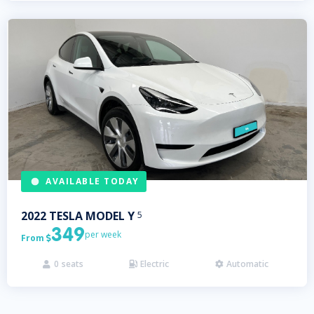
AVAILABLE TODAY
2022
TESLA
MODEL Y
5
349
per week
From

0
seats
Electric
Automatic


