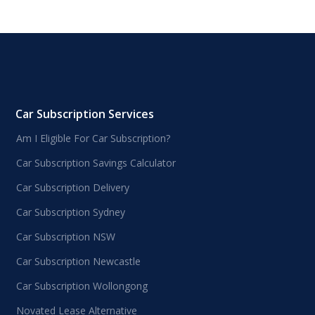
Car Subscription Services
Am I Eligible For Car Subscription?
Car Subscription Savings Calculator
Car Subscription Delivery
Car Subscription Sydney
Car Subscription NSW
Car Subscription Newcastle
Car Subscription Wollongong
Novated Lease Alternative