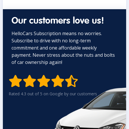
Our customers love us!
HelloCars Subscription means no worries.
Subscribe to drive with no long-term
commitment and one affordable weekly
payment. Never stress about the nuts and bolts
of car ownership again!


Rated 4.3 out of 5 on Google by our customers