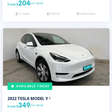
204
per week
From

5
seats
Petrol
Automatic



AVAILABLE TODAY
2022
TESLA
MODEL Y
5
349
per week
From
