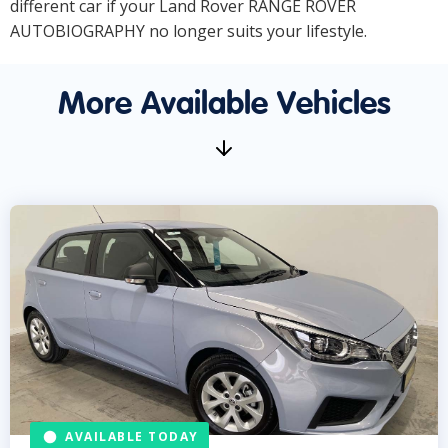
different car if your Land Rover RANGE ROVER
AUTOBIOGRAPHY no longer suits your lifestyle.
More Available Vehicles
AVAILABLE TODAY