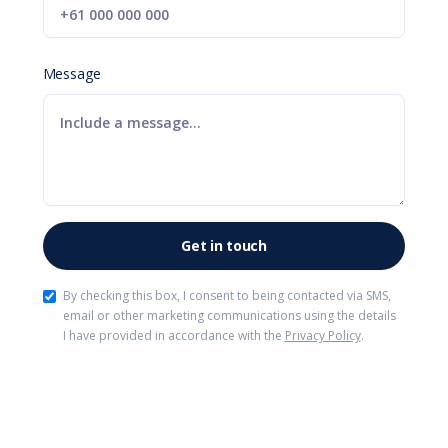
Message
By checking this box, I consent to being contacted via SMS,
email or other marketing communications using the details
I have provided in accordance with the
Privacy Policy
.