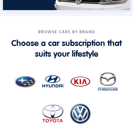
BROWSE CARS BY BRAND
Choose a car subscription that
suits your lifestyle