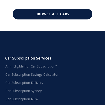
BROWSE ALL CARS
Car Subscription Services
Am I Eligible For Car Subscription?
Car Subscription Savings Calculator
Car Subscription Delivery
Car Subscription Sydney
Car Subscription NSW