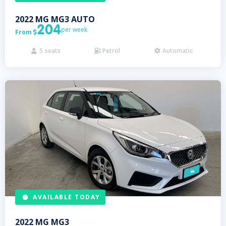
2022
MG
MG3 AUTO
204
per week
From

5
seats
Petrol
Automatic



AVAILABLE TODAY
2022
MG
MG3