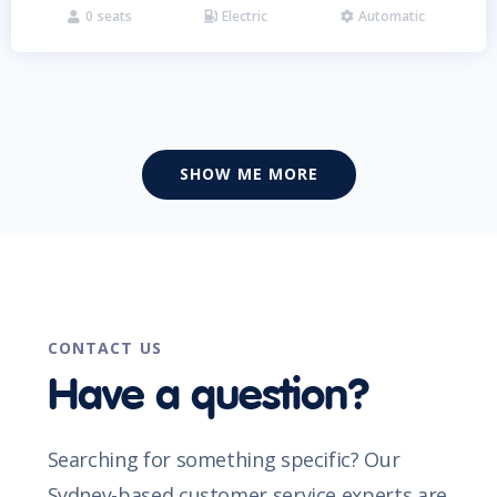
0
seats
Electric
Automatic



SHOW ME MORE
CONTACT US
Have a question?
Searching for something specific? Our
Sydney-based customer service experts are