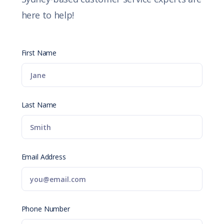
here to help!
First Name
Last Name
Email Address
Phone Number