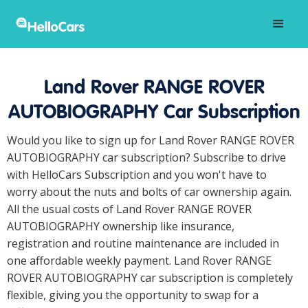
Land Rover RANGE ROVER
AUTOBIOGRAPHY Car Subscription
Would you like to sign up for Land Rover RANGE ROVER
AUTOBIOGRAPHY car subscription? Subscribe to drive
with HelloCars Subscription and you won't have to
worry about the nuts and bolts of car ownership again.
All the usual costs of Land Rover RANGE ROVER
AUTOBIOGRAPHY ownership like insurance,
registration and routine maintenance are included in
one affordable weekly payment. Land Rover RANGE
ROVER AUTOBIOGRAPHY car subscription is completely
flexible, giving you the opportunity to swap for a