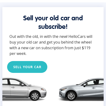
Sell your old car and
subscribe!
Out with the old, in with the new! HelloCars will
buy your old car and get you behind the wheel
with a new car on subscription from just $119
per week.
SELL YOUR CAR