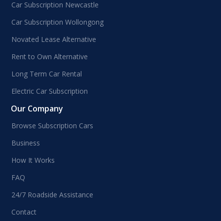
Car Subscription Newcastle
Car Subscription Wollongong
Novated Lease Alternative
Rent to Own Alternative
Long Term Car Rental
Electric Car Subscription
Our Company
Browse Subscription Cars
Business
How It Works
FAQ
24/7 Roadside Assistance
Contact