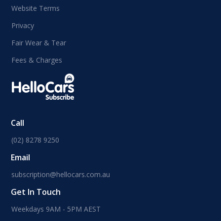
Website Terms
Privacy
Fair Wear & Tear
Fees & Charges
Call
(02) 8278 9250
Email
subscription@hellocars.com.au
Get In Touch
Weekdays 9AM - 5PM AEST