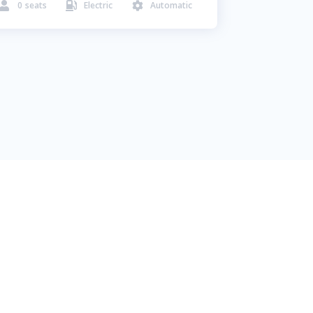
0
seats
Electric
Automatic


