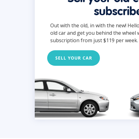
subscrib
Out with the old, in with the new! Hell
old car and get you behind the wheel 
subscription from just $119 per week.
SELL YOUR CAR