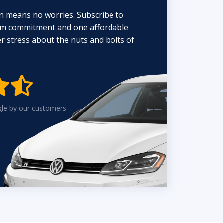
n means no worries. Subscribe to
erm commitment and one affordable
 stress about the nuts and bolts of


gle by our customers