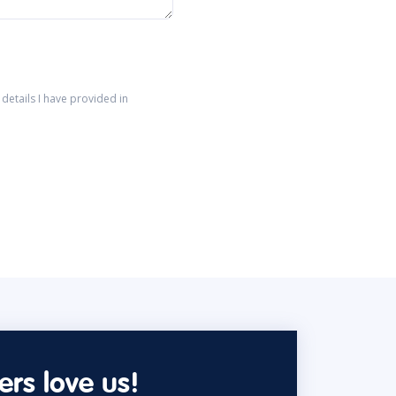
details I have provided in
rs love us!