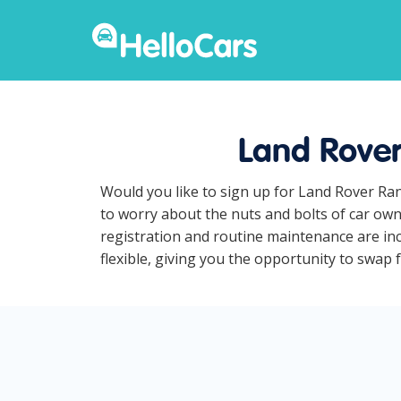
Land Rover
Would you like to sign up for Land Rover Ra
to worry about the nuts and bolts of car own
registration and routine maintenance are in
flexible, giving you the opportunity to swap 