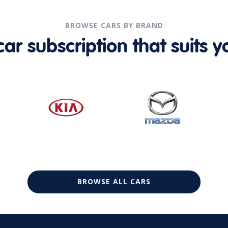
BROWSE CARS BY BRAND
r subscription that suits yo
BROWSE ALL CARS