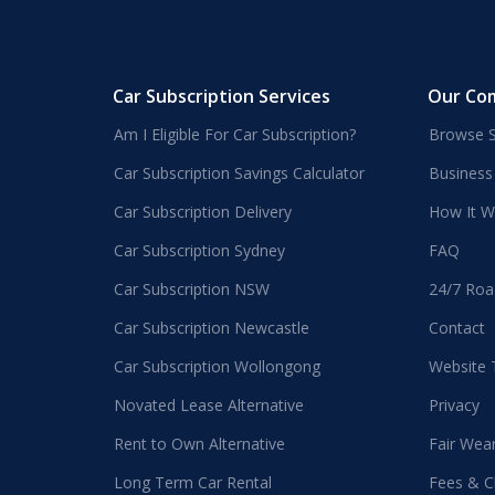
Car Subscription Services
Our Co
Am I Eligible For Car Subscription?
Browse S
Car Subscription Savings Calculator
Business
Car Subscription Delivery
How It W
Car Subscription Sydney
FAQ
Car Subscription NSW
24/7 Roa
Car Subscription Newcastle
Contact
Car Subscription Wollongong
Website
Novated Lease Alternative
Privacy
Rent to Own Alternative
Fair Wea
Long Term Car Rental
Fees & C