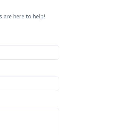
 are here to help!