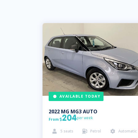
AVAILABLE TODAY
2022
MG
MG3 AUTO
204
per week
From

5
seats
Petrol
Automatic


