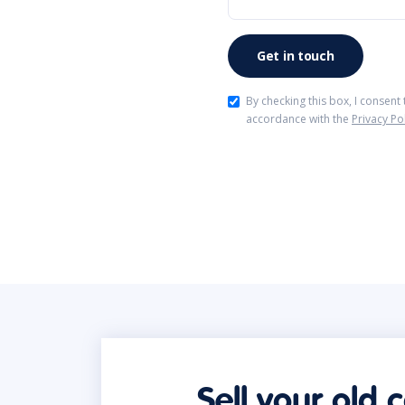
By checking this box, I consent
accordance with the
Privacy Po
Sell your old 