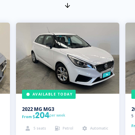
AVAILABLE TODAY
2022
MG
MG3
2
204
per week
5
From

F
5
seats
Petrol
Automatic


