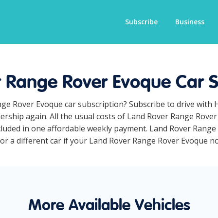
Subscribe
Business
 Range Rover Evoque Car S
nge Rover Evoque car subscription? Subscribe to drive with 
ership again. All the usual costs of Land Rover Range Rove
cluded in one affordable weekly payment. Land Rover Range 
for a different car if your Land Rover Range Rover Evoque no 
More Available Vehicles