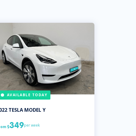
AVAILABLE TODAY
022
TESLA
MODEL Y
349
per week
rom
