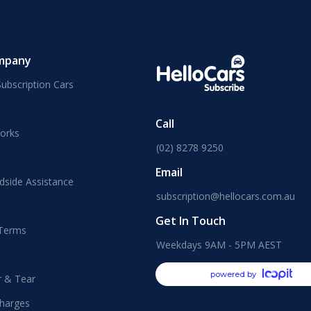
mpany
ubscription Cars
Call
orks
(02) 8278 9250
Email
dside Assistance
subscription@hellocars.com.au
Get In Touch
 Terms
Weekdays 9AM - 5PM AEST
powered by
r & Tear
harges