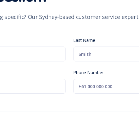
g specific? Our Sydney-based customer service experts
Last Name
Phone Number