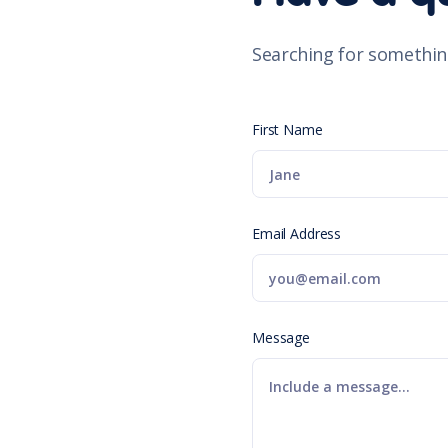
Searching for somethin
First Name
Email Address
Message