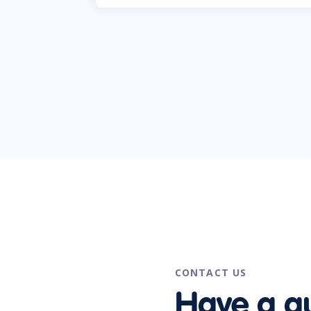
CONTACT US
Have a q