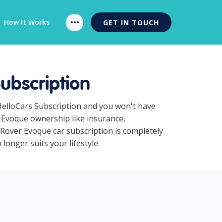
How It Works
GET IN TOUCH
ubscription
HelloCars Subscription and you won't have
r Evoque ownership like insurance,
Rover Evoque car subscription is completely
longer suits your lifestyle.