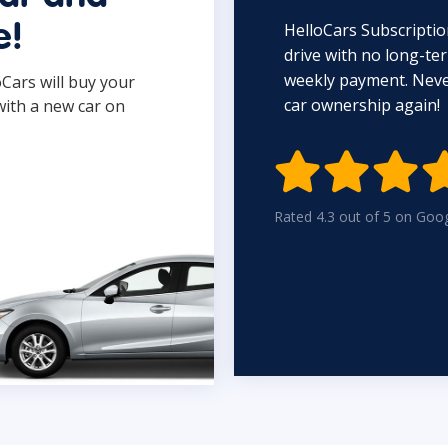
HelloCars Subscriptio
e!
drive with no long-t
weekly payment. Never
oCars will buy your
car ownership again!
with a new car on

Rated 4.3 out of 5 on Goo