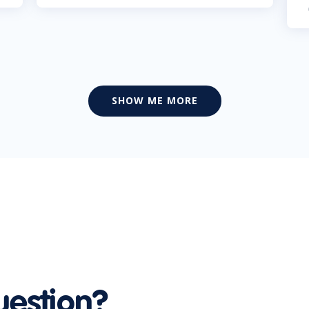
SHOW ME MORE
uestion?