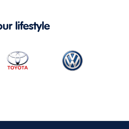
ur lifestyle