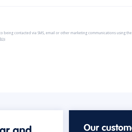
 to being contacted via SMS, email or other marketing communications using the 
licy
.
Our custome
car and