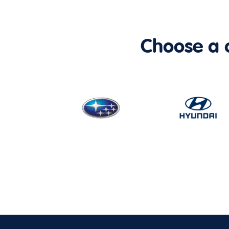
Choose a ca