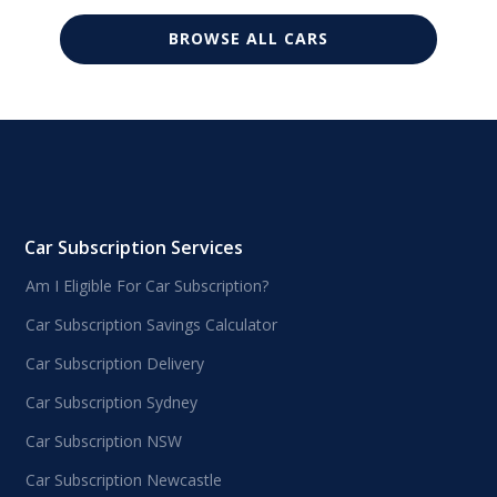
BROWSE ALL CARS
Car Subscription Services
Am I Eligible For Car Subscription?
Car Subscription Savings Calculator
Car Subscription Delivery
Car Subscription Sydney
Car Subscription NSW
Car Subscription Newcastle