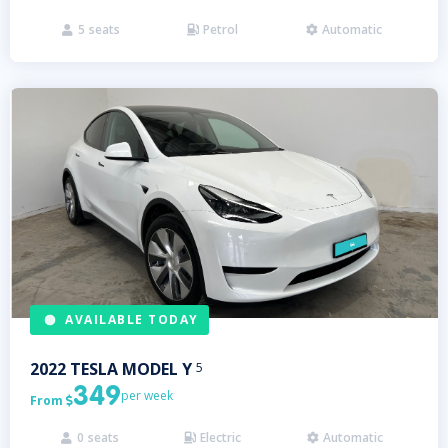
5
seats
Petrol
Automatic



AVAILABLE TODAY
2022
TESLA
MODEL Y
5
349
per week
From

0
seats
Electric
Automatic


