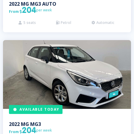
2022
MG
MG3 AUTO
204
per week
From

5
seats
Petrol
Automatic



AVAILABLE TODAY
2022
MG
MG3
204
per week
From
