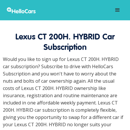
Lexus CT 200H. HYBRID Car
Subscription
Would you like to sign up for Lexus CT 200H. HYBRID
car subscription? Subscribe to drive with HelloCars
Subscription and you won't have to worry about the
nuts and bolts of car ownership again. All the usual
costs of Lexus CT 200H. HYBRID ownership like
insurance, registration and routine maintenance are
included in one affordable weekly payment. Lexus CT
200H. HYBRID car subscription is completely flexible,
giving you the opportunity to swap for a different car if
your Lexus CT 200H. HYBRID no longer suits your