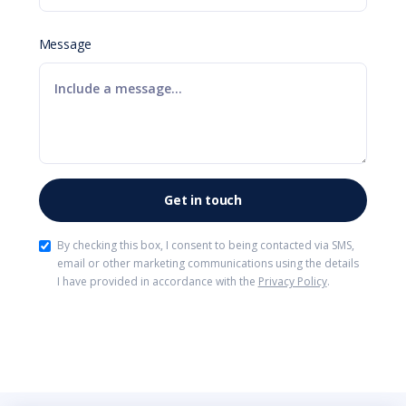
Message
By checking this box, I consent to being contacted via SMS,
email or other marketing communications using the details
I have provided in accordance with the
Privacy Policy
.