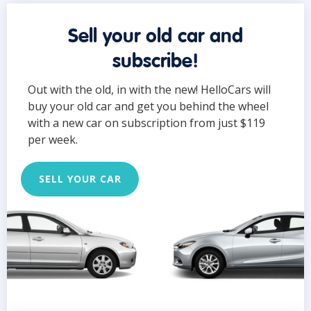
Sell your old car and
subscribe!
Out with the old, in with the new! HelloCars will
buy your old car and get you behind the wheel
with a new car on subscription from just $119
per week.
SELL YOUR CAR