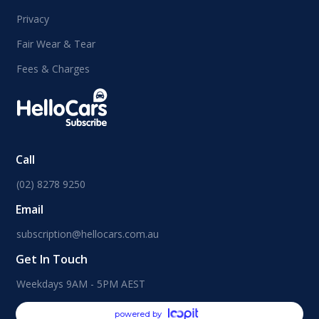
Privacy
Fair Wear & Tear
Fees & Charges
Call
(02) 8278 9250
Email
subscription@hellocars.com.au
Get In Touch
Weekdays 9AM - 5PM AEST
powered by