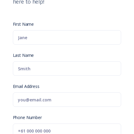
here to help!
First Name
Last Name
Email Address
Phone Number