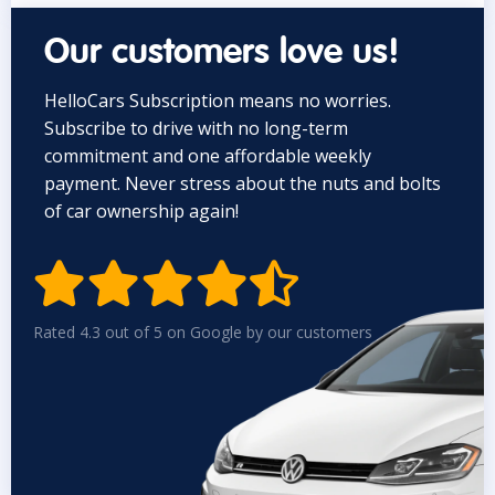
Our customers love us!
HelloCars Subscription means no worries.
Subscribe to drive with no long-term
commitment and one affordable weekly
payment. Never stress about the nuts and bolts
of car ownership again!


Rated 4.3 out of 5 on Google by our customers