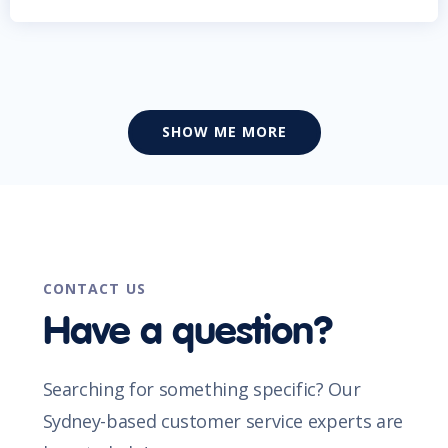
SHOW ME MORE
CONTACT US
Have a question?
Searching for something specific? Our
Sydney-based customer service experts are