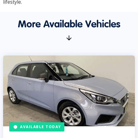
lifestyle.
More Available Vehicles
AVAILABLE TODAY