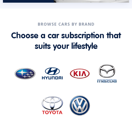
BROWSE CARS BY BRAND
Choose a car subscription that
suits your lifestyle