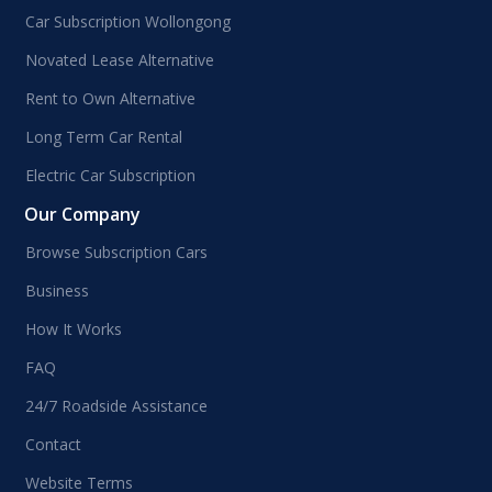
Car Subscription Wollongong
Novated Lease Alternative
Rent to Own Alternative
Long Term Car Rental
Electric Car Subscription
Our Company
Browse Subscription Cars
Business
How It Works
FAQ
24/7 Roadside Assistance
Contact
Website Terms