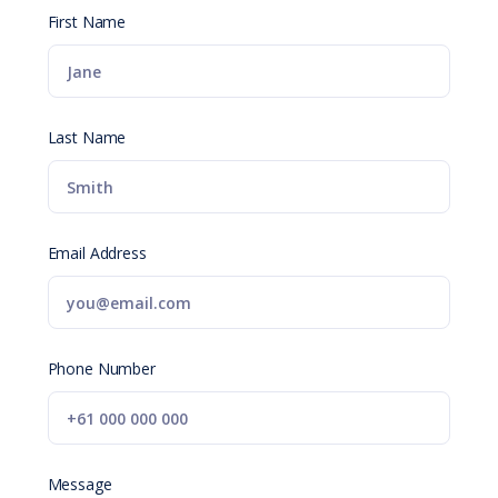
First Name
Last Name
Email Address
Phone Number
Message