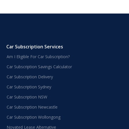
Car Subscription Services
Am I Eligible For Car Subscription?
Car Subscription Savings Calculator
Car Subscription Delivery
Car Subscription Sydney
Car Subscription NSW
Car Subscription Newcastle
Car Subscription Wollongong
Novated Lease Alternative