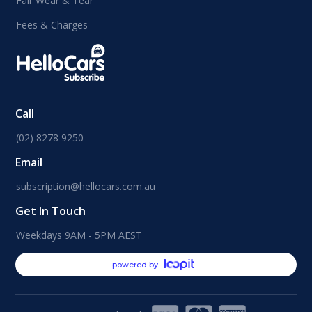
Fair Wear & Tear
Fees & Charges
Call
(02) 8278 9250
Email
subscription@hellocars.com.au
Get In Touch
Weekdays 9AM - 5PM AEST
powered by