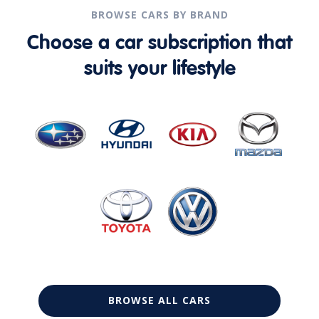
BROWSE CARS BY BRAND
Choose a car subscription that
suits your lifestyle
BROWSE ALL CARS