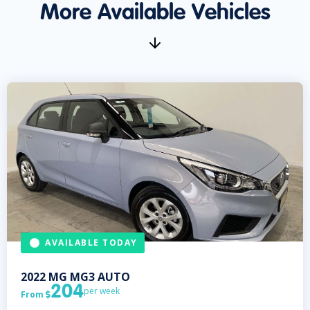
More Available Vehicles
AVAILABLE TODAY
2022
MG
MG3 AUTO
204
per week
From
