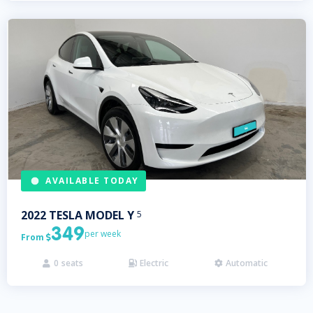
AVAILABLE TODAY
2022
TESLA
MODEL Y
5
349
per week
From

0
seats
Electric
Automatic


