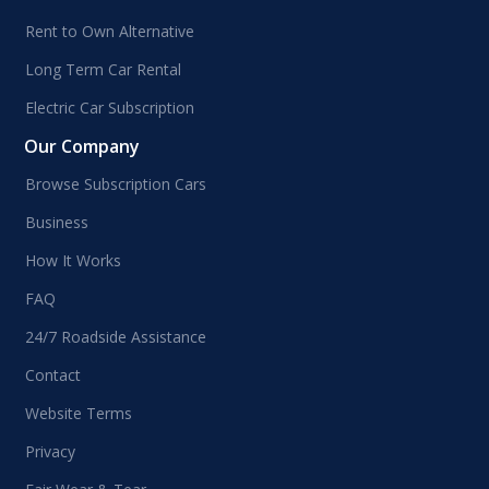
Rent to Own Alternative
Long Term Car Rental
Electric Car Subscription
Our Company
Browse Subscription Cars
Business
How It Works
FAQ
24/7 Roadside Assistance
Contact
Website Terms
Privacy