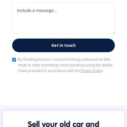
By checking this box, I consent to being contacted via SMS,
email or other marketing communications using the details
I have provided in accordance with the
Privacy Policy
.
Sell your old car and