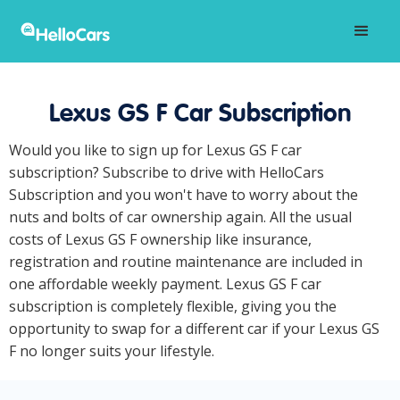
Lexus GS F Car Subscription
Would you like to sign up for Lexus GS F car
subscription? Subscribe to drive with HelloCars
Subscription and you won't have to worry about the
nuts and bolts of car ownership again. All the usual
costs of Lexus GS F ownership like insurance,
registration and routine maintenance are included in
one affordable weekly payment. Lexus GS F car
subscription is completely flexible, giving you the
opportunity to swap for a different car if your Lexus GS
F no longer suits your lifestyle.