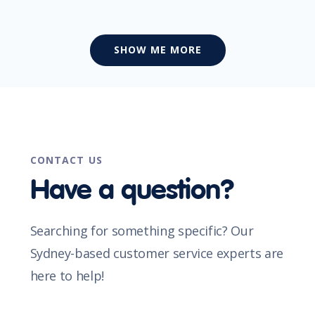
SHOW ME MORE
CONTACT US
Have a question?
Searching for something specific? Our
Sydney-based customer service experts are
here to help!