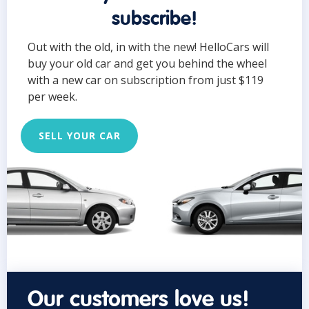
subscribe!
Out with the old, in with the new! HelloCars will
buy your old car and get you behind the wheel
with a new car on subscription from just $119
per week.
SELL YOUR CAR
Our customers love us!