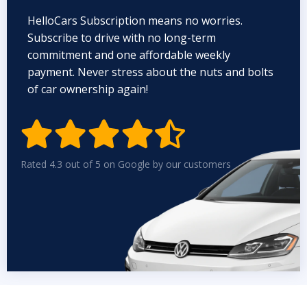
HelloCars Subscription means no worries.
Subscribe to drive with no long-term
commitment and one affordable weekly
payment. Never stress about the nuts and bolts
of car ownership again!


Rated 4.3 out of 5 on Google by our customers