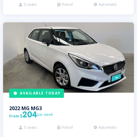
5
seats
Petrol
Automatic



AVAILABLE TODAY
2022
MG
MG3
204
per week
From

5
seats
Petrol
Automatic


