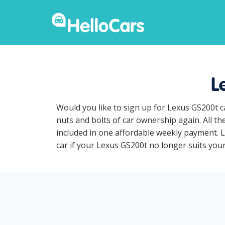
L
Would you like to sign up for Lexus GS200t c
nuts and bolts of car ownership again. All t
included in one affordable weekly payment. Le
car if your Lexus GS200t no longer suits your 