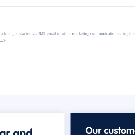
 to being contacted via SMS, email or other marketing communications using the 
licy
.
Our custome
car and