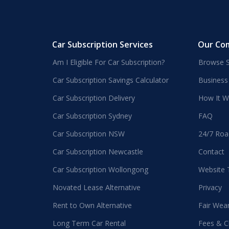
Car Subscription Services
Our Co
Am I Eligible For Car Subscription?
Browse S
Car Subscription Savings Calculator
Business
Car Subscription Delivery
How It W
Car Subscription Sydney
FAQ
Car Subscription NSW
24/7 Roa
Car Subscription Newcastle
Contact
Car Subscription Wollongong
Website
Novated Lease Alternative
Privacy
Rent to Own Alternative
Fair Wea
Long Term Car Rental
Fees & C