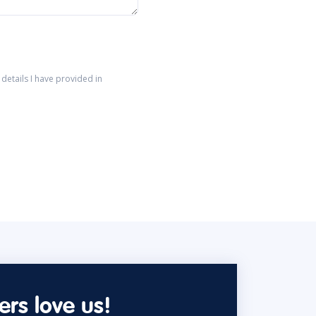
details I have provided in
rs love us!