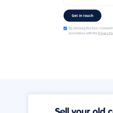
By checking this box, I consent
accordance with the
Privacy Po
Sell your old 