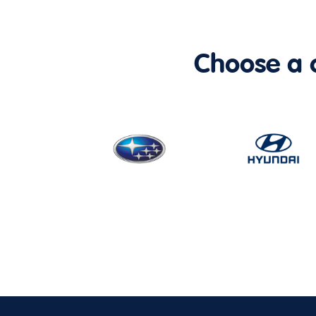
Choose a ca