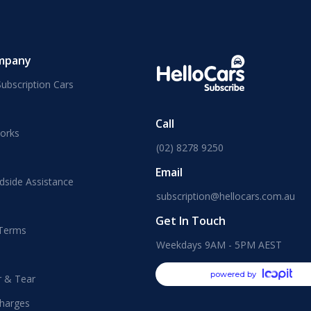
mpany
ubscription Cars
Call
orks
(02) 8278 9250
Email
dside Assistance
subscription@hellocars.com.au
Get In Touch
 Terms
Weekdays 9AM - 5PM AEST
powered by
r & Tear
harges