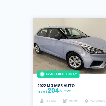
AVAILABLE TODAY
2022
MG
MG3 AUTO
204
per week
From

5
seats
Petrol
Automatic


