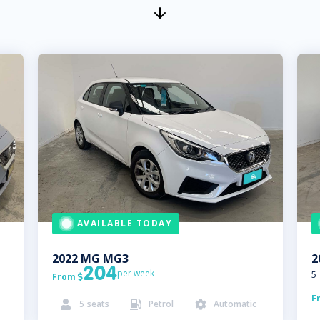
AVAILABLE TODAY
2022
MG
MG3
2
204
per week
5
From

F
5
seats
Petrol
Automatic


