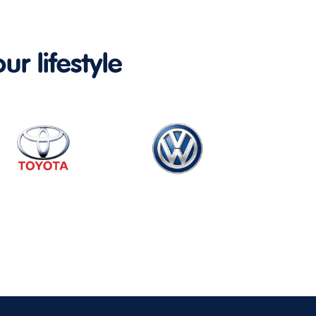
ur lifestyle