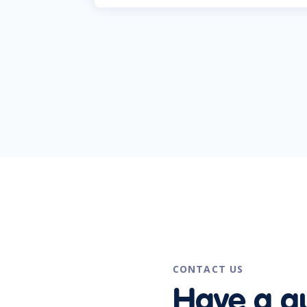
CONTACT US
Have a q