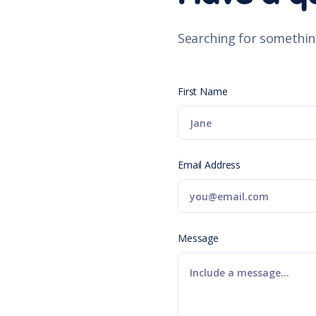
Searching for somethin
First Name
Email Address
Message