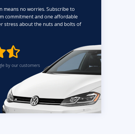
n means no worries. Subscribe to
erm commitment and one affordable
 stress about the nuts and bolts of


gle by our customers