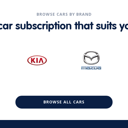
BROWSE CARS BY BRAND
r subscription that suits yo
BROWSE ALL CARS