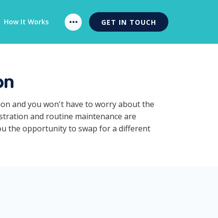
How It Works
GET IN TOUCH
on
tion and you won't have to worry about the
gistration and routine maintenance are
ou the opportunity to swap for a different