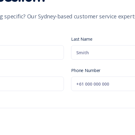
g specific? Our Sydney-based customer service experts
Last Name
Phone Number