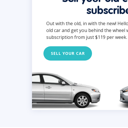
subscrib
Out with the old, in with the new! Hell
old car and get you behind the wheel 
subscription from just $119 per week.
SELL YOUR CAR