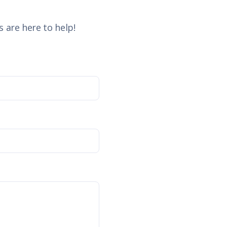
 are here to help!