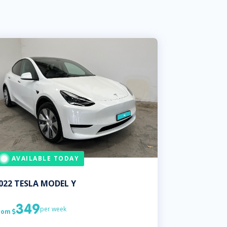
AVAILABLE TODAY
022
TESLA
MODEL Y
349
per week
rom
