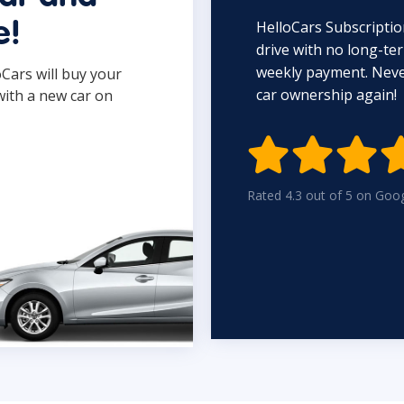
HelloCars Subscriptio
e!
drive with no long-t
weekly payment. Never
oCars will buy your
car ownership again!
with a new car on

Rated 4.3 out of 5 on Goo