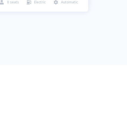
0
seats
Electric
Automatic


