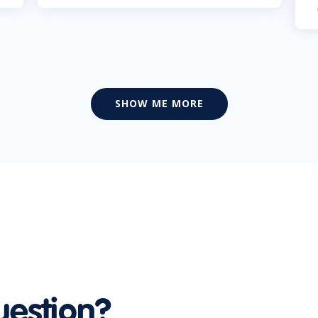
SHOW ME MORE
uestion?