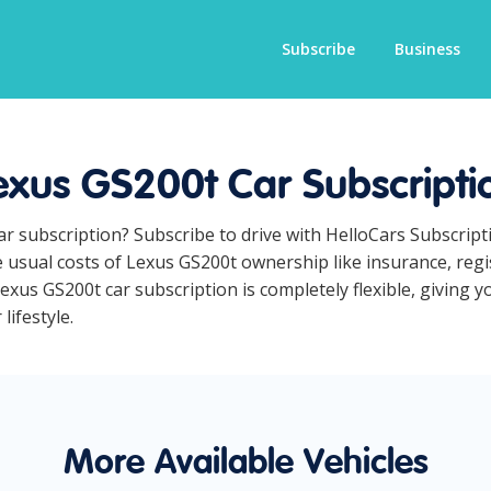
Subscribe
Business
exus GS200t Car Subscripti
ar subscription? Subscribe to drive with HelloCars Subscrip
he usual costs of Lexus GS200t ownership like insurance, re
xus GS200t car subscription is completely flexible, giving y
lifestyle.
More Available Vehicles