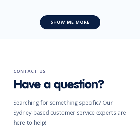
SHOW ME MORE
CONTACT US
Have a question?
Searching for something specific? Our
Sydney-based customer service experts are
here to help!