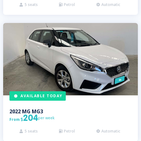
5
seats
Petrol
Automatic



AVAILABLE TODAY
2022
MG
MG3
204
per week
From

5
seats
Petrol
Automatic


