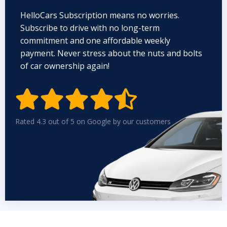
HelloCars Subscription means no worries.
Subscribe to drive with no long-term
commitment and one affordable weekly
payment. Never stress about the nuts and bolts
of car ownership again!


Rated 4.3 out of 5 on Google by our customers