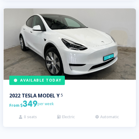
AVAILABLE TODAY
2022
TESLA
MODEL Y
5
349
per week
From

0
seats
Electric
Automatic


