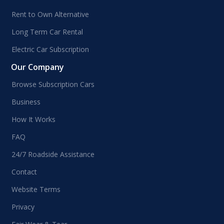
Rent to Own Alternative
Long Term Car Rental
Electric Car Subscription
Our Company
Browse Subscription Cars
Business
How It Works
FAQ
24/7 Roadside Assistance
Contact
Website Terms
Privacy