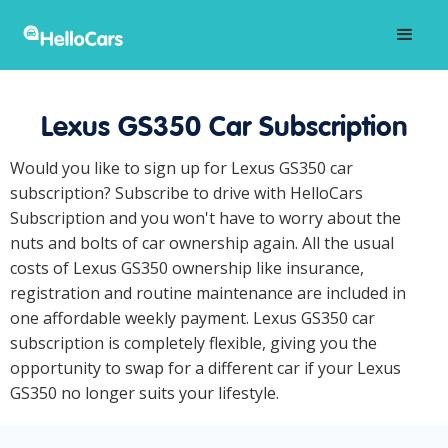
Lexus GS350 Car Subscription
Would you like to sign up for Lexus GS350 car
subscription? Subscribe to drive with HelloCars
Subscription and you won't have to worry about the
nuts and bolts of car ownership again. All the usual
costs of Lexus GS350 ownership like insurance,
registration and routine maintenance are included in
one affordable weekly payment. Lexus GS350 car
subscription is completely flexible, giving you the
opportunity to swap for a different car if your Lexus
GS350 no longer suits your lifestyle.