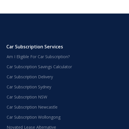
Car Subscription Services
Am I Eligible For Car Subscription?
Car Subscription Savings Calculator
Car Subscription Delivery
Car Subscription Sydney
Car Subscription NSW
Car Subscription Newcastle
Car Subscription Wollongong
Novated Lease Alternative