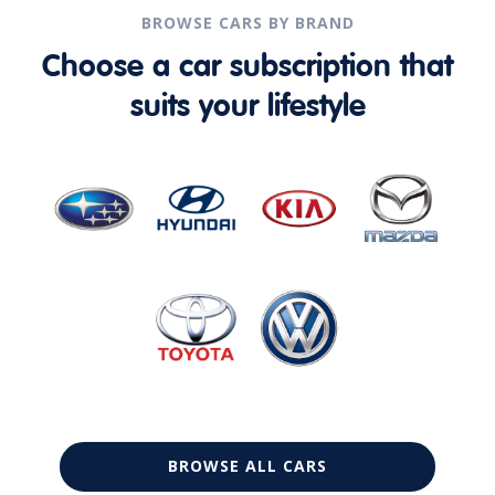
BROWSE CARS BY BRAND
Choose a car subscription that
suits your lifestyle
BROWSE ALL CARS