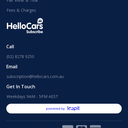
Fair Wear & Tear
Fees & Charges
Call
(02) 8278 9250
Email
subscription@hellocars.com.au
Get In Touch
Weekdays 9AM - 5PM AEST
powered by