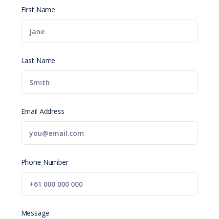
First Name
Last Name
Email Address
Phone Number
Message