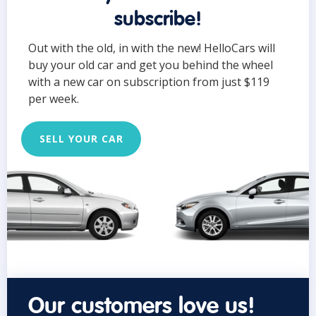
subscribe!
Out with the old, in with the new! HelloCars will
buy your old car and get you behind the wheel
with a new car on subscription from just $119
per week.
SELL YOUR CAR
Our customers love us!