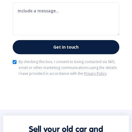
By checking this box, I consent to being contacted via SMS,
email or other marketing communications using the details
I have provided in accordance with the
Privacy Policy
.
Sell your old car and