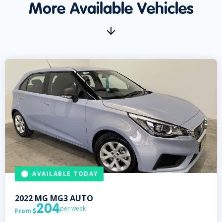
More Available Vehicles
AVAILABLE TODAY
2022
MG
MG3 AUTO
204
per week
From
