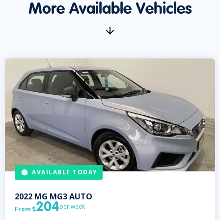
More Available Vehicles
AVAILABLE TODAY
2022
MG
MG3 AUTO
204
per week
From
