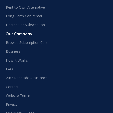
Rent to Own Alternative
Long Term Car Rental
Electric Car Subscription
Our Company
Browse Subscription Cars
Business
How It Works
FAQ
24/7 Roadside Assistance
Contact
Website Terms
Privacy