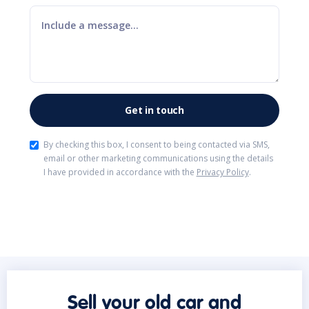
By checking this box, I consent to being contacted via SMS,
email or other marketing communications using the details
I have provided in accordance with the
Privacy Policy
.
Sell your old car and