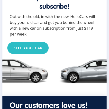
subscribe!
Out with the old, in with the new! HelloCars will
buy your old car and get you behind the wheel
with a new car on subscription from just $119
per week.
SELL YOUR CAR
Our customers love us!