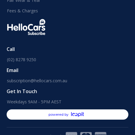
Fair Wear & Tear
Fees & Charges
Call
(02) 8278 9250
Email
subscription@hellocars.com.au
Get In Touch
Weekdays 9AM - 5PM AEST
powered by