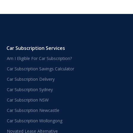
Car Subscription Services
Am I Eligible For Car Subscription?
Car Subscription Savings Calculator
Car Subscription Delivery
Car Subscription Sydney
Car Subscription NSW
Car Subscription Newcastle
Car Subscription Wollongong
Novated Lease Alternative