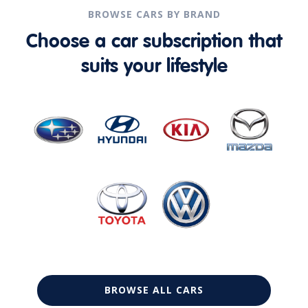
BROWSE CARS BY BRAND
Choose a car subscription that
suits your lifestyle
BROWSE ALL CARS