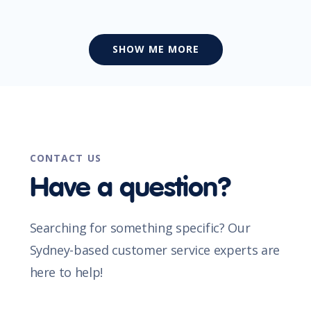
SHOW ME MORE
CONTACT US
Have a question?
Searching for something specific? Our
Sydney-based customer service experts are
here to help!