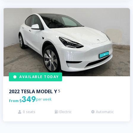
AVAILABLE TODAY
2022
TESLA
MODEL Y
5
349
per week
From

0
seats
Electric
Automatic


