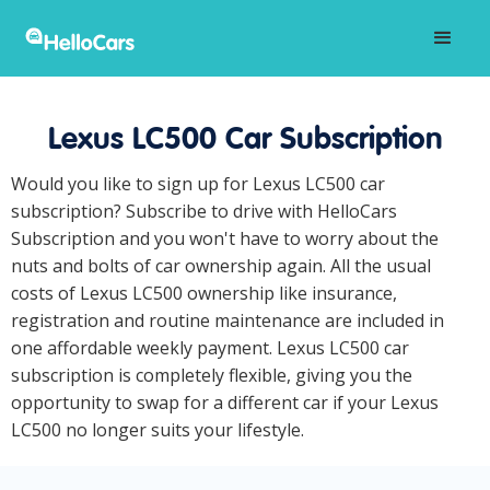
Lexus LC500 Car Subscription
Would you like to sign up for Lexus LC500 car
subscription? Subscribe to drive with HelloCars
Subscription and you won't have to worry about the
nuts and bolts of car ownership again. All the usual
costs of Lexus LC500 ownership like insurance,
registration and routine maintenance are included in
one affordable weekly payment. Lexus LC500 car
subscription is completely flexible, giving you the
opportunity to swap for a different car if your Lexus
LC500 no longer suits your lifestyle.