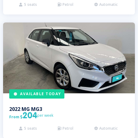
5
seats
Petrol
Automatic



AVAILABLE TODAY
2022
MG
MG3
204
per week
From

5
seats
Petrol
Automatic


