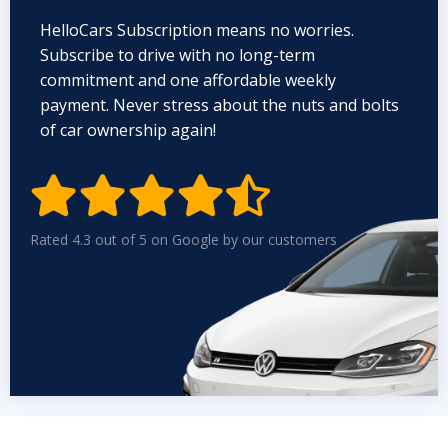
HelloCars Subscription means no worries.
Subscribe to drive with no long-term
commitment and one affordable weekly
payment. Never stress about the nuts and bolts
of car ownership again!


Rated 4.3 out of 5 on Google by our customers