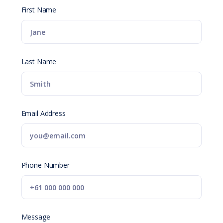
First Name
Last Name
Email Address
Phone Number
Message