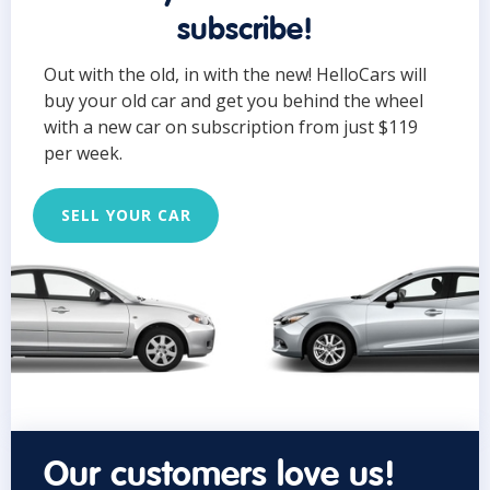
subscribe!
Out with the old, in with the new! HelloCars will
buy your old car and get you behind the wheel
with a new car on subscription from just $119
per week.
SELL YOUR CAR
Our customers love us!