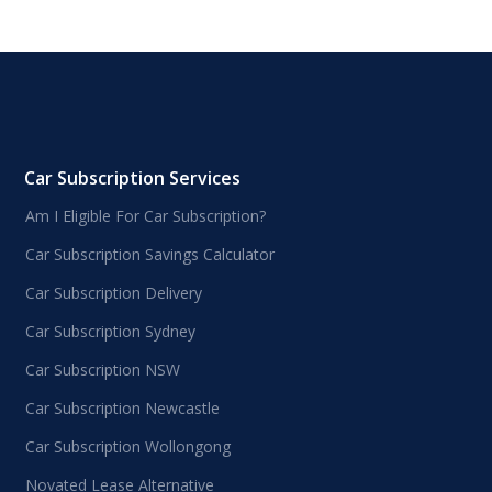
Car Subscription Services
Am I Eligible For Car Subscription?
Car Subscription Savings Calculator
Car Subscription Delivery
Car Subscription Sydney
Car Subscription NSW
Car Subscription Newcastle
Car Subscription Wollongong
Novated Lease Alternative