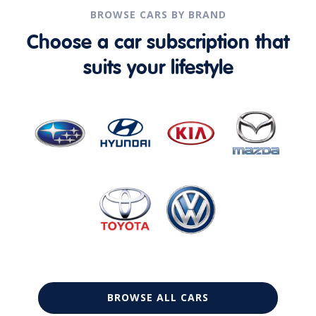
BROWSE CARS BY BRAND
Choose a car subscription that
suits your lifestyle
BROWSE ALL CARS