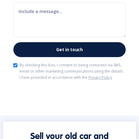
By checking this box, I consent to being contacted via SMS,
email or other marketing communications using the details
I have provided in accordance with the
Privacy Policy
.
Sell your old car and