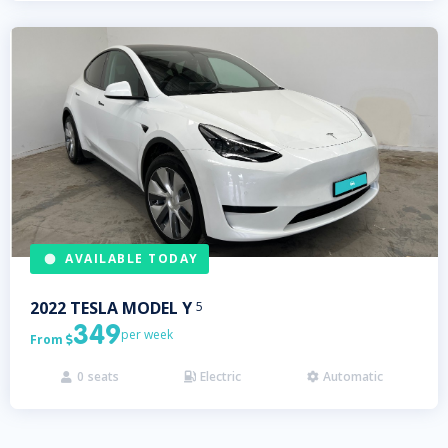
AVAILABLE TODAY
2022
TESLA
MODEL Y
5
349
per week
From

0
seats
Electric
Automatic


