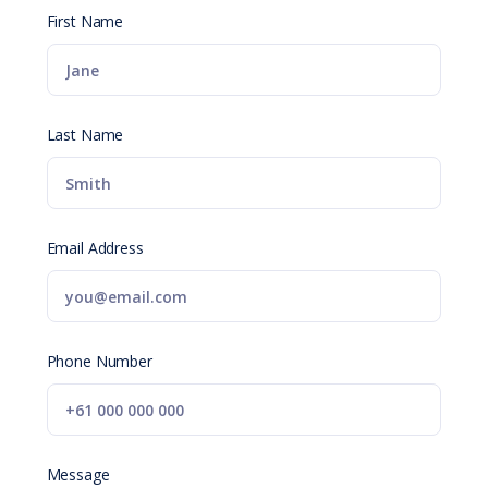
First Name
Last Name
Email Address
Phone Number
Message