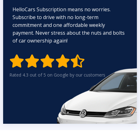
HelloCars Subscription means no worries.
Subscribe to drive with no long-term
commitment and one affordable weekly
payment. Never stress about the nuts and bolts
of car ownership again!


Rated 4.3 out of 5 on Google by our customers