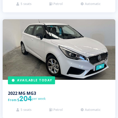
5
seats
Petrol
Automatic



AVAILABLE TODAY
2022
MG
MG3
204
per week
From

5
seats
Petrol
Automatic


