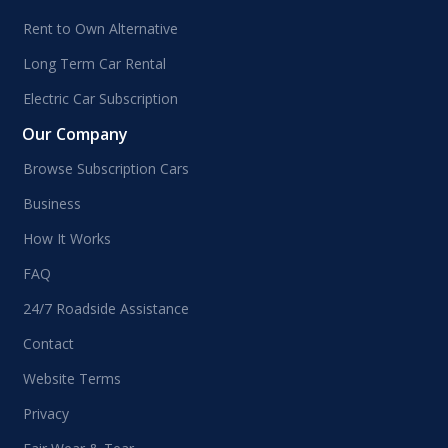
Rent to Own Alternative
Long Term Car Rental
Electric Car Subscription
Our Company
Browse Subscription Cars
Business
How It Works
FAQ
24/7 Roadside Assistance
Contact
Website Terms
Privacy