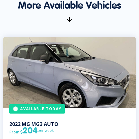
More Available Vehicles
AVAILABLE TODAY
2022
MG
MG3 AUTO
204
per week
From
