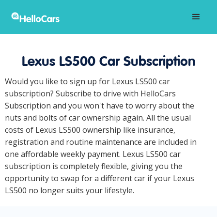
Lexus LS500 Car Subscription
Would you like to sign up for Lexus LS500 car
subscription? Subscribe to drive with HelloCars
Subscription and you won't have to worry about the
nuts and bolts of car ownership again. All the usual
costs of Lexus LS500 ownership like insurance,
registration and routine maintenance are included in
one affordable weekly payment. Lexus LS500 car
subscription is completely flexible, giving you the
opportunity to swap for a different car if your Lexus
LS500 no longer suits your lifestyle.