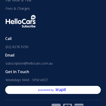
Fair Wear & Tear
Fees & Charges
Call
(02) 8278 9250
Email
subscription@hellocars.com.au
Get In Touch
Weekdays 9AM - 5PM AEST
powered by