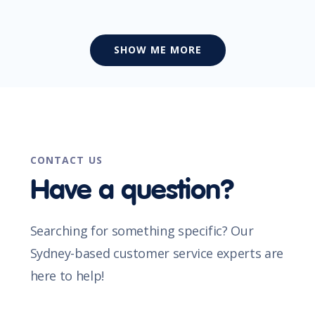
SHOW ME MORE
CONTACT US
Have a question?
Searching for something specific? Our
Sydney-based customer service experts are
here to help!